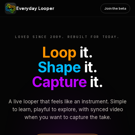
Everyday Looper
Join the beta
LOVED SINCE 2009. REBUILT FOR TODAY.
Loop
it.
Shape
it.
Capture
it.
A live looper that feels like an instrument. Simple
to learn, playful to explore, with synced video
when you want to capture the take.