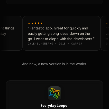
★★★★★
★
t things
“Fantastic app. Great for quickly and
“N
day
easily getting song ideas down on the
co
go. I want to elope with the developers.”
is
CALE-EL-SNEAKO · 2015 · CANADA
DO
And now, a new version is in the works.
Everyday Looper