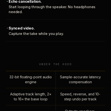
Echo cancellation.
Start looping through the speaker. No headphones
needed.
Synced video.
Capture the take while you play.
UNDER THE HOOD
32-bit floating-point audio
Sample-accurate latency
engine
compensation
Adaptive track length, 2×
Speed, reverse, and 10-
to 16× the base loop
step undo per track