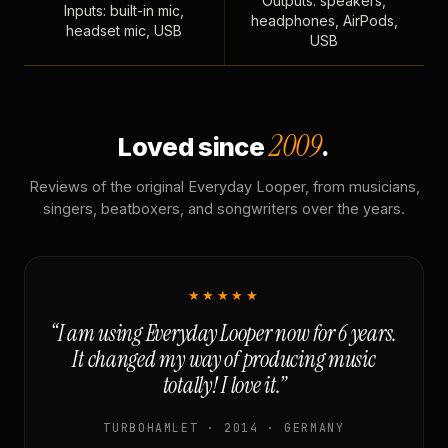
Outputs: speakers,
Inputs: built-in mic,
headphones, AirPods,
headset mic, USB
USB
2009
Loved since
.
Reviews of the original Everyday Looper, from musicians,
singers, beatboxers, and songwriters over the years.
★★★★★
“I am using Everyday Looper now for 6 years.
It changed my way of producing music
totally! I love it.”
TURBOHAMLET · 2014 · GERMANY