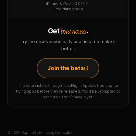
iPhone & iPad · iOS 17.7+
Free during beta
beta access
Get
.
Try the new version early and help me make it
better.
Join the beta
The beta installs through TestFlight, Apple’s free app for
trying apps before they’re released. You’ll be prompted to
get it if you don’t have it yet.
© 2026 Raphaël / Mancing Dolecules