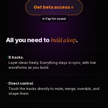
Get beta access
Tap for sound
All you need to
build a loop
.
8 tracks.
Layer ideas freely. Everything stays in sync, with live
waveforms as you build.
Direct control.
Touch the tracks directly to mute, merge, overdub, and
shape them.