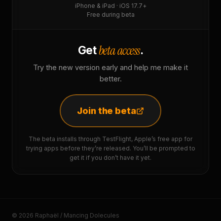
iPhone & iPad · iOS 17.7+
Free during beta
beta access
Get
.
Try the new version early and help me make it
better.
Join the beta
The beta installs through TestFlight, Apple’s free app for
trying apps before they’re released. You’ll be prompted to
get it if you don’t have it yet.
© 2026 Raphaël / Mancing Dolecules