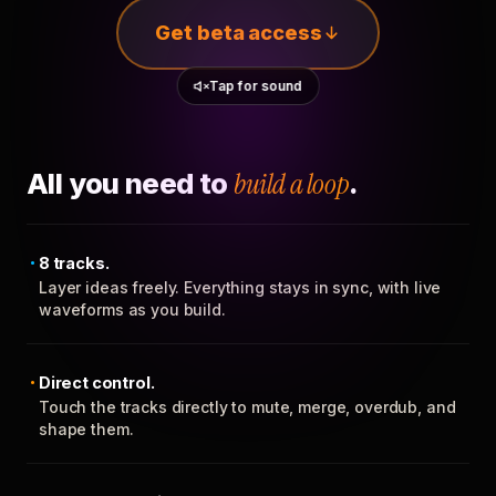
Get beta access
Tap for sound
All you need to
build a loop
.
8 tracks.
Layer ideas freely. Everything stays in sync, with live
waveforms as you build.
Direct control.
Touch the tracks directly to mute, merge, overdub, and
shape them.