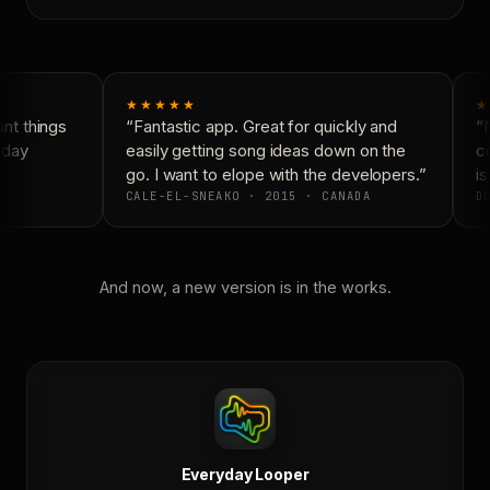
★★★★★
★
t things
“Fantastic app. Great for quickly and
“N
day
easily getting song ideas down on the
co
go. I want to elope with the developers.”
is
CALE-EL-SNEAKO · 2015 · CANADA
DO
And now, a new version is in the works.
Everyday Looper