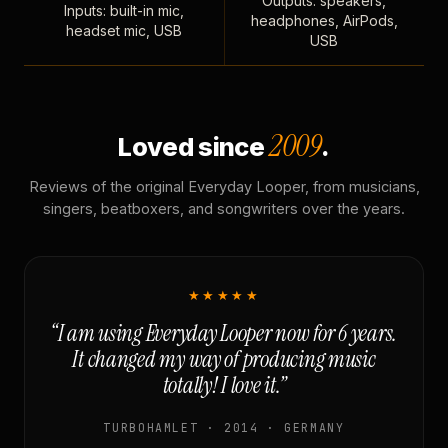
Outputs: speakers,
Inputs: built-in mic,
headphones, AirPods,
headset mic, USB
USB
2009
Loved since
.
Reviews of the original Everyday Looper, from musicians,
singers, beatboxers, and songwriters over the years.
★★★★★
“I am using Everyday Looper now for 6 years.
It changed my way of producing music
totally! I love it.”
TURBOHAMLET · 2014 · GERMANY