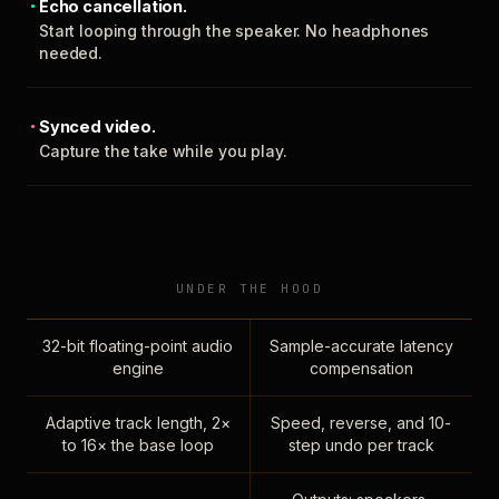
Echo cancellation.
Start looping through the speaker. No headphones
needed.
Synced video.
Capture the take while you play.
UNDER THE HOOD
32-bit floating-point audio
Sample-accurate latency
engine
compensation
Adaptive track length, 2×
Speed, reverse, and 10-
to 16× the base loop
step undo per track