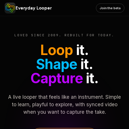
Everyday Looper
Join the beta
LOVED SINCE 2009. REBUILT FOR TODAY.
Loop
it.
Shape
it.
Capture
it.
A live looper that feels like an instrument. Simple
to learn, playful to explore, with synced video
when you want to capture the take.