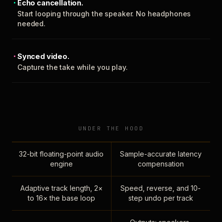
Echo cancellation.
Start looping through the speaker. No headphones
needed.
Synced video.
Capture the take while you play.
UNDER THE HOOD
32-bit floating-point audio
Sample-accurate latency
engine
compensation
Adaptive track length, 2×
Speed, reverse, and 10-
to 16× the base loop
step undo per track