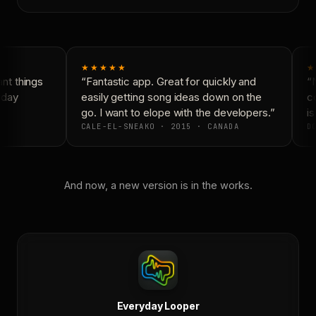
★★★★★
★
t things
“Fantastic app. Great for quickly and
“N
day
easily getting song ideas down on the
co
go. I want to elope with the developers.”
is
CALE-EL-SNEAKO · 2015 · CANADA
DO
And now, a new version is in the works.
Everyday Looper