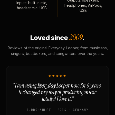
Outputs: speakers,
Inputs: built-in mic,
headphones, AirPods,
headset mic, USB
USB
2009
Loved since
.
Reviews of the original Everyday Looper, from musicians,
singers, beatboxers, and songwriters over the years.
★★★★★
“I am using Everyday Looper now for 6 years.
It changed my way of producing music
totally! I love it.”
TURBOHAMLET · 2014 · GERMANY