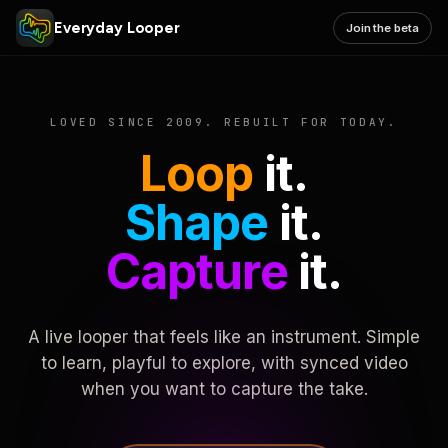
Everyday Looper
Join the beta
LOVED SINCE 2009. REBUILT FOR TODAY.
Loop
it.
Shape
it.
Capture
it.
A live looper that feels like an instrument. Simple
to learn, playful to explore, with synced video
when you want to capture the take.