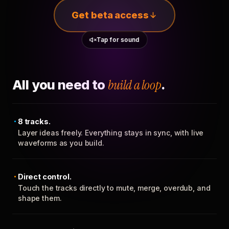
Get beta access
Tap for sound
All you need to
build a loop
.
8 tracks.
Layer ideas freely. Everything stays in sync, with live
waveforms as you build.
Direct control.
Touch the tracks directly to mute, merge, overdub, and
shape them.