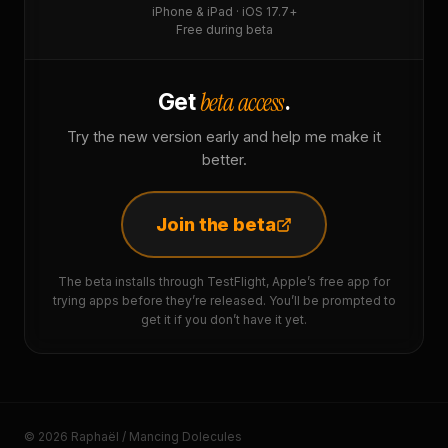
iPhone & iPad · iOS 17.7+
Free during beta
beta access
Get
.
Try the new version early and help me make it
better.
Join the beta
The beta installs through TestFlight, Apple’s free app for
trying apps before they’re released. You’ll be prompted to
get it if you don’t have it yet.
© 2026 Raphaël / Mancing Dolecules