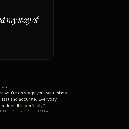
ged my way of
★★★
n you’re on stage you want things
e fast and accurate. Everyday
er does this perfectly.”
OTOLOGY · 2017 · CANADA