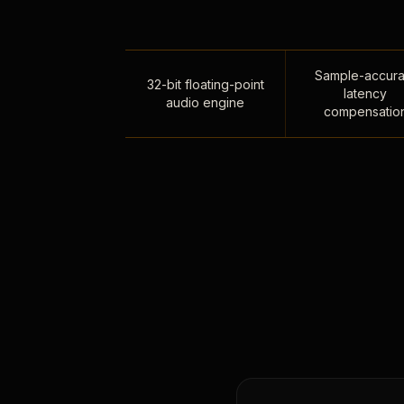
Sample-accura
32-bit floating-point
latency
audio engine
compensatio