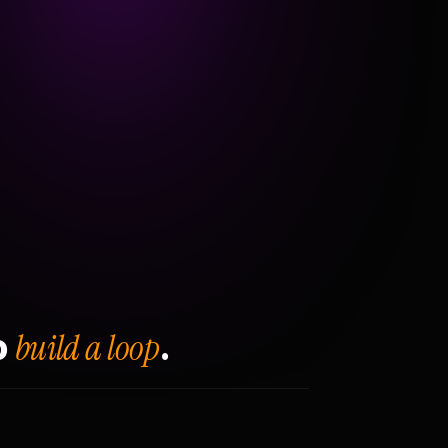
build a loop
o
.