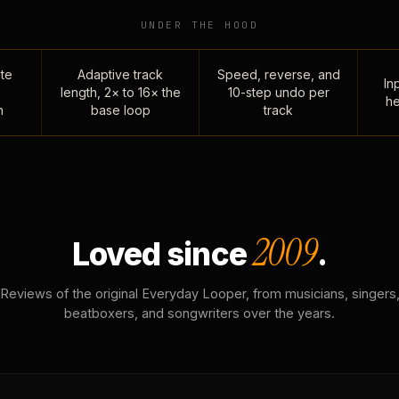
UNDER THE HOOD
te
Adaptive track
Speed, reverse, and
Inp
length, 2× to 16× the
10-step undo per
he
n
base loop
track
2009
Loved since
.
Reviews of the original Everyday Looper, from musicians, singers
beatboxers, and songwriters over the years.