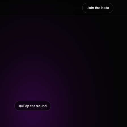
Join the beta
Tap for sound