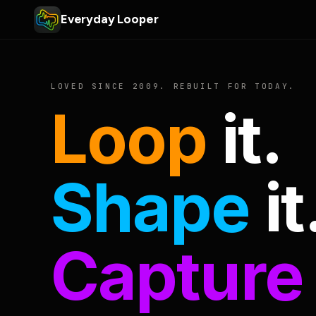
Everyday Looper
LOVED SINCE 2009. REBUILT FOR TODAY.
Loop
it.
Shape
it
Capture