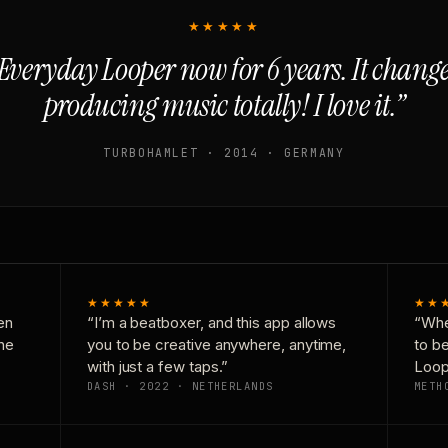
★★★★★
Everyday Looper now for 6 years. It chan
producing music totally! I love it.”
TURBOHAMLET · 2014 · GERMANY
★★★★★
★★
en
“I’m a beatboxer, and this app allows
“Whe
one
you to be creative anywhere, anytime,
to b
with just a few taps.”
Loop
DASH · 2022 · NETHERLANDS
METH