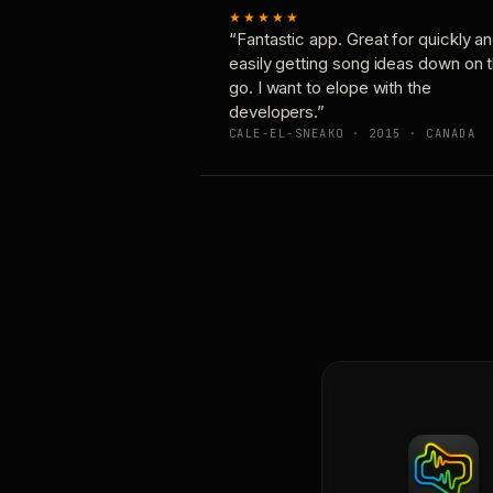
★★★★★
“Fantastic app. Great for quickly a
easily getting song ideas down on 
go. I want to elope with the
developers.”
CALE-EL-SNEAKO · 2015 · CANADA