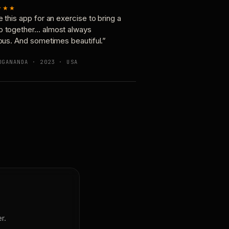
★★★
e this app for an exercise to bring a
p together… almost always
ious. And sometimes beautiful.”
OGANANDA · 2023 · USA
r.