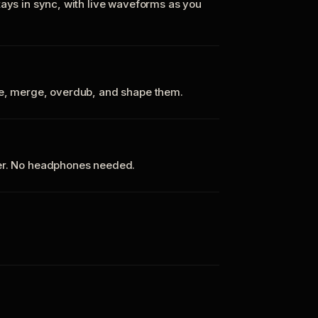
tays in sync, with live waveforms as you
te, merge, overdub, and shape them.
ker. No headphones needed.