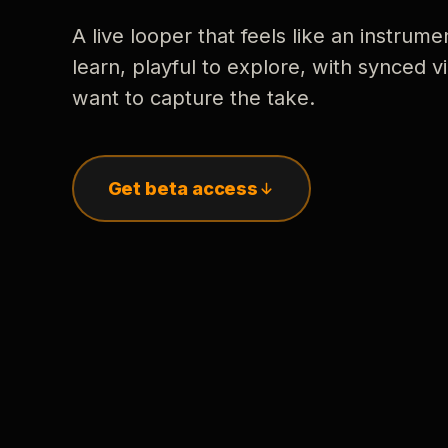
A live looper that feels like an instrume
learn, playful to explore, with synced
want to capture the take.
Get beta access