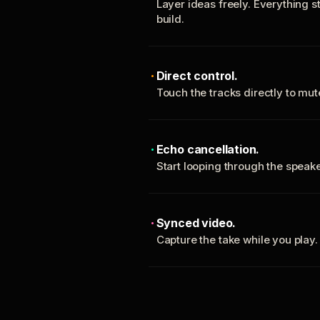
Layer ideas freely. Everything s
build.
Direct control.
Touch the tracks directly to mu
Echo cancellation.
Start looping through the spea
Synced video.
Capture the take while you play.