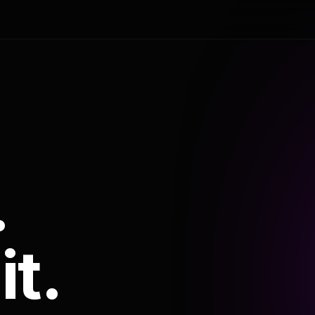
.
it.