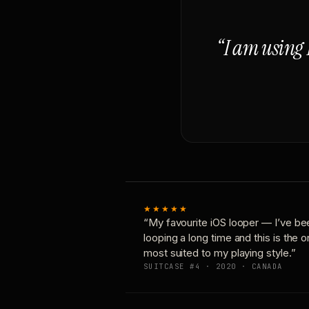
“I am using 
★★★★★
“My favourite iOS looper — I’ve be
looping a long time and this is the 
most suited to my playing style.”
SUITCASE #4 · 2020 · CANADA