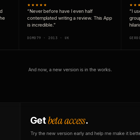
★★★★★
★★
nd
“Never before have I even half
“I us
the
contemplated writing a review. This App
grou
is incredible.”
hilar
DOMD79 · 2013 · UK
GERD
And now, a new version is in the works.
beta access
Get
.
Try the new version early and help me make it bette