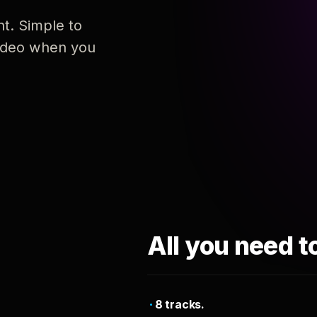
nt. Simple to
 video when you
All you need t
8 tracks.