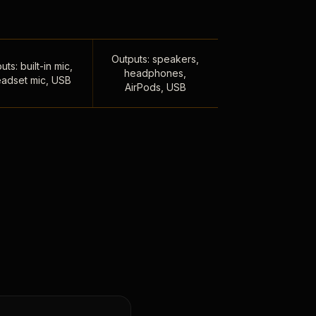
Outputs: speakers,
uts: built-in mic,
headphones,
adset mic, USB
AirPods, USB
,