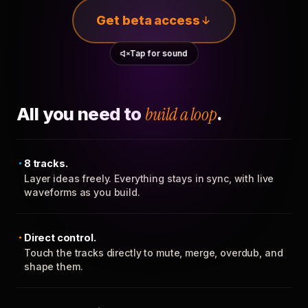
Get beta access
Tap for sound
All you need to
build a loop
.
8 tracks.
Layer ideas freely. Everything stays in sync, with live
waveforms as you build.
Direct control.
Touch the tracks directly to mute, merge, overdub, and
shape them.