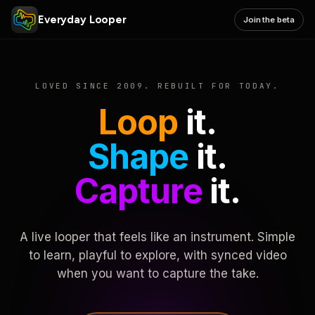
Everyday Looper
Join the beta
LOVED SINCE 2009. REBUILT FOR TODAY.
Loop
it.
Shape
it.
Capture
it.
A live looper that feels like an instrument. Simple
to learn, playful to explore, with synced video
when you want to capture the take.