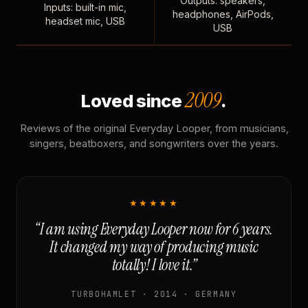
Outputs: speakers,
Inputs: built-in mic,
headphones, AirPods,
headset mic, USB
USB
2009
Loved since
.
Reviews of the original Everyday Looper, from musicians,
singers, beatboxers, and songwriters over the years.
★★★★★
“I am using Everyday Looper now for 6 years.
It changed my way of producing music
totally! I love it.”
TURBOHAMLET · 2014 · GERMANY