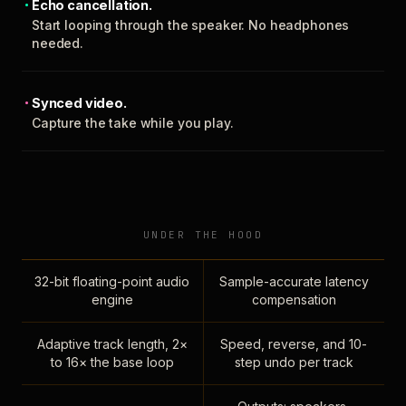
Echo cancellation.
Start looping through the speaker. No headphones
needed.
Synced video.
Capture the take while you play.
UNDER THE HOOD
32-bit floating-point audio
Sample-accurate latency
engine
compensation
Adaptive track length, 2×
Speed, reverse, and 10-
to 16× the base loop
step undo per track