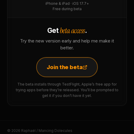
iPhone & iPad · iOS 17.7+
Free during beta
beta access
Get
.
Try the new version early and help me make it
better.
Join the beta
The beta installs through TestFlight, Apple’s free app for
trying apps before they’re released. You’ll be prompted to
get it if you don’t have it yet.
© 2026 Raphaël / Mancing Dolecules