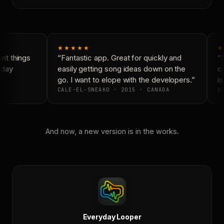
★★★★★
★
t things
“Fantastic app. Great for quickly and
“N
day
easily getting song ideas down on the
co
go. I want to elope with the developers.”
is
CALE-EL-SNEAKO · 2015 · CANADA
DO
And now, a new version is in the works.
Everyday Looper