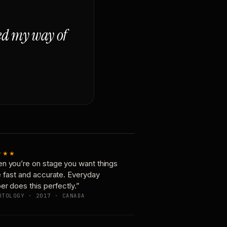
ged my way of
★★★
n you’re on stage you want things
e fast and accurate. Everyday
er does this perfectly.”
OTOLOGY · 2017 · CANADA