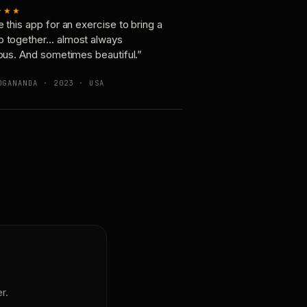
★★★
e this app for an exercise to bring a
p together… almost always
ious. And sometimes beautiful.”
OGANANDA · 2023 · USA
r.