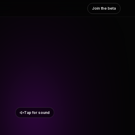
Join the beta
Tap for sound