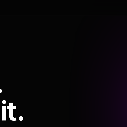
.
it.