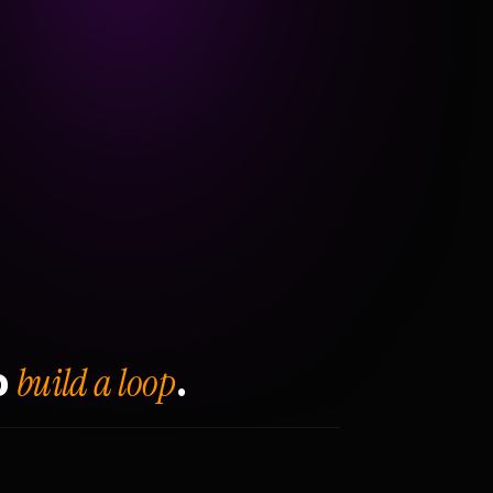
build a loop
o
.