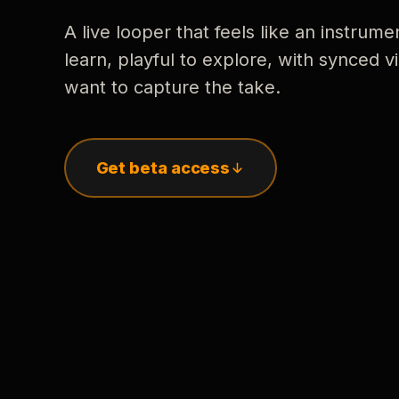
A live looper that feels like an instrume
learn, playful to explore, with synced
want to capture the take.
Get beta access