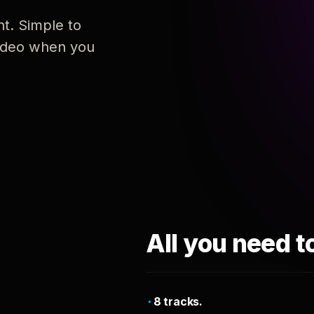
nt. Simple to
 video when you
All you need t
8 tracks.