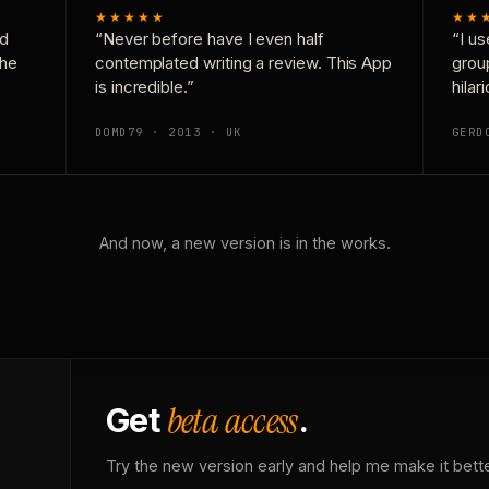
★★★★★
★★
nd
“Never before have I even half
“I us
the
contemplated writing a review. This App
grou
is incredible.”
hilar
DOMD79 · 2013 · UK
GERD
And now, a new version is in the works.
beta access
Get
.
Try the new version early and help me make it bette