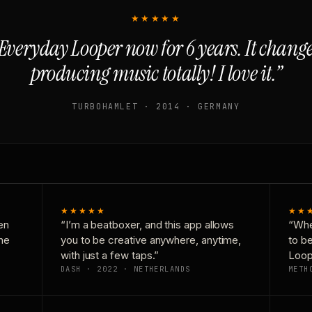
★★★★★
Everyday Looper now for 6 years. It chan
producing music totally! I love it.”
TURBOHAMLET · 2014 · GERMANY
★★★★★
★★
en
“I’m a beatboxer, and this app allows
“Whe
one
you to be creative anywhere, anytime,
to b
with just a few taps.”
Loop
DASH · 2022 · NETHERLANDS
METH