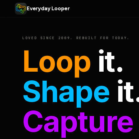
Everyday Looper
LOVED SINCE 2009. REBUILT FOR TODAY.
Loop
it.
Shape
it
Capture