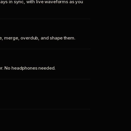
tays in sync, with live waveforms as you
te, merge, overdub, and shape them.
ker. No headphones needed.