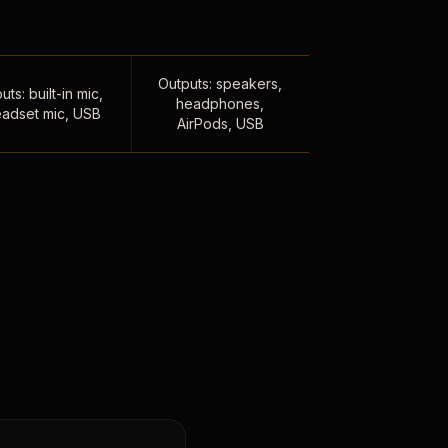
Outputs: speakers,
uts: built-in mic,
headphones,
adset mic, USB
AirPods, USB
,