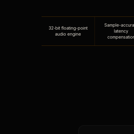
Sample-accura
32-bit floating-point
latency
audio engine
compensatio