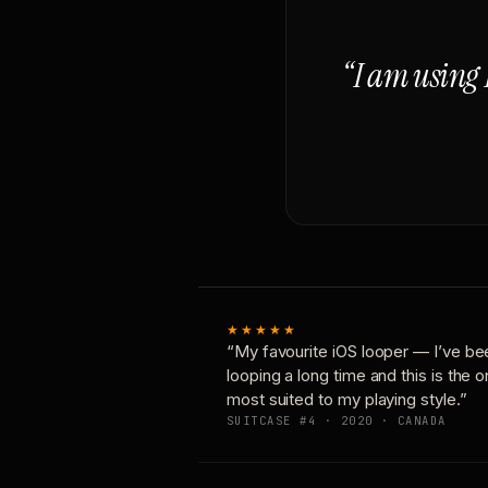
“I am using 
★★★★★
“My favourite iOS looper — I’ve be
looping a long time and this is the 
most suited to my playing style.”
SUITCASE #4 · 2020 · CANADA