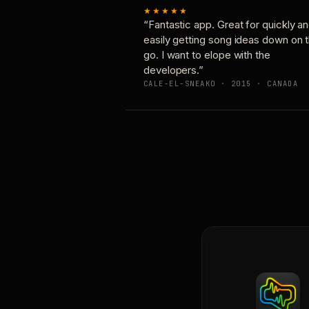
★★★★★
“Fantastic app. Great for quickly a
easily getting song ideas down on 
go. I want to elope with the
developers.”
CALE-EL-SNEAKO · 2015 · CANADA