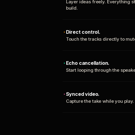
Layer ideas freely. Everything s
build.
Direct control.
Touch the tracks directly to mu
Echo cancellation.
Start looping through the spea
Synced video.
Capture the take while you play.