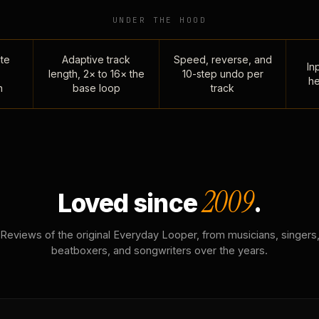
UNDER THE HOOD
te
Adaptive track
Speed, reverse, and
Inp
length, 2× to 16× the
10-step undo per
he
n
base loop
track
2009
Loved since
.
Reviews of the original Everyday Looper, from musicians, singers
beatboxers, and songwriters over the years.