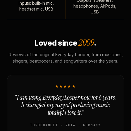
Outputs: speakers,
Inputs: built-in mic,
headphones, AirPods,
headset mic, USB
USB
2009
Loved since
.
Reviews of the original Everyday Looper, from musicians,
singers, beatboxers, and songwriters over the years.
★★★★★
“I am using Everyday Looper now for 6 years.
It changed my way of producing music
totally! I love it.”
TURBOHAMLET · 2014 · GERMANY