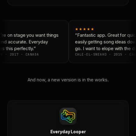
★★★★★
re on stage you want things
“Fantastic app. Great for quic
and accurate. Everyday
easily getting song ideas dow
 this perfectly.”
go. I want to elope with the d
Y · 2017 · CANADA
CALE-EL-SNEAKO · 2015 · CAN
And now, a new version is in the works.
Everyday Looper