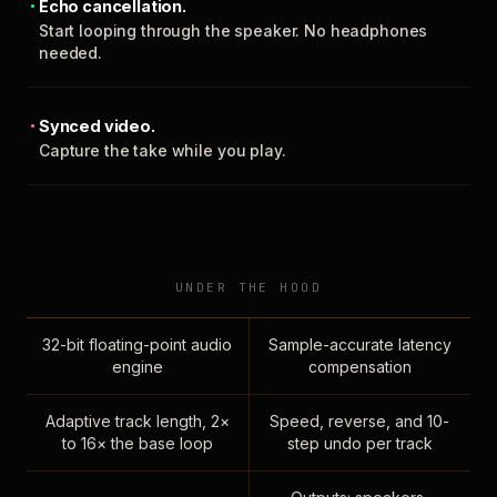
Echo cancellation.
Start looping through the speaker. No headphones
needed.
Synced video.
Capture the take while you play.
UNDER THE HOOD
32-bit floating-point audio
Sample-accurate latency
engine
compensation
Adaptive track length, 2×
Speed, reverse, and 10-
to 16× the base loop
step undo per track