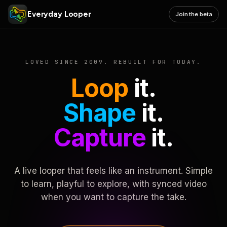
Everyday Looper
Join the beta
LOVED SINCE 2009. REBUILT FOR TODAY.
Loop
it.
Shape
it.
Capture
it.
A live looper that feels like an instrument. Simple
to learn, playful to explore, with synced video
when you want to capture the take.