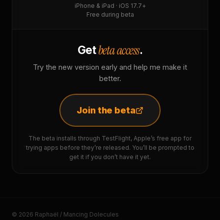
iPhone & iPad · iOS 17.7+
Free during beta
beta access
Get
.
Try the new version early and help me make it
better.
Join the beta
The beta installs through TestFlight, Apple’s free app for
trying apps before they’re released. You’ll be prompted to
get it if you don’t have it yet.
© 2026 Raphaël / Mancing Dolecules