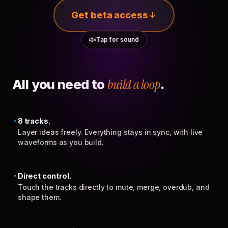
Get beta access
Tap for sound
All you need to
build a loop
.
8 tracks.
Layer ideas freely. Everything stays in sync, with live
waveforms as you build.
Direct control.
Touch the tracks directly to mute, merge, overdub, and
shape them.