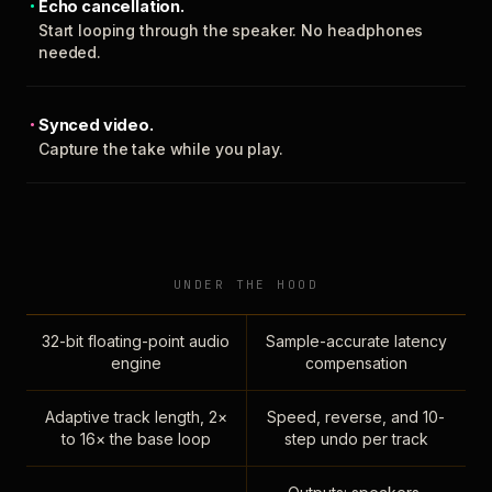
Echo cancellation.
Start looping through the speaker. No headphones
needed.
Synced video.
Capture the take while you play.
UNDER THE HOOD
32-bit floating-point audio
Sample-accurate latency
engine
compensation
Adaptive track length, 2×
Speed, reverse, and 10-
to 16× the base loop
step undo per track