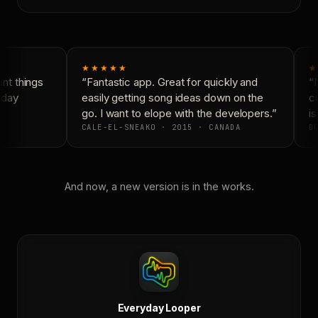
★★★★★
★
t things
“Fantastic app. Great for quickly and
“N
day
easily getting song ideas down on the
co
go. I want to elope with the developers.”
is
CALE-EL-SNEAKO · 2015 · CANADA
DO
And now, a new version is in the works.
Everyday Looper