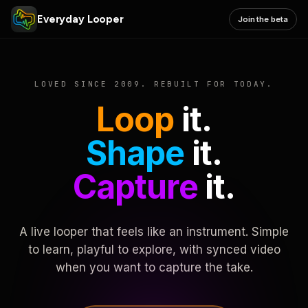
Everyday Looper
Join the beta
LOVED SINCE 2009. REBUILT FOR TODAY.
Loop
it.
Shape
it.
Capture
it.
A live looper that feels like an instrument. Simple
to learn, playful to explore, with synced video
when you want to capture the take.