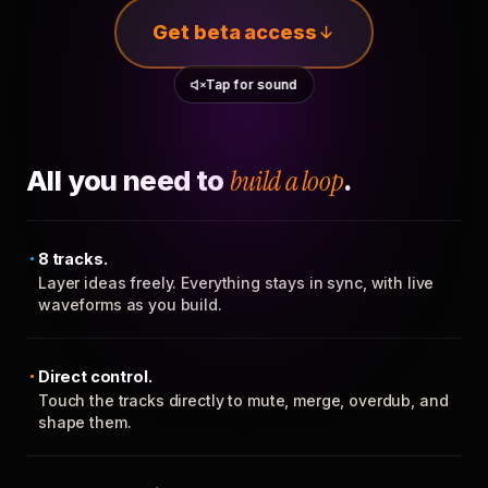
Get beta access
Tap for sound
All you need to
build a loop
.
8 tracks.
Layer ideas freely. Everything stays in sync, with live
waveforms as you build.
Direct control.
Touch the tracks directly to mute, merge, overdub, and
shape them.