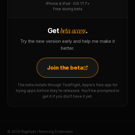
iPhone & iPad · iOS 17.7+
Free during beta
beta access
Get
.
Try the new version early and help me make it
better.
Join the beta
The beta installs through TestFlight, Apple’s free app for
trying apps before they’re released. You’ll be prompted to
get it if you don’t have it yet.
© 2026 Raphaël / Mancing Dolecules