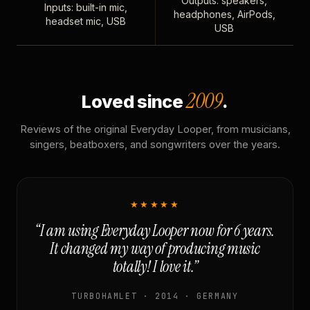
Outputs: speakers,
Inputs: built-in mic,
headphones, AirPods,
headset mic, USB
USB
2009
Loved since
.
Reviews of the original Everyday Looper, from musicians,
singers, beatboxers, and songwriters over the years.
★★★★★
“I am using Everyday Looper now for 6 years.
It changed my way of producing music
totally! I love it.”
TURBOHAMLET · 2014 · GERMANY