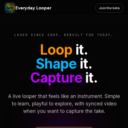
Everyday Looper
Join the beta
LOVED SINCE 2009. REBUILT FOR TODAY.
Loop
it.
Shape
it.
Capture
it.
A live looper that feels like an instrument. Simple
to learn, playful to explore, with synced video
when you want to capture the take.