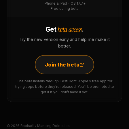
iPhone & iPad · iOS 17.7+
Free during beta
beta access
Get
.
Try the new version early and help me make it
better.
Join the beta
The beta installs through TestFlight, Apple’s free app for
trying apps before they’re released. You’ll be prompted to
get it if you don’t have it yet.
© 2026 Raphaël / Mancing Dolecules