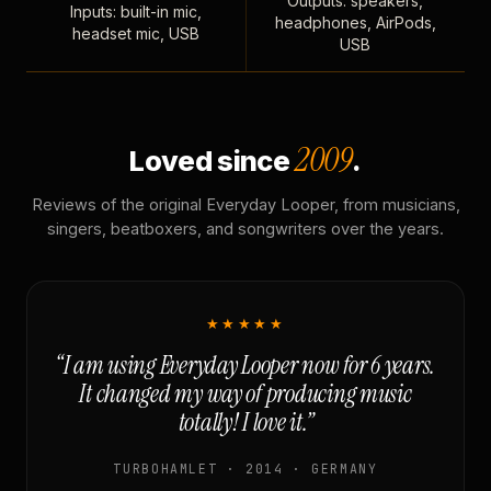
Outputs: speakers,
Inputs: built-in mic,
headphones, AirPods,
headset mic, USB
USB
2009
Loved since
.
Reviews of the original Everyday Looper, from musicians,
singers, beatboxers, and songwriters over the years.
★★★★★
“I am using Everyday Looper now for 6 years.
It changed my way of producing music
totally! I love it.”
TURBOHAMLET · 2014 · GERMANY