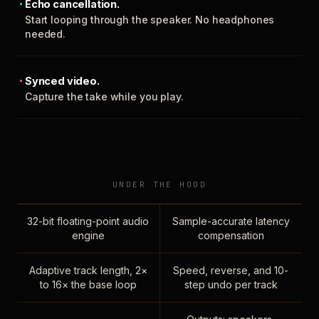
Echo cancellation.
Start looping through the speaker. No headphones
needed.
Synced video.
Capture the take while you play.
UNDER THE HOOD
32-bit floating-point audio
Sample-accurate latency
engine
compensation
Adaptive track length, 2×
Speed, reverse, and 10-
to 16× the base loop
step undo per track