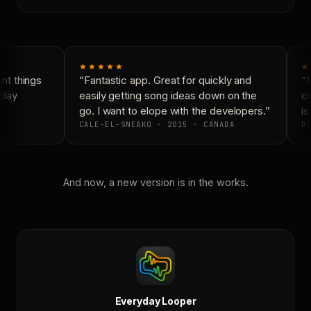
★★★★★
★
t things
“Fantastic app. Great for quickly and
“N
day
easily getting song ideas down on the
co
go. I want to elope with the developers.”
is 
CALE-EL-SNEAKO · 2015 · CANADA
DO
And now, a new version is in the works.
Everyday Looper