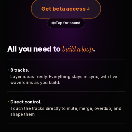
Get beta access
Tap for sound
All you need to
build a loop
.
8 tracks.
Layer ideas freely. Everything stays in sync, with live
waveforms as you build.
Direct control.
Touch the tracks directly to mute, merge, overdub, and
shape them.