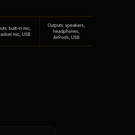
Outputs: speakers,
uts: built-in mic,
headphones,
adset mic, USB
AirPods, USB
,