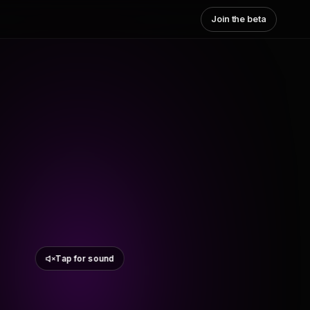
Join the beta
Tap for sound