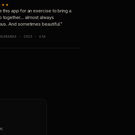
★★★
e this app for an exercise to bring a
p together… almost always
ious. And sometimes beautiful.”
OGANANDA · 2023 · USA
r.