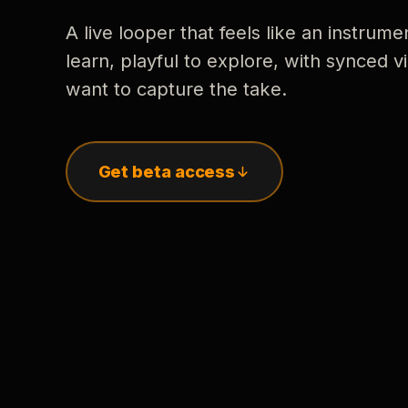
A live looper that feels like an instrume
learn, playful to explore, with synced
want to capture the take.
Get beta access