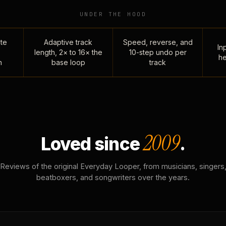
UNDER THE HOOD
te
Adaptive track
Speed, reverse, and
Inp
length, 2× to 16× the
10-step undo per
he
n
base loop
track
2009
Loved since
.
Reviews of the original Everyday Looper, from musicians, singers
beatboxers, and songwriters over the years.