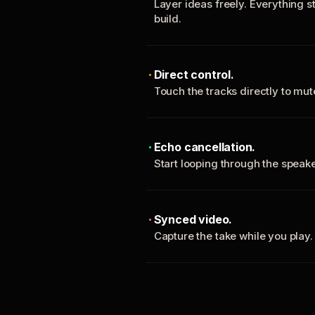
Layer ideas freely. Everything s
build.
Direct control.
Touch the tracks directly to mu
Echo cancellation.
Start looping through the spea
Synced video.
Capture the take while you play.