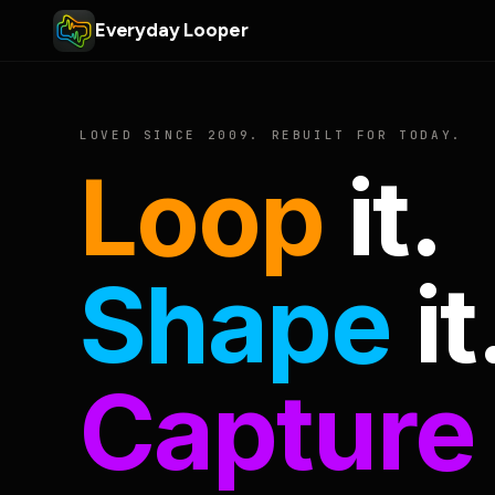
Everyday Looper
LOVED SINCE 2009. REBUILT FOR TODAY.
Loop
it.
Shape
it
Capture