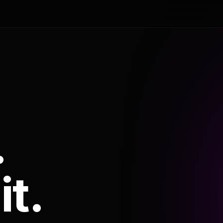
.
it.