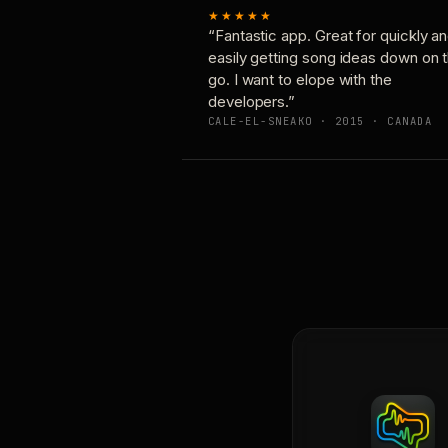
★★★★★
“Fantastic app. Great for quickly a
easily getting song ideas down on 
go. I want to elope with the
developers.”
CALE-EL-SNEAKO · 2015 · CANADA