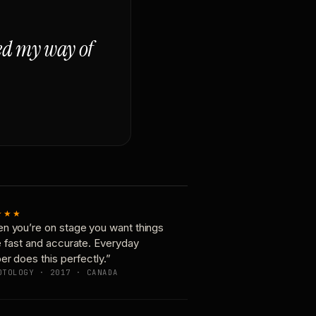
ged my way of
★★★
n you’re on stage you want things
e fast and accurate. Everyday
er does this perfectly.”
OTOLOGY · 2017 · CANADA