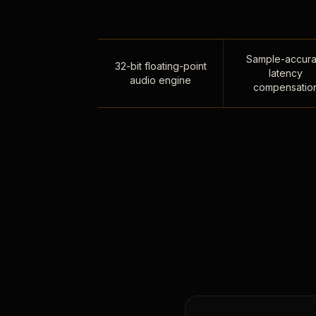
Sample-accura
32-bit floating-point
latency
audio engine
compensatio