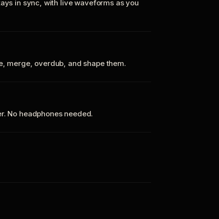
tays in sync, with live waveforms as you
te, merge, overdub, and shape them.
ker. No headphones needed.