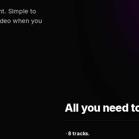
nt. Simple to
 video when you
All you need t
8 tracks.