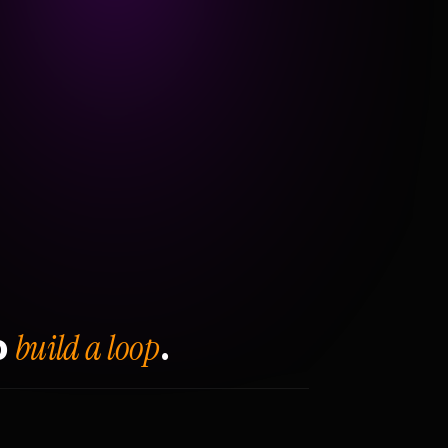
build a loop
o
.