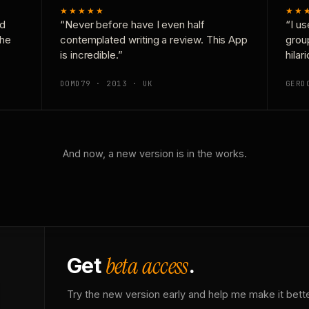
★★★★★
★★
nd
“Never before have I even half
“I us
the
contemplated writing a review. This App
grou
is incredible.”
hilar
DOMD79 · 2013 · UK
GERD
And now, a new version is in the works.
beta access
Get
.
Try the new version early and help me make it bette