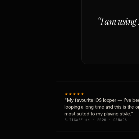
“I am using 
★★★★★
“My favourite iOS looper — I’ve be
looping a long time and this is the 
most suited to my playing style.”
SUITCASE #4 · 2020 · CANADA