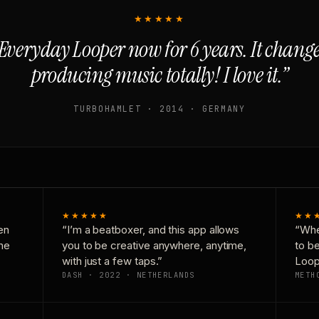
★★★★★
Everyday Looper now for 6 years. It chan
producing music totally! I love it.”
TURBOHAMLET · 2014 · GERMANY
★★★★★
★★
en
“I’m a beatboxer, and this app allows
“Whe
one
you to be creative anywhere, anytime,
to b
with just a few taps.”
Loop
DASH · 2022 · NETHERLANDS
METH