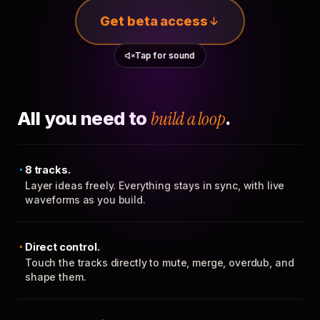
Get beta access
Tap for sound
All you need to
build a loop
.
8 tracks.
Layer ideas freely. Everything stays in sync, with live
waveforms as you build.
Direct control.
Touch the tracks directly to mute, merge, overdub, and
shape them.