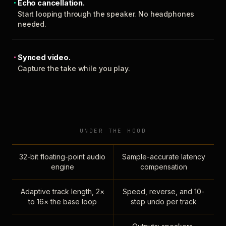
Echo cancellation.
Start looping through the speaker. No headphones
needed.
Synced video.
Capture the take while you play.
UNDER THE HOOD
32-bit floating-point audio
Sample-accurate latency
engine
compensation
Adaptive track length, 2×
Speed, reverse, and 10-
to 16× the base loop
step undo per track