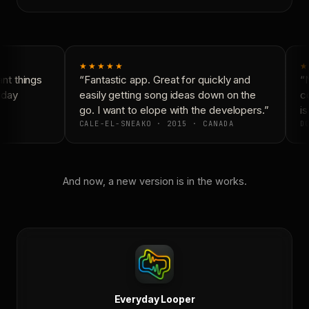
★★★★★
★
t things
“Fantastic app. Great for quickly and
“N
yday
easily getting song ideas down on the
co
go. I want to elope with the developers.”
is
CALE-EL-SNEAKO · 2015 · CANADA
DO
And now, a new version is in the works.
Everyday Looper