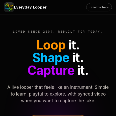
Everyday Looper
Join the beta
LOVED SINCE 2009. REBUILT FOR TODAY.
Loop
it.
Shape
it.
Capture
it.
A live looper that feels like an instrument. Simple
to learn, playful to explore, with synced video
when you want to capture the take.