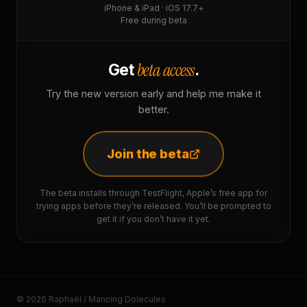
iPhone & iPad · iOS 17.7+
Free during beta
beta access
Get
.
Try the new version early and help me make it
better.
Join the beta
The beta installs through TestFlight, Apple’s free app for
trying apps before they’re released. You’ll be prompted to
get it if you don’t have it yet.
© 2026 Raphaël / Mancing Dolecules