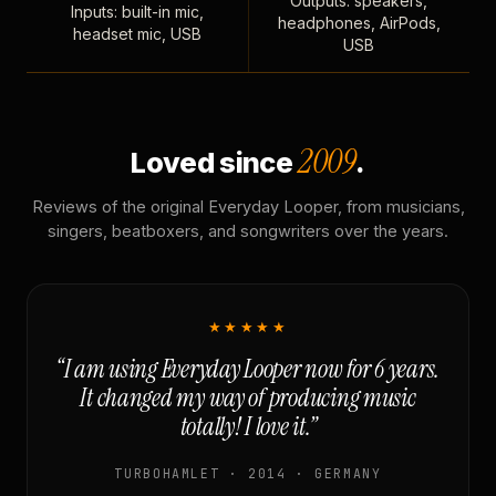
Outputs: speakers,
Inputs: built-in mic,
headphones, AirPods,
headset mic, USB
USB
2009
Loved since
.
Reviews of the original Everyday Looper, from musicians,
singers, beatboxers, and songwriters over the years.
★★★★★
“I am using Everyday Looper now for 6 years.
It changed my way of producing music
totally! I love it.”
TURBOHAMLET · 2014 · GERMANY