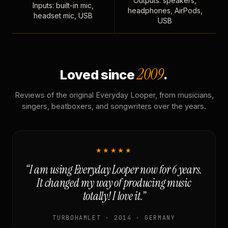
Outputs: speakers,
Inputs: built-in mic,
headphones, AirPods,
headset mic, USB
USB
2009
Loved since
.
Reviews of the original Everyday Looper, from musicians,
singers, beatboxers, and songwriters over the years.
★★★★★
“I am using Everyday Looper now for 6 years.
It changed my way of producing music
totally! I love it.”
TURBOHAMLET · 2014 · GERMANY