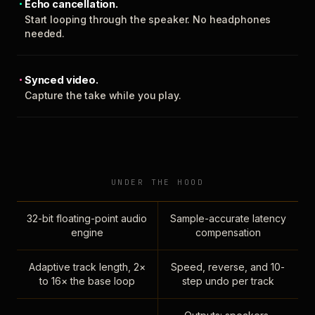
Echo cancellation.
Start looping through the speaker. No headphones
needed.
Synced video.
Capture the take while you play.
UNDER THE HOOD
32-bit floating-point audio
Sample-accurate latency
engine
compensation
Adaptive track length, 2×
Speed, reverse, and 10-
to 16× the base loop
step undo per track