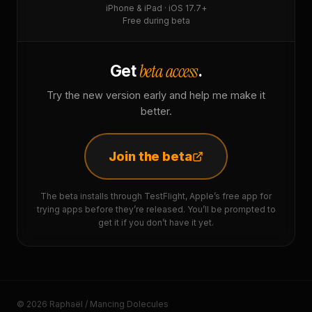
iPhone & iPad · iOS 17.7+
Free during beta
beta access
Get
.
Try the new version early and help me make it
better.
Join the beta
The beta installs through TestFlight, Apple’s free app for
trying apps before they’re released. You’ll be prompted to
get it if you don’t have it yet.
© 2026 Raphaël / Mancing Dolecules