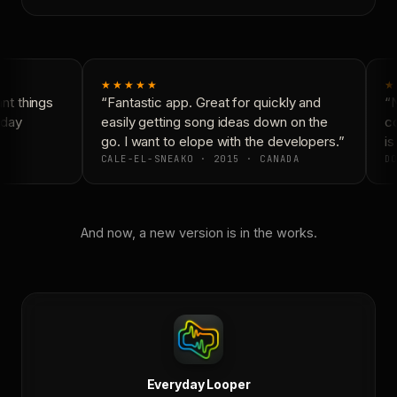
★★★★★
★
t things
“Fantastic app. Great for quickly and
“N
day
easily getting song ideas down on the
co
go. I want to elope with the developers.”
is
CALE-EL-SNEAKO · 2015 · CANADA
DO
And now, a new version is in the works.
Everyday Looper