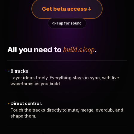
Get beta access
Tap for sound
All you need to
build a loop
.
8 tracks.
Layer ideas freely. Everything stays in sync, with live
waveforms as you build.
Direct control.
Touch the tracks directly to mute, merge, overdub, and
shape them.