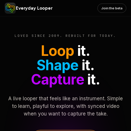
Everyday Looper
Join the beta
LOVED SINCE 2009. REBUILT FOR TODAY.
Loop
it.
Shape
it.
Capture
it.
A live looper that feels like an instrument. Simple
to learn, playful to explore, with synced video
when you want to capture the take.