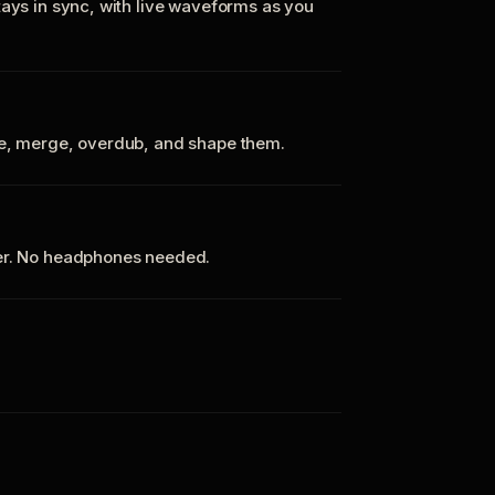
tays in sync, with live waveforms as you
te, merge, overdub, and shape them.
ker. No headphones needed.