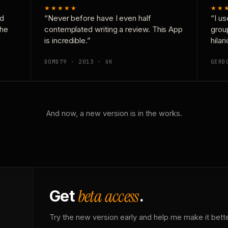
★★★★★
★★
nd
“Never before have I even half
“I us
the
contemplated writing a review. This App
grou
is incredible.”
hilar
DOMD79 · 2013 · UK
GERD
And now, a new version is in the works.
beta access
Get
.
Try the new version early and help me make it bette