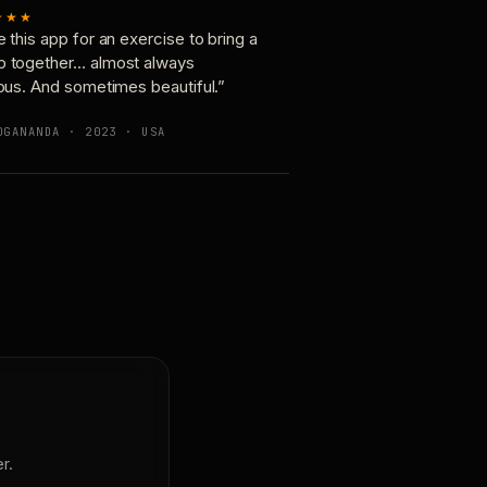
★★★
e this app for an exercise to bring a
p together… almost always
ious. And sometimes beautiful.”
OGANANDA · 2023 · USA
r.