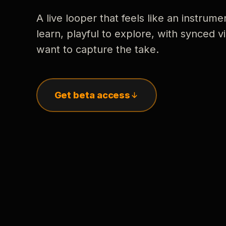
A live looper that feels like an instrume
learn, playful to explore, with synced
want to capture the take.
Get beta access