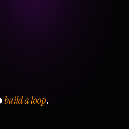
build a loop
o
.