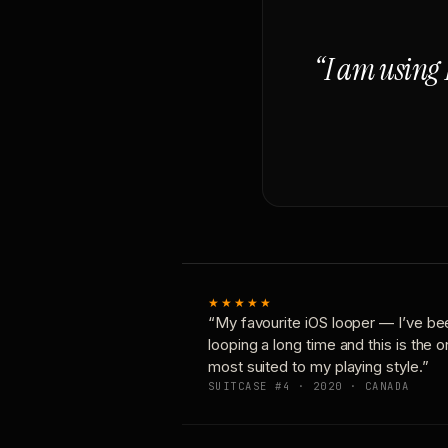
“I am using 
★★★★★
“My favourite iOS looper — I’ve be
looping a long time and this is the 
most suited to my playing style.”
SUITCASE #4 · 2020 · CANADA