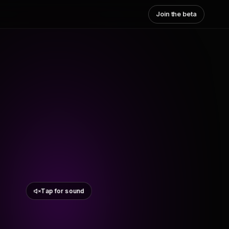
Join the beta
Tap for sound