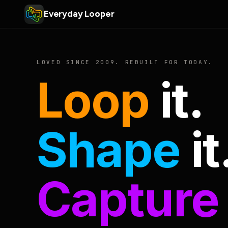
Everyday Looper
LOVED SINCE 2009. REBUILT FOR TODAY.
Loop
it.
Shape
it
Capture