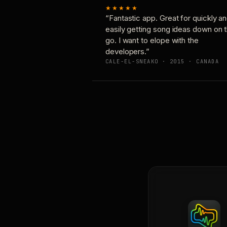
★★★★★
“Fantastic app. Great for quickly a
easily getting song ideas down on 
go. I want to elope with the
developers.”
CALE-EL-SNEAKO · 2015 · CANADA