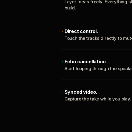
Layer ideas freely. Everything s
build.
Direct control.
Touch the tracks directly to mu
Echo cancellation.
Start looping through the spea
Synced video.
Capture the take while you play.