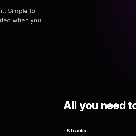
nt. Simple to
 video when you
All you need t
8 tracks.