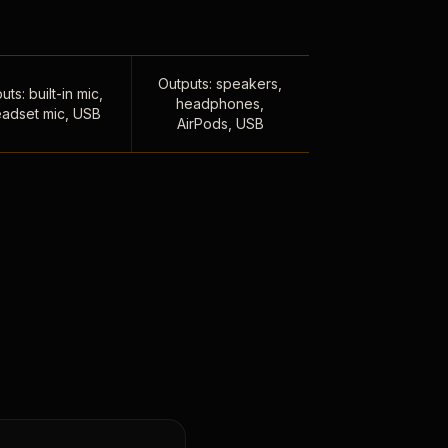
Outputs: speakers,
uts: built-in mic,
headphones,
adset mic, USB
AirPods, USB
,