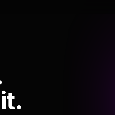
.
it.