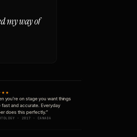
ged my way of
★★★
n you’re on stage you want things
e fast and accurate. Everyday
er does this perfectly.”
OTOLOGY · 2017 · CANADA