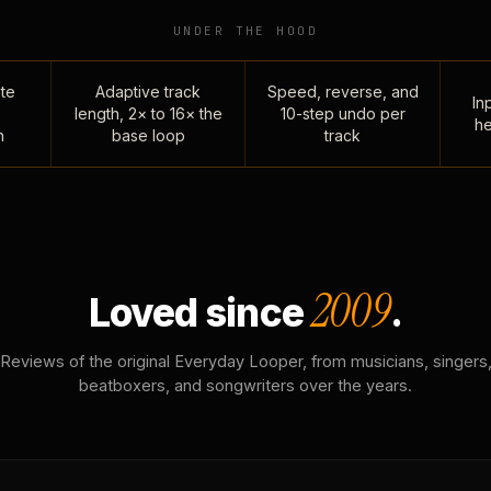
UNDER THE HOOD
te
Adaptive track
Speed, reverse, and
Inp
length, 2× to 16× the
10-step undo per
he
n
base loop
track
2009
Loved since
.
Reviews of the original Everyday Looper, from musicians, singers
beatboxers, and songwriters over the years.