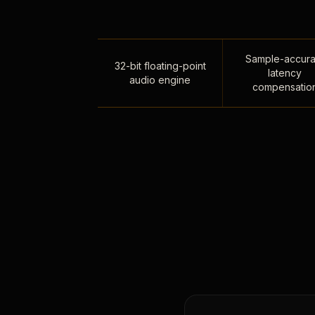
Sample-accura
32-bit floating-point
latency
audio engine
compensatio