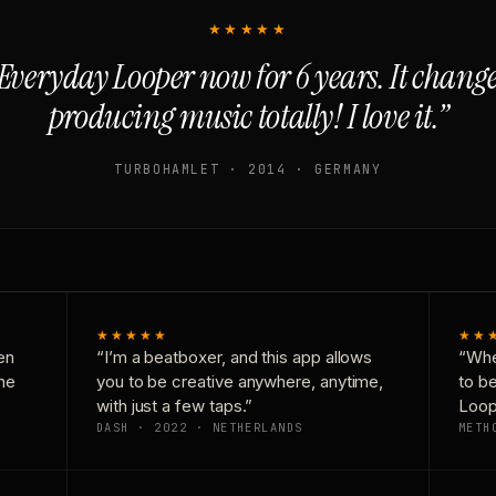
★★★★★
Everyday Looper now for 6 years. It chan
producing music totally! I love it.”
TURBOHAMLET · 2014 · GERMANY
★★★★★
★★
en
“I’m a beatboxer, and this app allows
“Whe
one
you to be creative anywhere, anytime,
to b
with just a few taps.”
Loop
DASH · 2022 · NETHERLANDS
METH