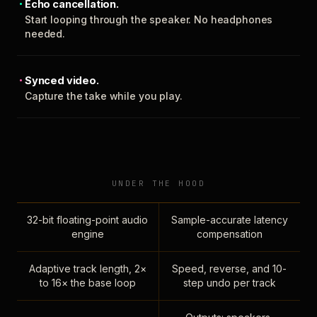
Echo cancellation.
Start looping through the speaker. No headphones
needed.
Synced video.
Capture the take while you play.
UNDER THE HOOD
32-bit floating-point audio
Sample-accurate latency
engine
compensation
Adaptive track length, 2×
Speed, reverse, and 10-
to 16× the base loop
step undo per track