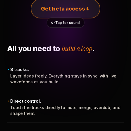
Get beta access
Tap for sound
All you need to
build a loop
.
8 tracks.
Layer ideas freely. Everything stays in sync, with live
waveforms as you build.
Direct control.
Touch the tracks directly to mute, merge, overdub, and
shape them.