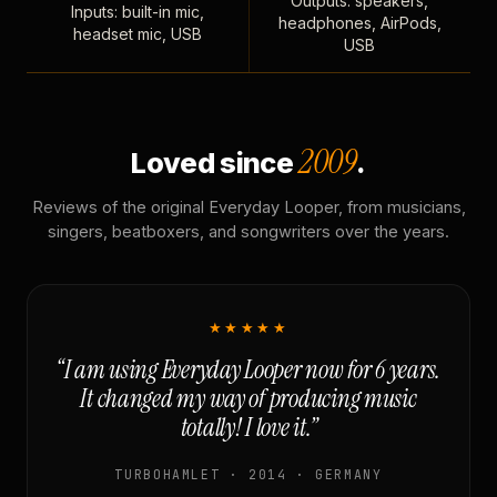
Outputs: speakers,
Inputs: built-in mic,
headphones, AirPods,
headset mic, USB
USB
2009
Loved since
.
Reviews of the original Everyday Looper, from musicians,
singers, beatboxers, and songwriters over the years.
★★★★★
“I am using Everyday Looper now for 6 years.
It changed my way of producing music
totally! I love it.”
TURBOHAMLET · 2014 · GERMANY