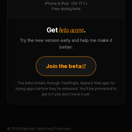
iPhone & iPad · iOS 17.7+
Free during beta
beta access
Get
.
Try the new version early and help me make it
better.
Join the beta
The beta installs through TestFlight, Apple’s free app for
trying apps before they’re released. You’ll be prompted to
get it if you don’t have it yet.
© 2026 Raphaël / Mancing Dolecules