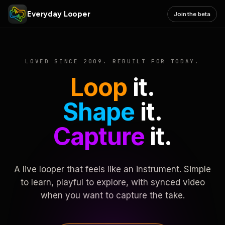
Everyday Looper
Join the beta
LOVED SINCE 2009. REBUILT FOR TODAY.
Loop
it.
Shape
it.
Capture
it.
A live looper that feels like an instrument. Simple
to learn, playful to explore, with synced video
when you want to capture the take.