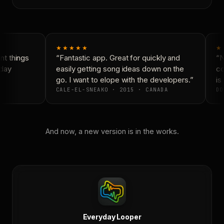
★★★★★
★
t things
“Fantastic app. Great for quickly and
“N
day
easily getting song ideas down on the
co
go. I want to elope with the developers.”
is 
CALE-EL-SNEAKO · 2015 · CANADA
DO
And now, a new version is in the works.
Everyday Looper