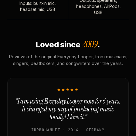
Outputs: speakers,
Inputs: built-in mic,
headphones, AirPods,
headset mic, USB
USB
2009
Loved since
.
Reviews of the original Everyday Looper, from musicians,
singers, beatboxers, and songwriters over the years.
★★★★★
“I am using Everyday Looper now for 6 years.
It changed my way of producing music
totally! I love it.”
TURBOHAMLET · 2014 · GERMANY