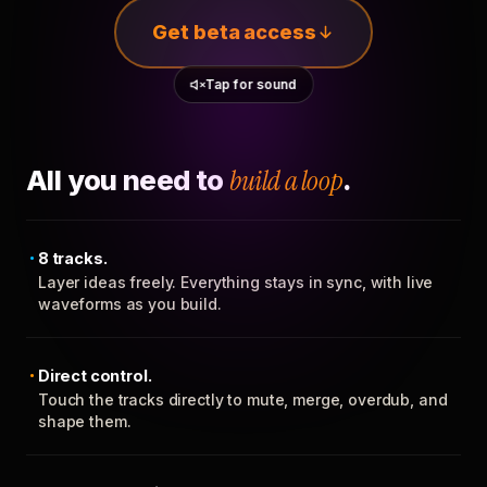
Get beta access
Tap for sound
All you need to
build a loop
.
8 tracks.
Layer ideas freely. Everything stays in sync, with live
waveforms as you build.
Direct control.
Touch the tracks directly to mute, merge, overdub, and
shape them.