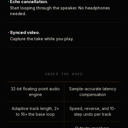
Echo cancellation.
Start looping through the speaker. No headphones
needed.
Synced video.
Capture the take while you play.
UNDER THE HOOD
32-bit floating-point audio
Sample-accurate latency
engine
compensation
Adaptive track length, 2×
Speed, reverse, and 10-
to 16× the base loop
step undo per track