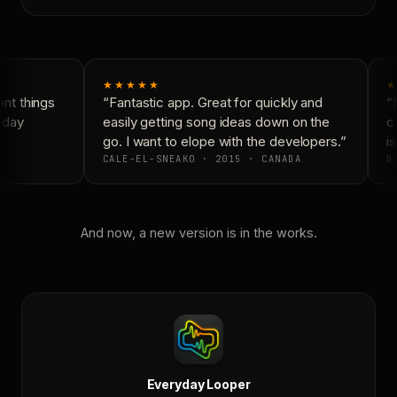
★★★★★
★
t things
“Fantastic app. Great for quickly and
“N
yday
easily getting song ideas down on the
co
go. I want to elope with the developers.”
is
CALE-EL-SNEAKO · 2015 · CANADA
DO
And now, a new version is in the works.
Everyday Looper