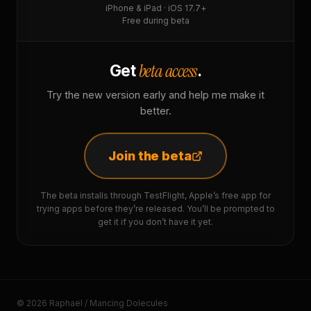
iPhone & iPad · iOS 17.7+
Free during beta
beta access
Get
.
Try the new version early and help me make it
better.
Join the beta
The beta installs through TestFlight, Apple’s free app for
trying apps before they’re released. You’ll be prompted to
get it if you don’t have it yet.
© 2026 Raphaël / Mancing Dolecules