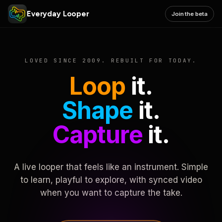
Everyday Looper
Join the beta
LOVED SINCE 2009. REBUILT FOR TODAY.
Loop
it.
Shape
it.
Capture
it.
A live looper that feels like an instrument. Simple
to learn, playful to explore, with synced video
when you want to capture the take.