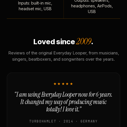
Outputs: speakers,
Inputs: built-in mic,
headphones, AirPods,
headset mic, USB
USB
2009
Loved since
.
Reviews of the original Everyday Looper, from musicians,
singers, beatboxers, and songwriters over the years.
★★★★★
“I am using Everyday Looper now for 6 years.
It changed my way of producing music
totally! I love it.”
TURBOHAMLET · 2014 · GERMANY