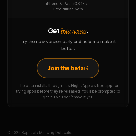
iPhone & iPad · iOS 17.7+
Free during beta
beta access
Get
.
Try the new version early and help me make it
better.
Join the beta
The beta installs through TestFlight, Apple’s free app for
trying apps before they’re released. You’ll be prompted to
get it if you don’t have it yet.
© 2026 Raphaël / Mancing Dolecules