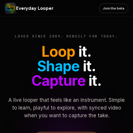
Everyday Looper
Join the beta
LOVED SINCE 2009. REBUILT FOR TODAY.
Loop
it.
Shape
it.
Capture
it.
A live looper that feels like an instrument. Simple
to learn, playful to explore, with synced video
when you want to capture the take.