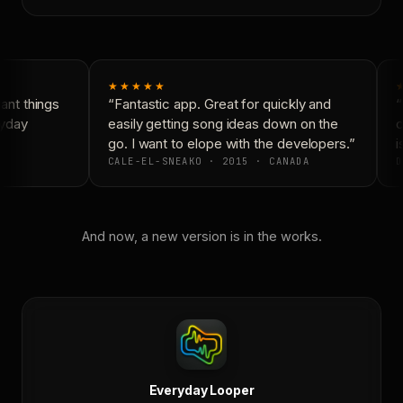
★★★★★
nt things
“Fantastic app. Great for quickly and
“
yday
easily getting song ideas down on the
c
go. I want to elope with the developers.”
is
CALE-EL-SNEAKO · 2015 · CANADA
D
And now, a new version is in the works.
Everyday Looper