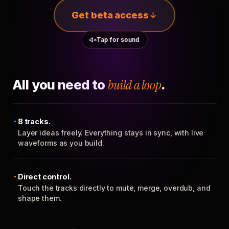
Get beta access
Tap for sound
All you need to
build a loop
.
8 tracks.
Layer ideas freely. Everything stays in sync, with live
waveforms as you build.
Direct control.
Touch the tracks directly to mute, merge, overdub, and
shape them.