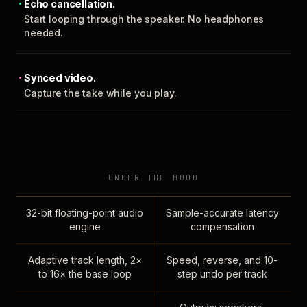
Echo cancellation.
Start looping through the speaker. No headphones
needed.
Synced video.
Capture the take while you play.
UNDER THE HOOD
32-bit floating-point audio
Sample-accurate latency
engine
compensation
Adaptive track length, 2×
Speed, reverse, and 10-
to 16× the base loop
step undo per track