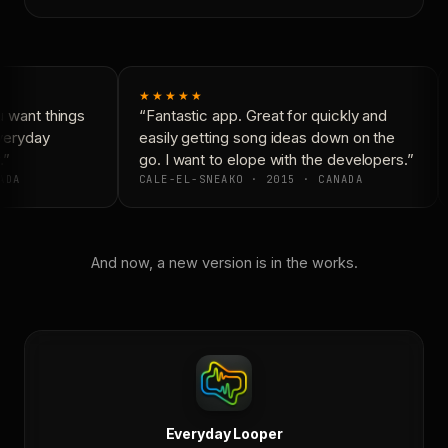
★★★★★
 want things
“Fantastic app. Great for quickly and
veryday
easily getting song ideas down on the
”
go. I want to elope with the developers.”
ADA
CALE-EL-SNEAKO · 2015 · CANADA
And now, a new version is in the works.
Everyday Looper