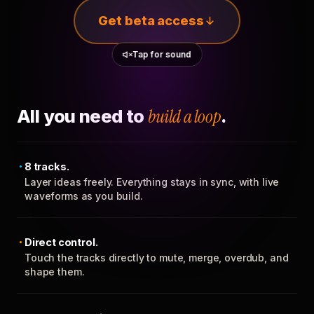
Get beta access
Tap for sound
All you need to
build a loop
.
8 tracks.
Layer ideas freely. Everything stays in sync, with live
waveforms as you build.
Direct control.
Touch the tracks directly to mute, merge, overdub, and
shape them.