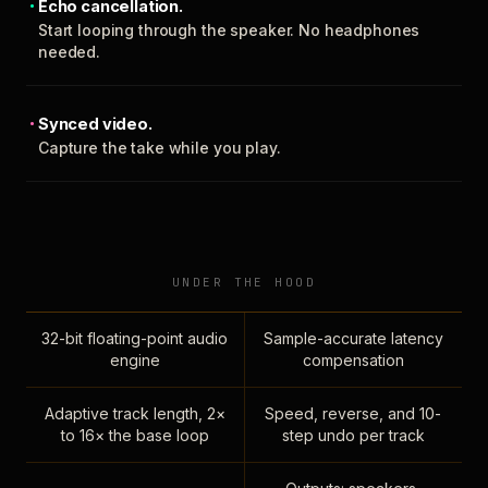
Echo cancellation.
Start looping through the speaker. No headphones
needed.
Synced video.
Capture the take while you play.
UNDER THE HOOD
32-bit floating-point audio
Sample-accurate latency
engine
compensation
Adaptive track length, 2×
Speed, reverse, and 10-
to 16× the base loop
step undo per track