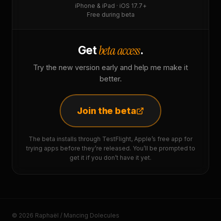
iPhone & iPad · iOS 17.7+
Free during beta
beta access
Get
.
Try the new version early and help me make it
better.
Join the beta
The beta installs through TestFlight, Apple’s free app for
trying apps before they’re released. You’ll be prompted to
get it if you don’t have it yet.
© 2026 Raphaël / Mancing Dolecules