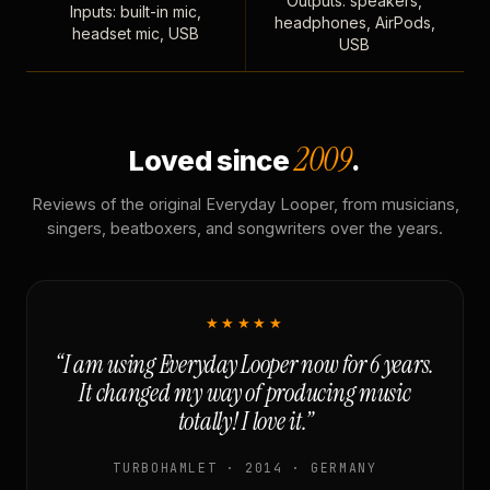
Outputs: speakers,
Inputs: built-in mic,
headphones, AirPods,
headset mic, USB
USB
2009
Loved since
.
Reviews of the original Everyday Looper, from musicians,
singers, beatboxers, and songwriters over the years.
★★★★★
“I am using Everyday Looper now for 6 years.
It changed my way of producing music
totally! I love it.”
TURBOHAMLET · 2014 · GERMANY