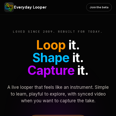
Everyday Looper
Join the beta
LOVED SINCE 2009. REBUILT FOR TODAY.
Loop
it.
Shape
it.
Capture
it.
A live looper that feels like an instrument. Simple
to learn, playful to explore, with synced video
when you want to capture the take.