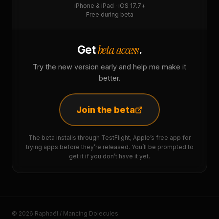
iPhone & iPad · iOS 17.7+
Free during beta
beta access
Get
.
Try the new version early and help me make it
better.
Join the beta
The beta installs through TestFlight, Apple’s free app for
trying apps before they’re released. You’ll be prompted to
get it if you don’t have it yet.
© 2026 Raphaël / Mancing Dolecules