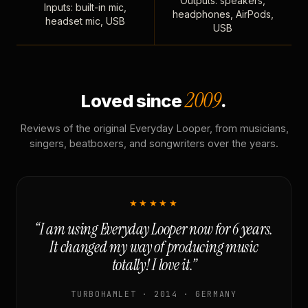
Outputs: speakers,
Inputs: built-in mic,
headphones, AirPods,
headset mic, USB
USB
2009
Loved since
.
Reviews of the original Everyday Looper, from musicians,
singers, beatboxers, and songwriters over the years.
★★★★★
“I am using Everyday Looper now for 6 years.
It changed my way of producing music
totally! I love it.”
TURBOHAMLET · 2014 · GERMANY