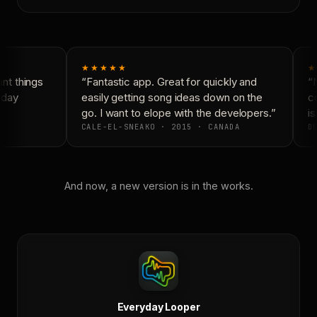
★★★★★
★
t things
“Fantastic app. Great for quickly and
“N
day
easily getting song ideas down on the
co
go. I want to elope with the developers.”
is
CALE-EL-SNEAKO · 2015 · CANADA
DO
And now, a new version is in the works.
Everyday Looper