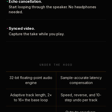
Echo cancellation.
Start looping through the speaker. No headphones
needed.
Synced video.
Capture the take while you play.
UNDER THE HOOD
32-bit floating-point audio
Sample-accurate latency
engine
compensation
Adaptive track length, 2×
Speed, reverse, and 10-
to 16× the base loop
step undo per track