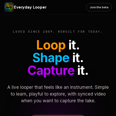
Everyday Looper
Join the beta
LOVED SINCE 2009. REBUILT FOR TODAY.
Loop
it.
Shape
it.
Capture
it.
A live looper that feels like an instrument. Simple
to learn, playful to explore, with synced video
when you want to capture the take.