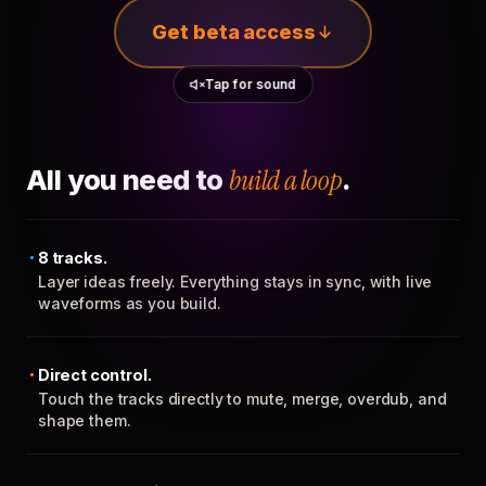
Get beta access
Tap for sound
All you need to
build a loop
.
8 tracks.
Layer ideas freely. Everything stays in sync, with live
waveforms as you build.
Direct control.
Touch the tracks directly to mute, merge, overdub, and
shape them.