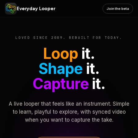
Everyday Looper
Join the beta
LOVED SINCE 2009. REBUILT FOR TODAY.
Loop
it.
Shape
it.
Capture
it.
A live looper that feels like an instrument. Simple
to learn, playful to explore, with synced video
when you want to capture the take.