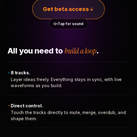
Get beta access
Tap for sound
All you need to
build a loop
.
8 tracks.
Layer ideas freely. Everything stays in sync, with live
waveforms as you build.
Direct control.
Touch the tracks directly to mute, merge, overdub, and
shape them.