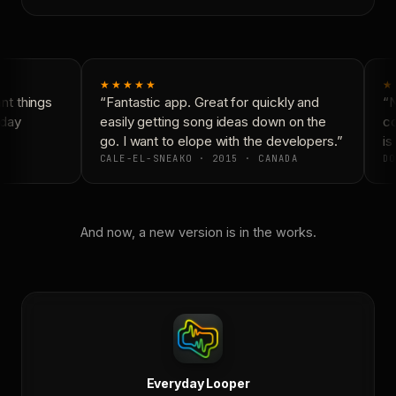
★★★★★
★
t things
“Fantastic app. Great for quickly and
“N
day
easily getting song ideas down on the
co
go. I want to elope with the developers.”
is 
CALE-EL-SNEAKO · 2015 · CANADA
DO
And now, a new version is in the works.
Everyday Looper