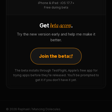
iPhone & iPad · iOS 17.7+
Free during beta
beta access
Get
.
Try the new version early and help me make it
better.
Join the beta
The beta installs through TestFlight, Apple’s free app for
trying apps before they’re released. You’ll be prompted to
get it if you don’t have it yet.
© 2026 Raphaël / Mancing Dolecules