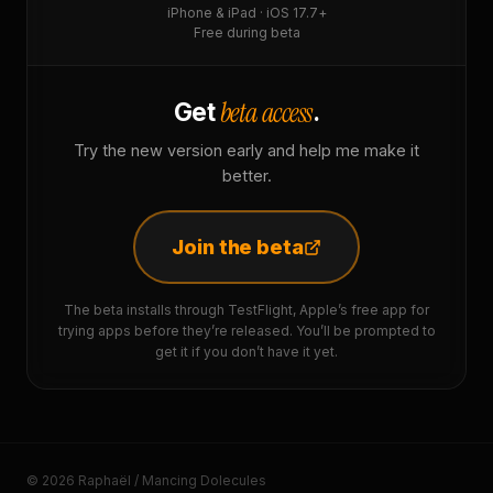
iPhone & iPad · iOS 17.7+
Free during beta
beta access
Get
.
Try the new version early and help me make it
better.
Join the beta
The beta installs through TestFlight, Apple’s free app for
trying apps before they’re released. You’ll be prompted to
get it if you don’t have it yet.
© 2026 Raphaël / Mancing Dolecules