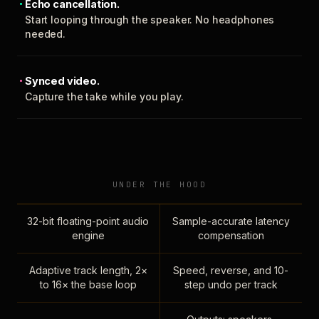
Echo cancellation.
Start looping through the speaker. No headphones
needed.
Synced video.
Capture the take while you play.
UNDER THE HOOD
32-bit floating-point audio
Sample-accurate latency
engine
compensation
Adaptive track length, 2×
Speed, reverse, and 10-
to 16× the base loop
step undo per track