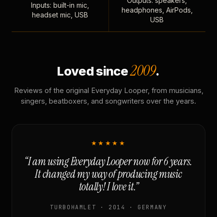
Outputs: speakers,
Inputs: built-in mic,
headphones, AirPods,
headset mic, USB
USB
2009
Loved since
.
Reviews of the original Everyday Looper, from musicians,
singers, beatboxers, and songwriters over the years.
★★★★★
“I am using Everyday Looper now for 6 years.
It changed my way of producing music
totally! I love it.”
TURBOHAMLET · 2014 · GERMANY