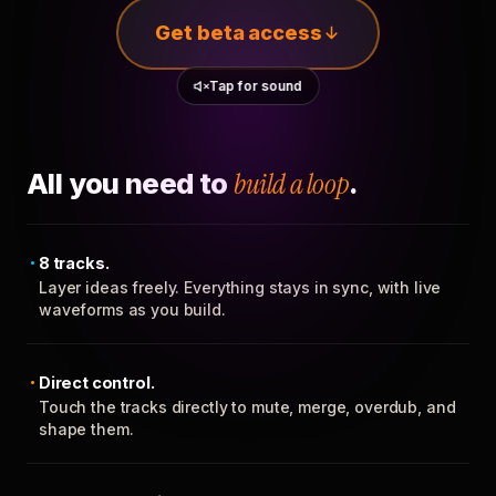
Get beta access
Tap for sound
All you need to
build a loop
.
8 tracks.
Layer ideas freely. Everything stays in sync, with live
waveforms as you build.
Direct control.
Touch the tracks directly to mute, merge, overdub, and
shape them.