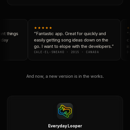
★★★★★
★
nt things
“Fantastic app. Great for quickly and
“N
yday
easily getting song ideas down on the
co
go. I want to elope with the developers.”
is
CALE-EL-SNEAKO · 2015 · CANADA
DO
And now, a new version is in the works.
Everyday Looper