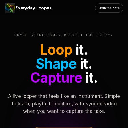
Everyday Looper
Join the beta
LOVED SINCE 2009. REBUILT FOR TODAY.
Loop
it.
Shape
it.
Capture
it.
A live looper that feels like an instrument. Simple
to learn, playful to explore, with synced video
when you want to capture the take.