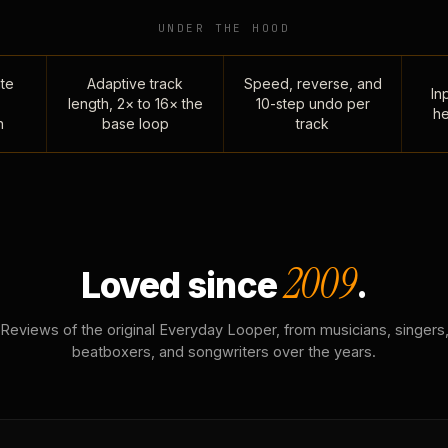
UNDER THE HOOD
te
Adaptive track
Speed, reverse, and
Inp
length, 2× to 16× the
10-step undo per
he
n
base loop
track
2009
Loved since
.
Reviews of the original Everyday Looper, from musicians, singers
beatboxers, and songwriters over the years.