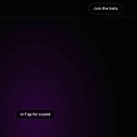
Join the beta
Tap for sound