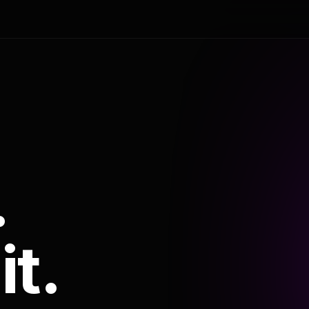
.
it.