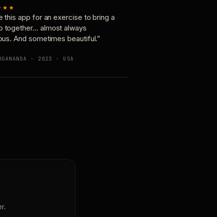
★★★
e this app for an exercise to bring a
p together… almost always
ious. And sometimes beautiful.”
OGANANDA · 2023 · USA
r.