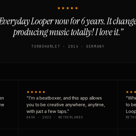
★★★★★
Everyday Looper now for 6 years. It chan
producing music totally! I love it.”
TURBOHAMLET · 2014 · GERMANY
★★★★★
★★
en
“I’m a beatboxer, and this app allows
“Whe
one
you to be creative anywhere, anytime,
to b
with just a few taps.”
Loop
DASH · 2022 · NETHERLANDS
METH