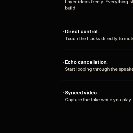
Layer ideas freely. Everything s
build.
Direct control.
Touch the tracks directly to mu
Echo cancellation.
Start looping through the spea
Synced video.
Capture the take while you play.