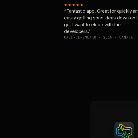
★★★★★
“Fantastic app. Great for quickly a
easily getting song ideas down on 
go. I want to elope with the
developers.”
CALE-EL-SNEAKO · 2015 · CANADA