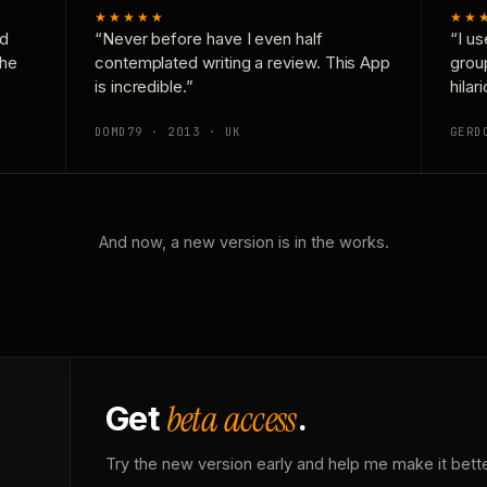
★★★★★
★★
nd
“Never before have I even half
“I us
the
contemplated writing a review. This App
grou
is incredible.”
hilar
DOMD79 · 2013 · UK
GERD
And now, a new version is in the works.
beta access
Get
.
Try the new version early and help me make it bette