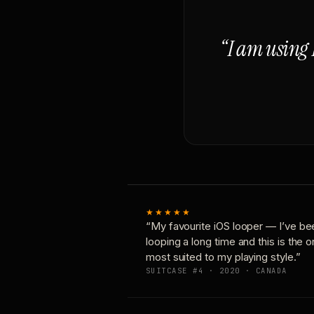
“I am using 
★★★★★
“My favourite iOS looper — I’ve be
looping a long time and this is the 
most suited to my playing style.”
SUITCASE #4 · 2020 · CANADA