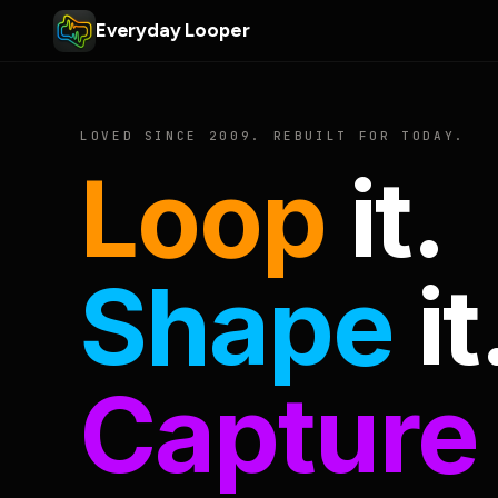
Everyday Looper
LOVED SINCE 2009. REBUILT FOR TODAY.
Loop
it.
Shape
it
Capture