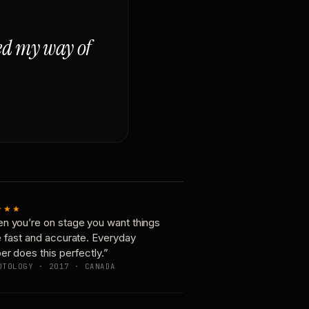
ged my way of
★★★
n you’re on stage you want things
e fast and accurate. Everyday
er does this perfectly.”
OTOLOGY · 2017 · CANADA