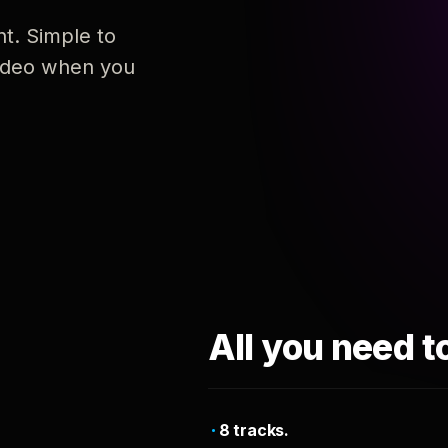
nt. Simple to
 video when you
All you need t
8 tracks.