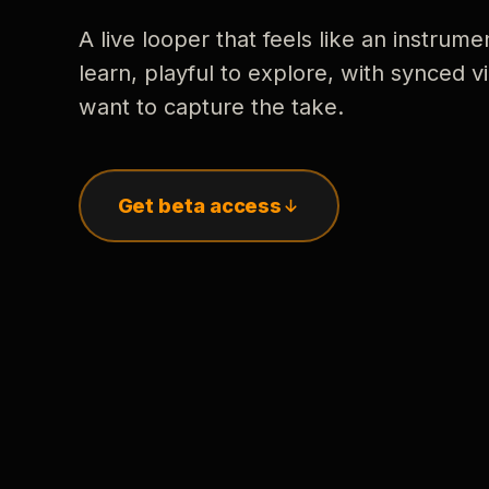
A live looper that feels like an instrume
learn, playful to explore, with synced
want to capture the take.
Get beta access