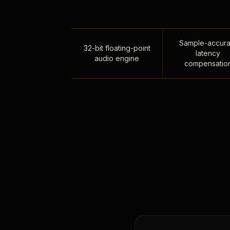
Sample-accura
32-bit floating-point
latency
audio engine
compensatio