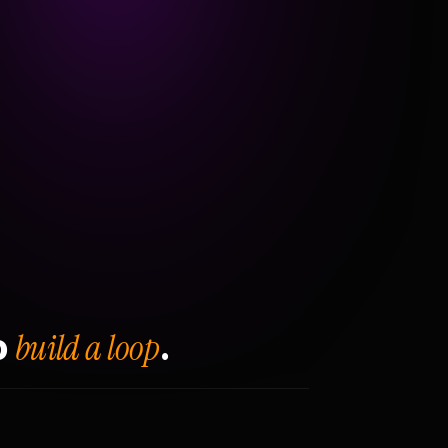
build a loop
o
.