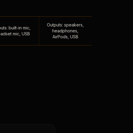
Outputs: speakers,
uts: built-in mic,
headphones,
adset mic, USB
AirPods, USB
,