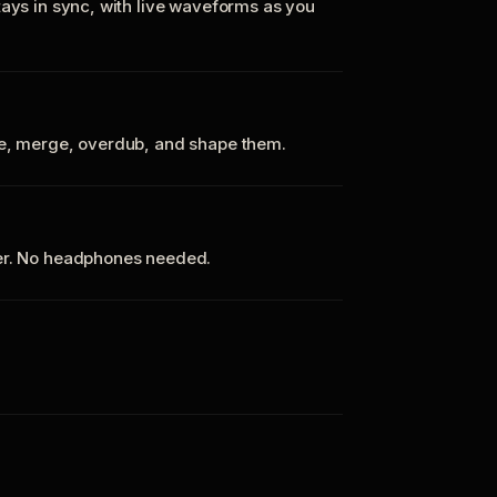
tays in sync, with live waveforms as you
te, merge, overdub, and shape them.
ker. No headphones needed.