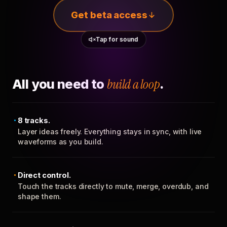
Get beta access
Tap for sound
All you need to
build a loop
.
8 tracks.
Layer ideas freely. Everything stays in sync, with live
waveforms as you build.
Direct control.
Touch the tracks directly to mute, merge, overdub, and
shape them.