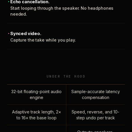
Echo cancellation.
Start looping through the speaker. No headphones
needed.
Synced video.
Capture the take while you play.
UNDER THE HOOD
32-bit floating-point audio
Sample-accurate latency
engine
compensation
Adaptive track length, 2×
Speed, reverse, and 10-
to 16× the base loop
step undo per track