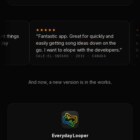
★★★★★
★
t things
“Fantastic app. Great for quickly and
“N
yday
easily getting song ideas down on the
co
go. I want to elope with the developers.”
is
CALE-EL-SNEAKO · 2015 · CANADA
DO
And now, a new version is in the works.
Everyday Looper