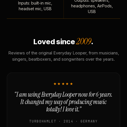
Outputs: speakers,
Inputs: built-in mic,
headphones, AirPods,
headset mic, USB
USB
2009
Loved since
.
Reviews of the original Everyday Looper, from musicians,
singers, beatboxers, and songwriters over the years.
★★★★★
“I am using Everyday Looper now for 6 years.
It changed my way of producing music
totally! I love it.”
TURBOHAMLET · 2014 · GERMANY