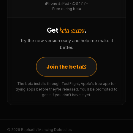
iPhone & iPad · iOS 17.7+
Free during beta
beta access
Get
.
Try the new version early and help me make it
better.
Join the beta
The beta installs through TestFlight, Apple’s free app for
trying apps before they’re released. You’ll be prompted to
get it if you don’t have it yet.
© 2026 Raphaël / Mancing Dolecules