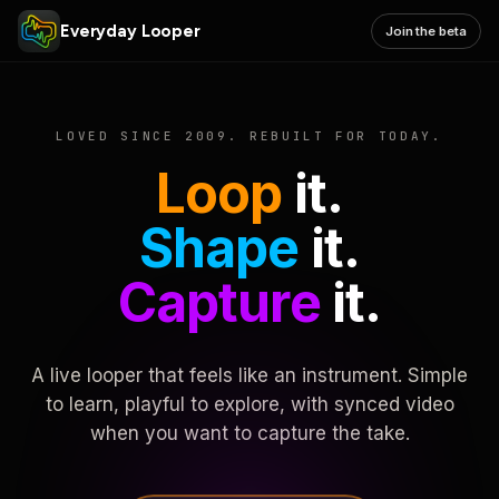
Everyday Looper
Join the beta
LOVED SINCE 2009. REBUILT FOR TODAY.
Loop
it.
Shape
it.
Capture
it.
A live looper that feels like an instrument. Simple
to learn, playful to explore, with synced video
when you want to capture the take.