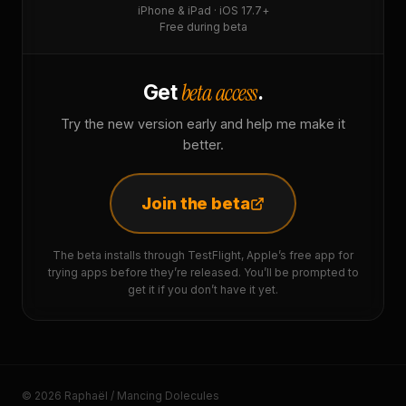
iPhone & iPad · iOS 17.7+
Free during beta
beta access
Get
.
Try the new version early and help me make it
better.
Join the beta
The beta installs through TestFlight, Apple’s free app for
trying apps before they’re released. You’ll be prompted to
get it if you don’t have it yet.
© 2026 Raphaël / Mancing Dolecules