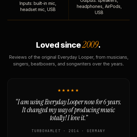
Outputs: speakers,
Inputs: built-in mic,
headphones, AirPods,
headset mic, USB
USB
2009
Loved since
.
Reviews of the original Everyday Looper, from musicians,
singers, beatboxers, and songwriters over the years.
★★★★★
“I am using Everyday Looper now for 6 years.
It changed my way of producing music
totally! I love it.”
TURBOHAMLET · 2014 · GERMANY