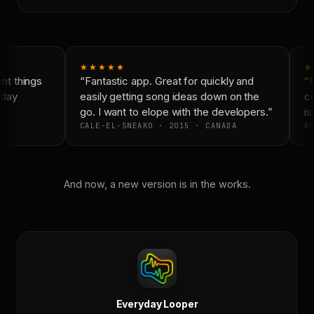
★★★★★
★
t things
“Fantastic app. Great for quickly and
“N
day
easily getting song ideas down on the
co
go. I want to elope with the developers.”
is 
CALE-EL-SNEAKO · 2015 · CANADA
DO
And now, a new version is in the works.
Everyday Looper