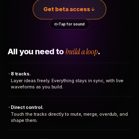
Get beta access
Tap for sound
All you need to
build a loop
.
8 tracks.
Layer ideas freely. Everything stays in sync, with live
waveforms as you build.
Direct control.
Touch the tracks directly to mute, merge, overdub, and
shape them.