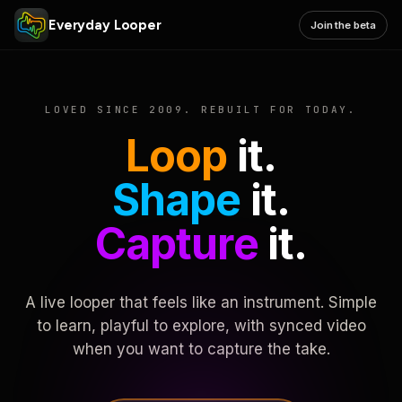
Everyday Looper
Join the beta
LOVED SINCE 2009. REBUILT FOR TODAY.
Loop
it.
Shape
it.
Capture
it.
A live looper that feels like an instrument. Simple
to learn, playful to explore, with synced video
when you want to capture the take.