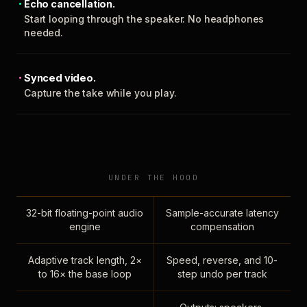
Echo cancellation.
Start looping through the speaker. No headphones
needed.
Synced video.
Capture the take while you play.
UNDER THE HOOD
32-bit floating-point audio
Sample-accurate latency
engine
compensation
Adaptive track length, 2×
Speed, reverse, and 10-
to 16× the base loop
step undo per track