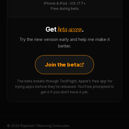
iPhone & iPad · iOS 17.7+
Free during beta
beta access
Get
.
Try the new version early and help me make it
better.
Join the beta
The beta installs through TestFlight, Apple’s free app for
trying apps before they’re released. You’ll be prompted to
get it if you don’t have it yet.
© 2026 Raphaël / Mancing Dolecules