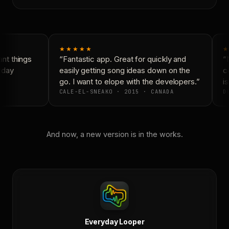
★★★★★
★
t things
“Fantastic app. Great for quickly and
“N
yday
easily getting song ideas down on the
co
go. I want to elope with the developers.”
is
CALE-EL-SNEAKO · 2015 · CANADA
DO
And now, a new version is in the works.
Everyday Looper