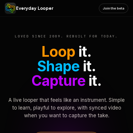
Everyday Looper
Join the beta
LOVED SINCE 2009. REBUILT FOR TODAY.
Loop
it.
Shape
it.
Capture
it.
A live looper that feels like an instrument. Simple
to learn, playful to explore, with synced video
when you want to capture the take.