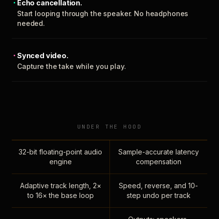
Echo cancellation.
Start looping through the speaker. No headphones
needed.
Synced video.
Capture the take while you play.
UNDER THE HOOD
32-bit floating-point audio
Sample-accurate latency
engine
compensation
Adaptive track length, 2×
Speed, reverse, and 10-
to 16× the base loop
step undo per track