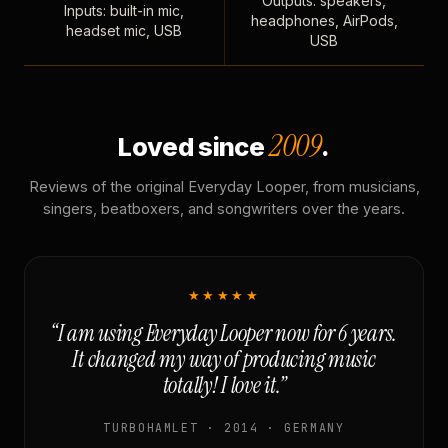
Outputs: speakers,
Inputs: built-in mic,
headphones, AirPods,
headset mic, USB
USB
2009
Loved since
.
Reviews of the original Everyday Looper, from musicians,
singers, beatboxers, and songwriters over the years.
★★★★★
“I am using Everyday Looper now for 6 years.
It changed my way of producing music
totally! I love it.”
TURBOHAMLET · 2014 · GERMANY