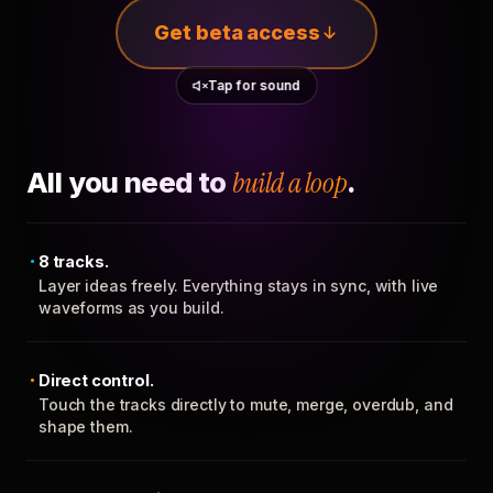
Get beta access
Tap for sound
All you need to
build a loop
.
8 tracks.
Layer ideas freely. Everything stays in sync, with live
waveforms as you build.
Direct control.
Touch the tracks directly to mute, merge, overdub, and
shape them.