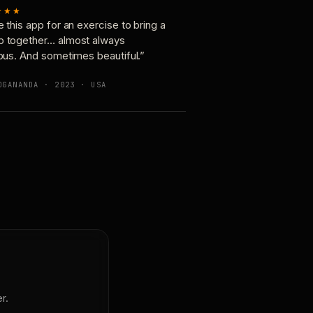
★★★
e this app for an exercise to bring a
p together… almost always
ious. And sometimes beautiful.”
OGANANDA · 2023 · USA
r.