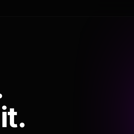
.
it.