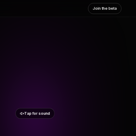
Join the beta
Tap for sound