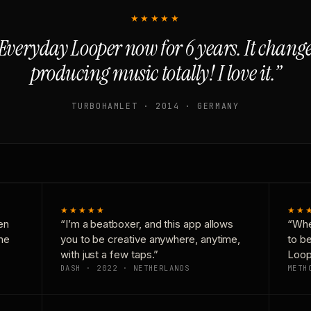
★★★★★
Everyday Looper now for 6 years. It chan
producing music totally! I love it.”
TURBOHAMLET · 2014 · GERMANY
★★★★★
★★
en
“I’m a beatboxer, and this app allows
“Whe
one
you to be creative anywhere, anytime,
to b
with just a few taps.”
Loop
DASH · 2022 · NETHERLANDS
METH