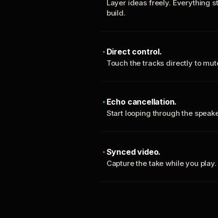
Layer ideas freely. Everything s
build.
Direct control.
Touch the tracks directly to mu
Echo cancellation.
Start looping through the spea
Synced video.
Capture the take while you play.