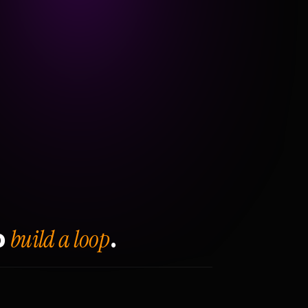
build a loop
o
.