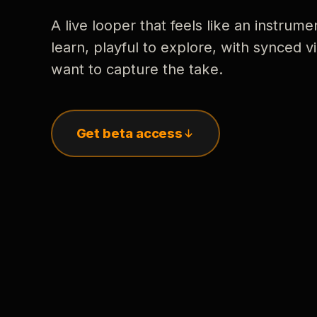
A live looper that feels like an instrume
learn, playful to explore, with synced
want to capture the take.
Get beta access