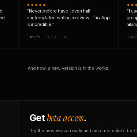
★★★★★
★★
nd
“Never before have I even half
“I us
the
contemplated writing a review. This App
grou
is incredible.”
hilar
DOMD79 · 2013 · UK
GERD
And now, a new version is in the works.
beta access
Get
.
Try the new version early and help me make it bette