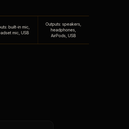
Outputs: speakers,
uts: built-in mic,
headphones,
adset mic, USB
AirPods, USB
,