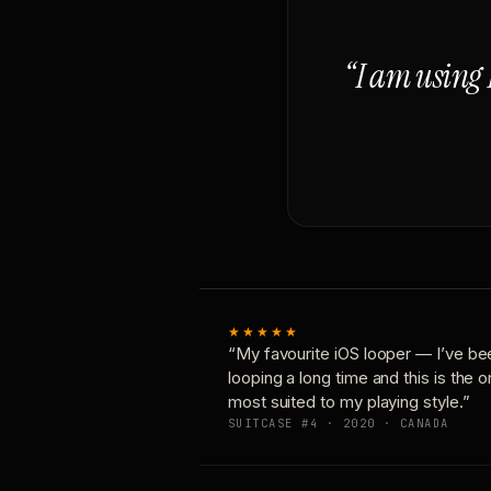
“I am using 
★★★★★
“My favourite iOS looper — I’ve be
looping a long time and this is the 
most suited to my playing style.”
SUITCASE #4 · 2020 · CANADA