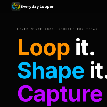
Everyday Looper
LOVED SINCE 2009. REBUILT FOR TODAY.
Loop
it.
Shape
it
Capture