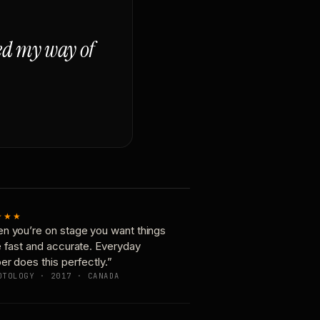
ged my way of
★★★
n you’re on stage you want things
e fast and accurate. Everyday
er does this perfectly.”
OTOLOGY · 2017 · CANADA