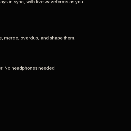
tays in sync, with live waveforms as you
te, merge, overdub, and shape them.
ker. No headphones needed.