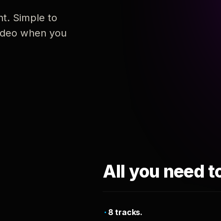
nt. Simple to
 video when you
All you need t
8 tracks.