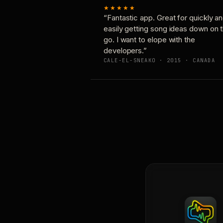
★★★★★
“Fantastic app. Great for quickly a
easily getting song ideas down on 
go. I want to elope with the
developers.”
CALE-EL-SNEAKO · 2015 · CANADA