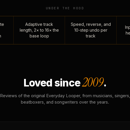
UNDER THE HOOD
te
Adaptive track
Speed, reverse, and
Inp
length, 2× to 16× the
10-step undo per
he
n
base loop
track
2009
Loved since
.
Reviews of the original Everyday Looper, from musicians, singers
beatboxers, and songwriters over the years.