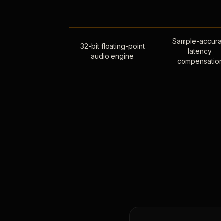
Sample-accura
32-bit floating-point
latency
audio engine
compensatio