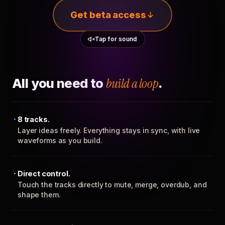
Get beta access
Tap for sound
All you need to
build a loop
.
8 tracks.
Layer ideas freely. Everything stays in sync, with live
waveforms as you build.
Direct control.
Touch the tracks directly to mute, merge, overdub, and
shape them.