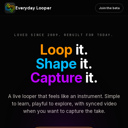
Everyday Looper
Join the beta
LOVED SINCE 2009. REBUILT FOR TODAY.
Loop
it.
Shape
it.
Capture
it.
A live looper that feels like an instrument. Simple
to learn, playful to explore, with synced video
when you want to capture the take.