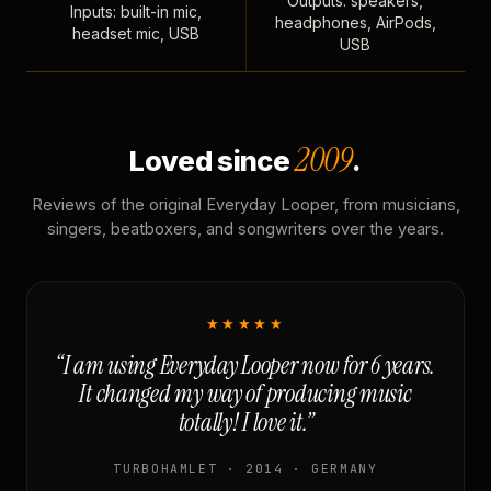
Outputs: speakers,
Inputs: built-in mic,
headphones, AirPods,
headset mic, USB
USB
2009
Loved since
.
Reviews of the original Everyday Looper, from musicians,
singers, beatboxers, and songwriters over the years.
★★★★★
“I am using Everyday Looper now for 6 years.
It changed my way of producing music
totally! I love it.”
TURBOHAMLET · 2014 · GERMANY