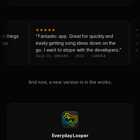
★★★★★
★
t things
“Fantastic app. Great for quickly and
“N
day
easily getting song ideas down on the
co
go. I want to elope with the developers.”
is 
CALE-EL-SNEAKO · 2015 · CANADA
DO
And now, a new version is in the works.
Everyday Looper