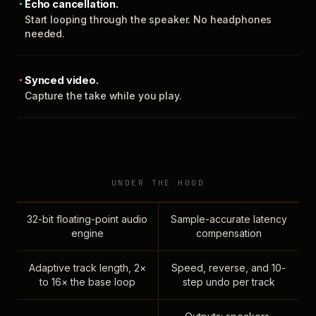
Echo cancellation.
Start looping through the speaker. No headphones
needed.
Synced video.
Capture the take while you play.
UNDER THE HOOD
32-bit floating-point audio
Sample-accurate latency
engine
compensation
Adaptive track length, 2×
Speed, reverse, and 10-
to 16× the base loop
step undo per track