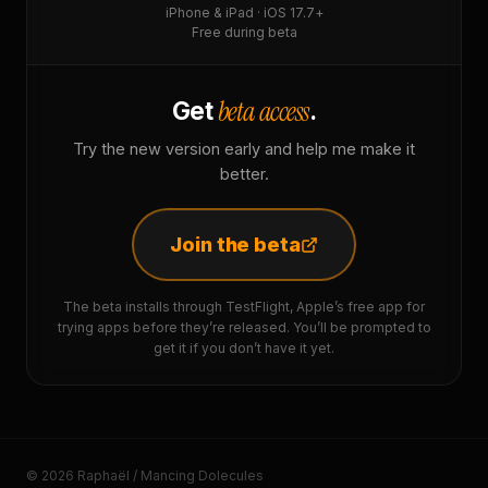
iPhone & iPad · iOS 17.7+
Free during beta
beta access
Get
.
Try the new version early and help me make it
better.
Join the beta
The beta installs through TestFlight, Apple’s free app for
trying apps before they’re released. You’ll be prompted to
get it if you don’t have it yet.
© 2026 Raphaël / Mancing Dolecules