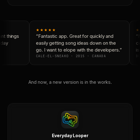
★★★★★
★
t things
“Fantastic app. Great for quickly and
“N
yday
easily getting song ideas down on the
co
go. I want to elope with the developers.”
is
CALE-EL-SNEAKO · 2015 · CANADA
DO
And now, a new version is in the works.
Everyday Looper