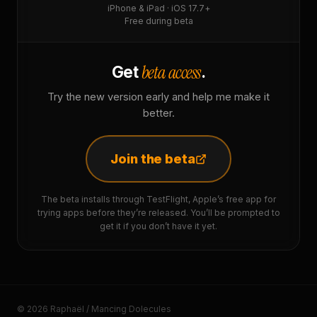
iPhone & iPad · iOS 17.7+
Free during beta
beta access
Get
.
Try the new version early and help me make it
better.
Join the beta
The beta installs through TestFlight, Apple’s free app for
trying apps before they’re released. You’ll be prompted to
get it if you don’t have it yet.
© 2026 Raphaël / Mancing Dolecules