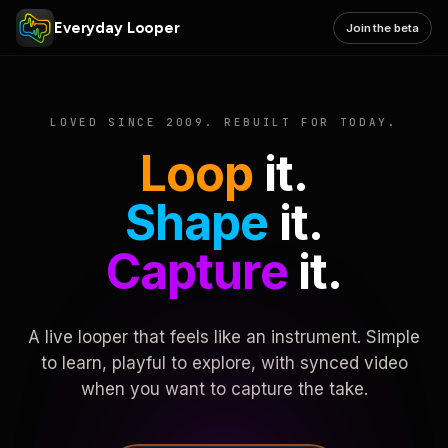
Everyday Looper
Join the beta
LOVED SINCE 2009. REBUILT FOR TODAY.
Loop
it.
Shape
it.
Capture
it.
A live looper that feels like an instrument. Simple
to learn, playful to explore, with synced video
when you want to capture the take.