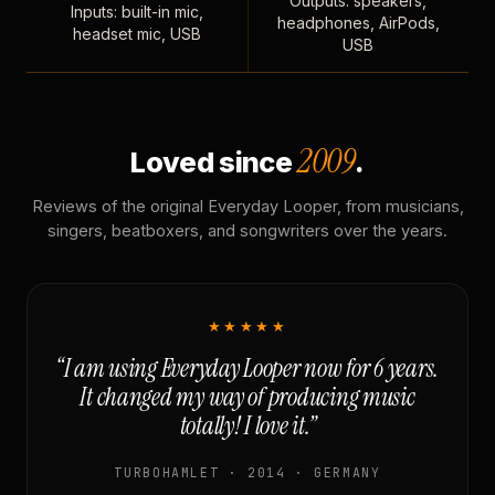
Outputs: speakers,
Inputs: built-in mic,
headphones, AirPods,
headset mic, USB
USB
2009
Loved since
.
Reviews of the original Everyday Looper, from musicians,
singers, beatboxers, and songwriters over the years.
★★★★★
“I am using Everyday Looper now for 6 years.
It changed my way of producing music
totally! I love it.”
TURBOHAMLET · 2014 · GERMANY