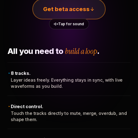
Get beta access
Tap for sound
All you need to
build a loop
.
8 tracks.
Layer ideas freely. Everything stays in sync, with live
waveforms as you build.
Direct control.
Touch the tracks directly to mute, merge, overdub, and
shape them.