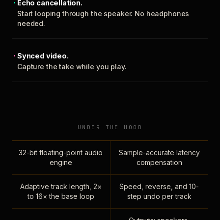
Echo cancellation.
Start looping through the speaker. No headphones
needed.
Synced video.
Capture the take while you play.
UNDER THE HOOD
32-bit floating-point audio
Sample-accurate latency
engine
compensation
Adaptive track length, 2×
Speed, reverse, and 10-
to 16× the base loop
step undo per track