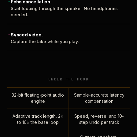
Echo cancellation.
Start looping through the speaker. No headphones
needed.
Synced video.
Capture the take while you play.
UNDER THE HOOD
32-bit floating-point audio
Sample-accurate latency
engine
compensation
Adaptive track length, 2×
Speed, reverse, and 10-
to 16× the base loop
step undo per track