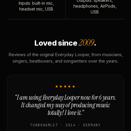
Outputs: speakers,
Inputs: built-in mic,
headphones, AirPods,
headset mic, USB
USB
2009
Loved since
.
Reviews of the original Everyday Looper, from musicians,
singers, beatboxers, and songwriters over the years.
★★★★★
“I am using Everyday Looper now for 6 years.
It changed my way of producing music
totally! I love it.”
TURBOHAMLET · 2014 · GERMANY