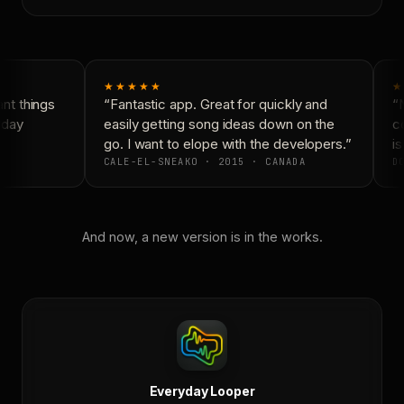
★★★★★
★
t things
“Fantastic app. Great for quickly and
“N
yday
easily getting song ideas down on the
co
go. I want to elope with the developers.”
is
CALE-EL-SNEAKO · 2015 · CANADA
DO
And now, a new version is in the works.
Everyday Looper