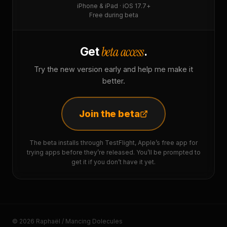
iPhone & iPad · iOS 17.7+
Free during beta
beta access
Get
.
Try the new version early and help me make it
better.
Join the beta
The beta installs through TestFlight, Apple’s free app for
trying apps before they’re released. You’ll be prompted to
get it if you don’t have it yet.
© 2026 Raphaël / Mancing Dolecules