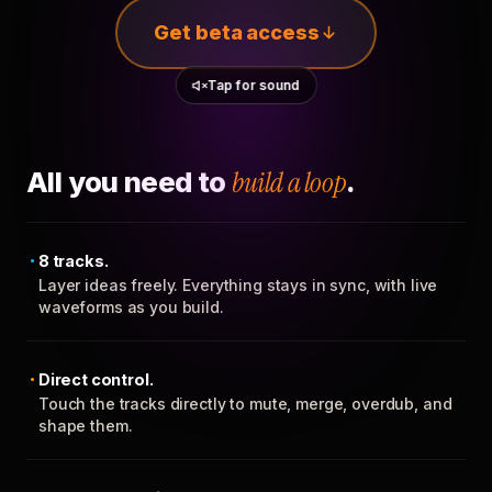
Get beta access
Tap for sound
All you need to
build a loop
.
8 tracks.
Layer ideas freely. Everything stays in sync, with live
waveforms as you build.
Direct control.
Touch the tracks directly to mute, merge, overdub, and
shape them.