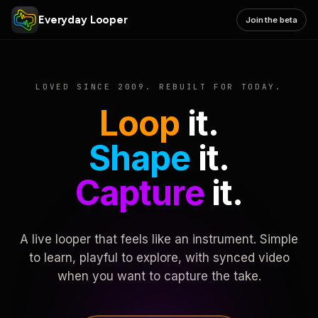
Everyday Looper
Join the beta
LOVED SINCE 2009. REBUILT FOR TODAY.
Loop
it.
Shape
it.
Capture
it.
A live looper that feels like an instrument. Simple
to learn, playful to explore, with synced video
when you want to capture the take.