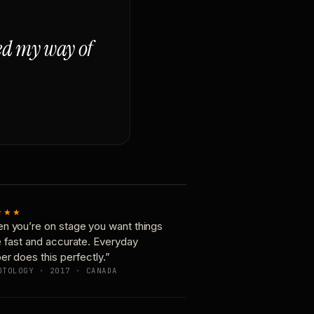
ged my way of
★★★
n you’re on stage you want things
e fast and accurate. Everyday
er does this perfectly.”
OTOLOGY · 2017 · CANADA