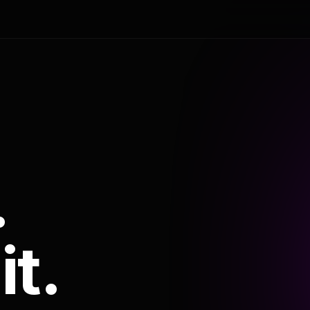
.
it.