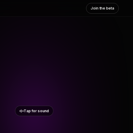
Join the beta
Tap for sound