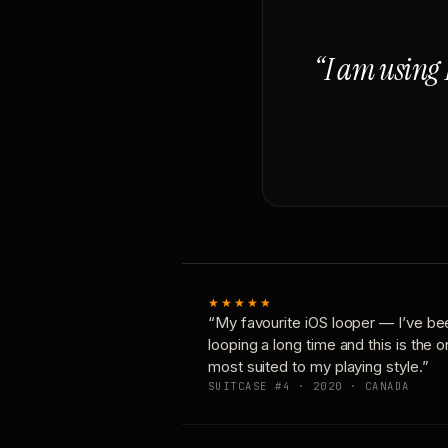
“I am using 
★★★★★
“My favourite iOS looper — I’ve be
looping a long time and this is the 
most suited to my playing style.”
SUITCASE #4 · 2020 · CANADA