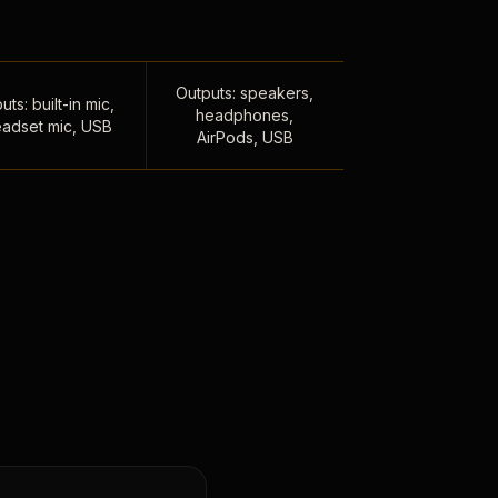
Outputs: speakers,
uts: built-in mic,
headphones,
adset mic, USB
AirPods, USB
,