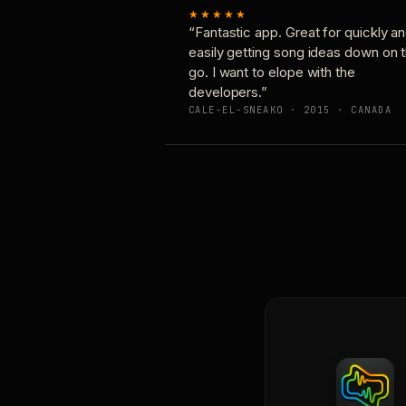
★★★★★
“Fantastic app. Great for quickly a
easily getting song ideas down on 
go. I want to elope with the
developers.”
CALE-EL-SNEAKO · 2015 · CANADA