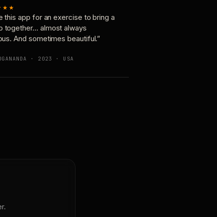
★★★
e this app for an exercise to bring a
p together… almost always
ious. And sometimes beautiful.”
OGANANDA · 2023 · USA
r.