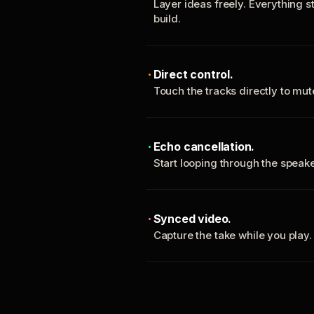
Layer ideas freely. Everything s
build.
Direct control.
Touch the tracks directly to mu
Echo cancellation.
Start looping through the spea
Synced video.
Capture the take while you play.