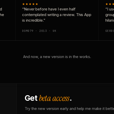
★★★★★
★★
nd
“Never before have I even half
“I us
the
contemplated writing a review. This App
grou
is incredible.”
hilar
DOMD79 · 2013 · UK
GERD
And now, a new version is in the works.
beta access
Get
.
Try the new version early and help me make it bette