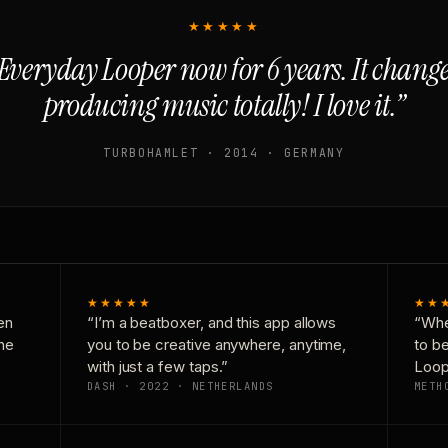
★★★★★
Everyday Looper now for 6 years. It chan
producing music totally! I love it.”
TURBOHAMLET · 2014 · GERMANY
★★★★★
★★
en
“I’m a beatboxer, and this app allows
“Whe
one
you to be creative anywhere, anytime,
to b
with just a few taps.”
Loop
DASH · 2022 · NETHERLANDS
METH