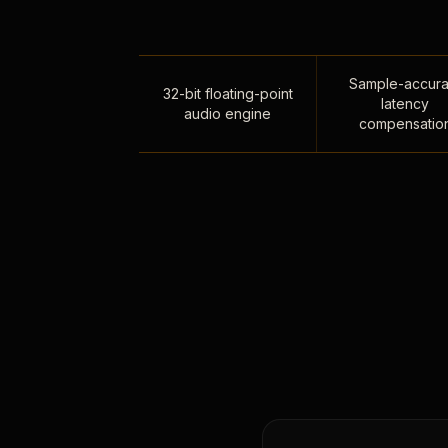
Sample-accura
32-bit floating-point
latency
audio engine
compensatio