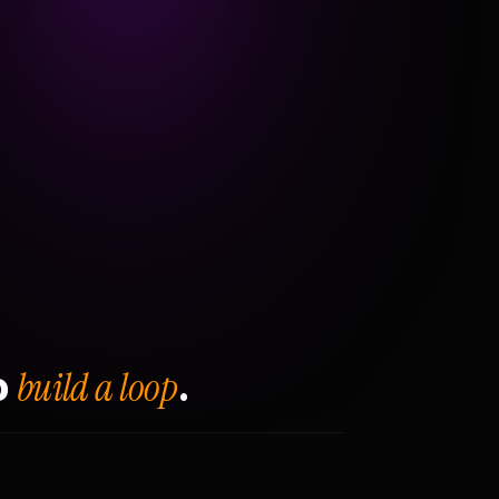
build a loop
o
.