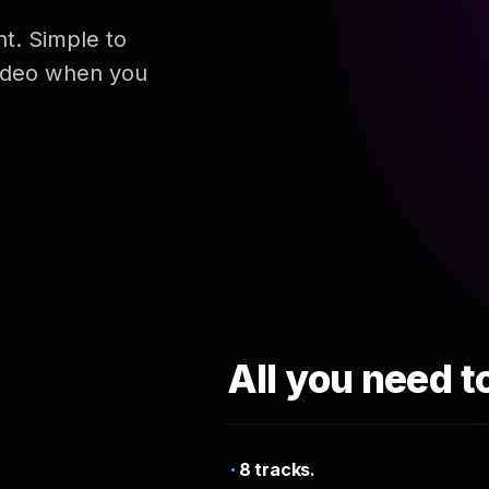
nt. Simple to
 video when you
All you need t
8 tracks.