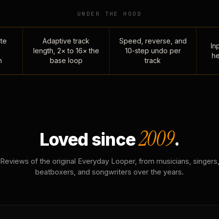
UNDER THE HOOD
te
Adaptive track
Speed, reverse, and
Inp
length, 2× to 16× the
10-step undo per
he
n
base loop
track
2009
Loved since
.
Reviews of the original Everyday Looper, from musicians, singers
beatboxers, and songwriters over the years.