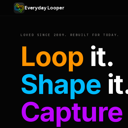
Everyday Looper
LOVED SINCE 2009. REBUILT FOR TODAY.
Loop
it.
Shape
it
Capture