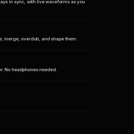
tays in sync, with live waveforms as you
te, merge, overdub, and shape them.
ker. No headphones needed.