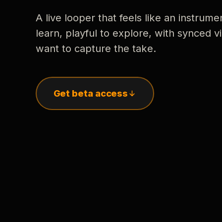
A live looper that feels like an instrume
learn, playful to explore, with synced
want to capture the take.
Get beta access