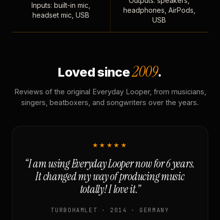
Outputs: speakers,
Inputs: built-in mic,
headphones, AirPods,
headset mic, USB
USB
2009
Loved since
.
Reviews of the original Everyday Looper, from musicians,
singers, beatboxers, and songwriters over the years.
★★★★★
“I am using Everyday Looper now for 6 years.
It changed my way of producing music
totally! I love it.”
TURBOHAMLET · 2014 · GERMANY