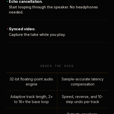
Echo cancellation.
Start looping through the speaker. No headphones
needed.
Synced video.
Capture the take while you play.
UNDER THE HOOD
32-bit floating-point audio
Sample-accurate latency
engine
compensation
Adaptive track length, 2×
Speed, reverse, and 10-
to 16× the base loop
step undo per track