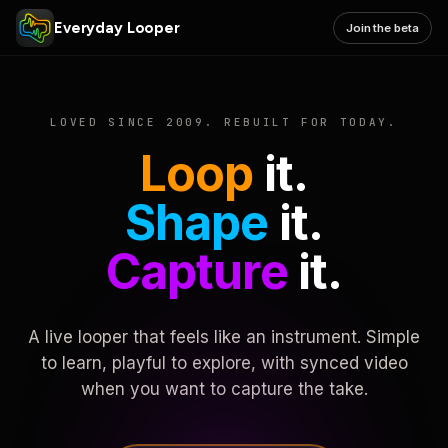
Everyday Looper
Join the beta
LOVED SINCE 2009. REBUILT FOR TODAY.
Loop
it.
Shape
it.
Capture
it.
A live looper that feels like an instrument. Simple
to learn, playful to explore, with synced video
when you want to capture the take.