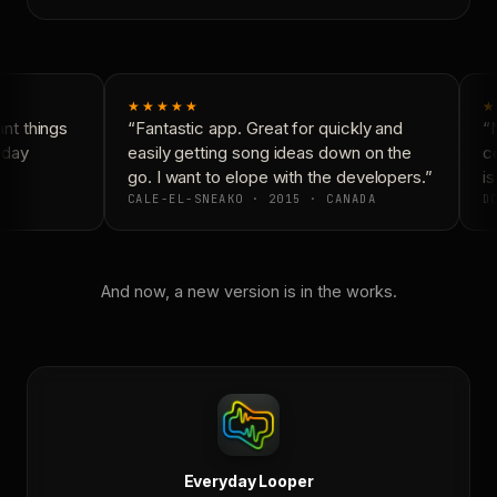
★★★★★
★
t things
“Fantastic app. Great for quickly and
“N
yday
easily getting song ideas down on the
co
go. I want to elope with the developers.”
is
CALE-EL-SNEAKO · 2015 · CANADA
DO
And now, a new version is in the works.
Everyday Looper