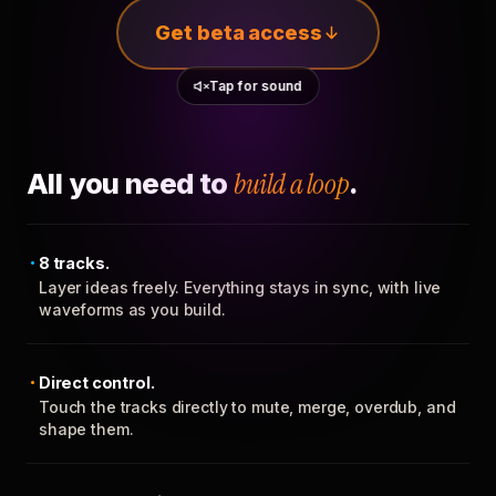
Get beta access
Tap for sound
All you need to
build a loop
.
8 tracks.
Layer ideas freely. Everything stays in sync, with live
waveforms as you build.
Direct control.
Touch the tracks directly to mute, merge, overdub, and
shape them.