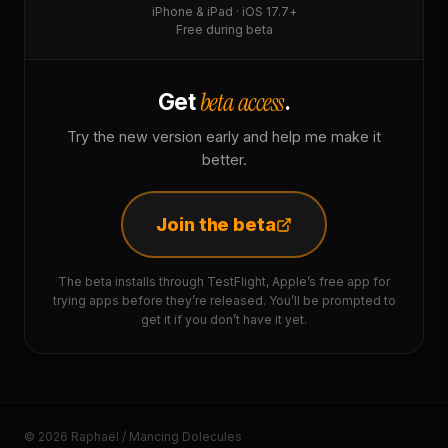
iPhone & iPad · iOS 17.7+
Free during beta
beta access
Get
.
Try the new version early and help me make it
better.
Join the beta
The beta installs through TestFlight, Apple’s free app for
trying apps before they’re released. You’ll be prompted to
get it if you don’t have it yet.
© 2026 Raphaël / Mancing Dolecules