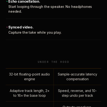
Echo cancellation.
Start looping through the speaker. No headphones
needed.
Synced video.
Capture the take while you play.
UNDER THE HOOD
32-bit floating-point audio
Sample-accurate latency
engine
compensation
Adaptive track length, 2×
Speed, reverse, and 10-
to 16× the base loop
step undo per track