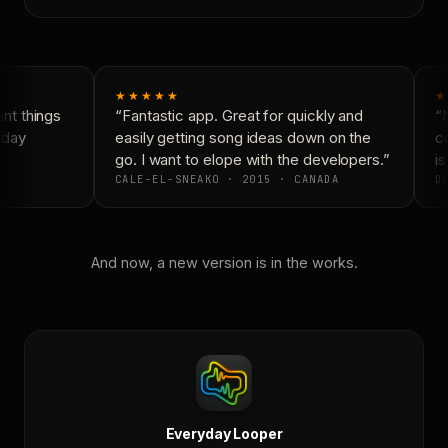
★★★★★
★
t things
“Fantastic app. Great for quickly and
“N
yday
easily getting song ideas down on the
co
go. I want to elope with the developers.”
is
CALE-EL-SNEAKO · 2015 · CANADA
DO
And now, a new version is in the works.
Everyday Looper