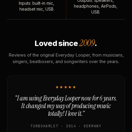
Outputs: speakers,
Inputs: built-in mic,
headphones, AirPods,
headset mic, USB
USB
2009
Loved since
.
Reviews of the original Everyday Looper, from musicians,
singers, beatboxers, and songwriters over the years.
★★★★★
“I am using Everyday Looper now for 6 years.
It changed my way of producing music
totally! I love it.”
TURBOHAMLET · 2014 · GERMANY