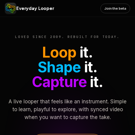
Everyday Looper
Join the beta
LOVED SINCE 2009. REBUILT FOR TODAY.
Loop
it.
Shape
it.
Capture
it.
A live looper that feels like an instrument. Simple
to learn, playful to explore, with synced video
when you want to capture the take.