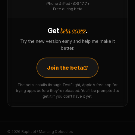
iPhone & iPad · iOS 17.7+
Free during beta
beta access
Get
.
Try the new version early and help me make it
better.
Join the beta
The beta installs through TestFlight, Apple’s free app for
trying apps before they’re released. You’ll be prompted to
get it if you don’t have it yet.
© 2026 Raphaël / Mancing Dolecules