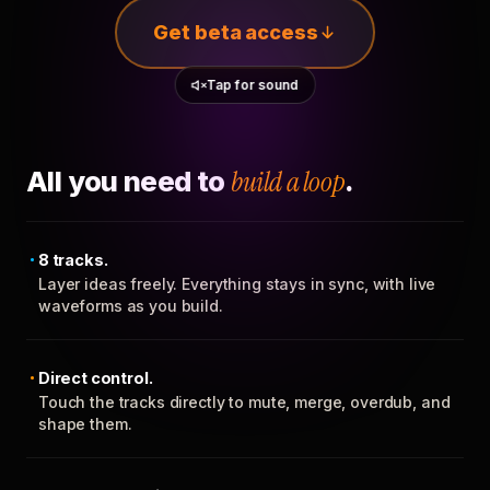
Get beta access
Tap for sound
All you need to
build a loop
.
8 tracks.
Layer ideas freely. Everything stays in sync, with live
waveforms as you build.
Direct control.
Touch the tracks directly to mute, merge, overdub, and
shape them.