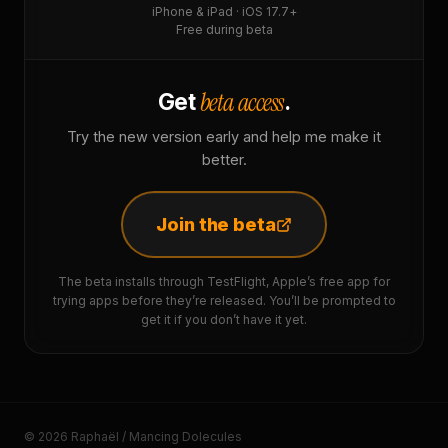
iPhone & iPad · iOS 17.7+
Free during beta
beta access
Get
.
Try the new version early and help me make it
better.
Join the beta
The beta installs through TestFlight, Apple’s free app for
trying apps before they’re released. You’ll be prompted to
get it if you don’t have it yet.
© 2026 Raphaël / Mancing Dolecules