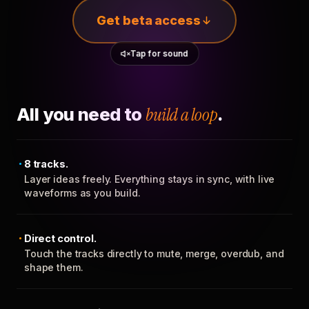
Get beta access
Tap for sound
All you need to
build a loop
.
8 tracks.
Layer ideas freely. Everything stays in sync, with live
waveforms as you build.
Direct control.
Touch the tracks directly to mute, merge, overdub, and
shape them.