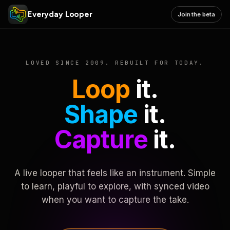
Everyday Looper
Join the beta
LOVED SINCE 2009. REBUILT FOR TODAY.
Loop
it.
Shape
it.
Capture
it.
A live looper that feels like an instrument. Simple
to learn, playful to explore, with synced video
when you want to capture the take.