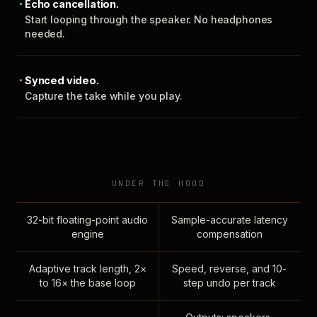
Echo cancellation.
Start looping through the speaker. No headphones
needed.
Synced video.
Capture the take while you play.
UNDER THE HOOD
32-bit floating-point audio
Sample-accurate latency
engine
compensation
Adaptive track length, 2×
Speed, reverse, and 10-
to 16× the base loop
step undo per track