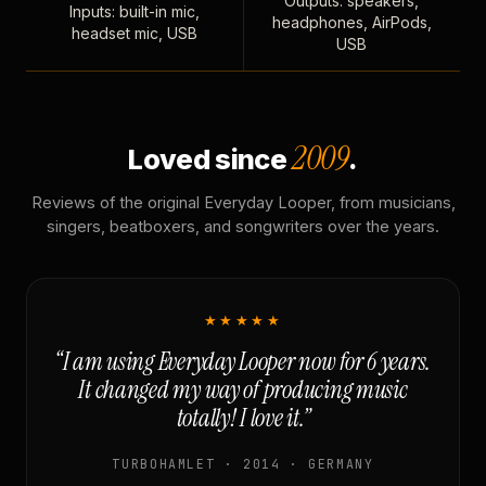
Outputs: speakers,
Inputs: built-in mic,
headphones, AirPods,
headset mic, USB
USB
2009
Loved since
.
Reviews of the original Everyday Looper, from musicians,
singers, beatboxers, and songwriters over the years.
★★★★★
“I am using Everyday Looper now for 6 years.
It changed my way of producing music
totally! I love it.”
TURBOHAMLET · 2014 · GERMANY