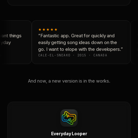
★★★★★
ant things
“Fantastic app. Great for quickly and
“
ryday
easily getting song ideas down on the
c
go. I want to elope with the developers.”
i
A
CALE-EL-SNEAKO · 2015 · CANADA
D
And now, a new version is in the works.
Everyday Looper