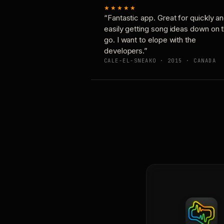
★★★★★
“Fantastic app. Great for quickly a
easily getting song ideas down on 
go. I want to elope with the
developers.”
CALE-EL-SNEAKO · 2015 · CANADA