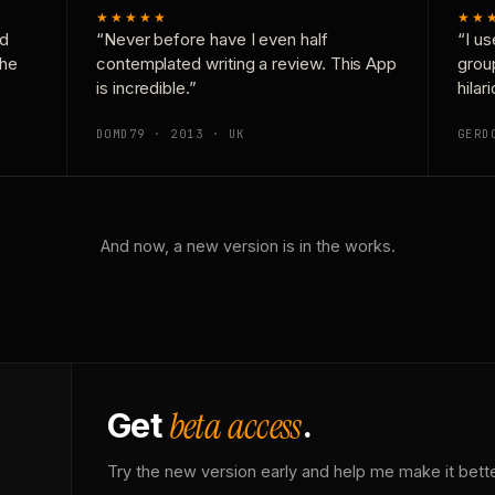
★★★★★
★★
nd
“Never before have I even half
“I us
the
contemplated writing a review. This App
grou
is incredible.”
hilar
DOMD79 · 2013 · UK
GERD
And now, a new version is in the works.
beta access
Get
.
Try the new version early and help me make it bette