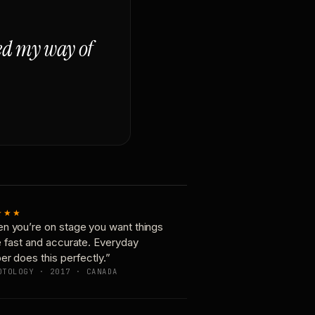
ged my way of
★★★
n you’re on stage you want things
e fast and accurate. Everyday
er does this perfectly.”
OTOLOGY · 2017 · CANADA