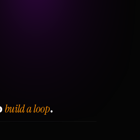
build a loop
o
.