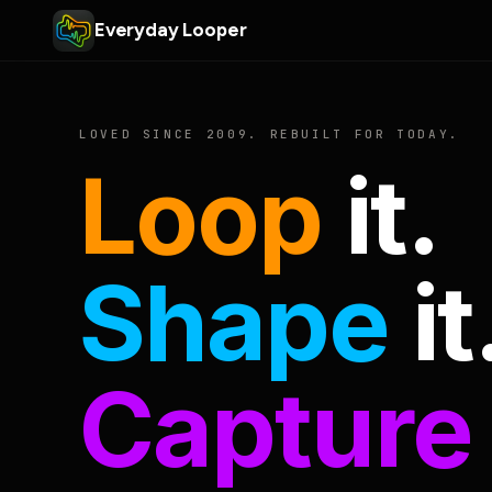
Everyday Looper
LOVED SINCE 2009. REBUILT FOR TODAY.
Loop
it.
Shape
it
Capture