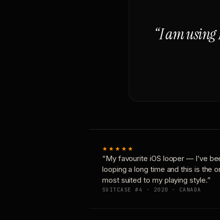
“I am using 
★★★★★
“My favourite iOS looper — I’ve be
looping a long time and this is the 
most suited to my playing style.”
SUITCASE #4 · 2020 · CANADA