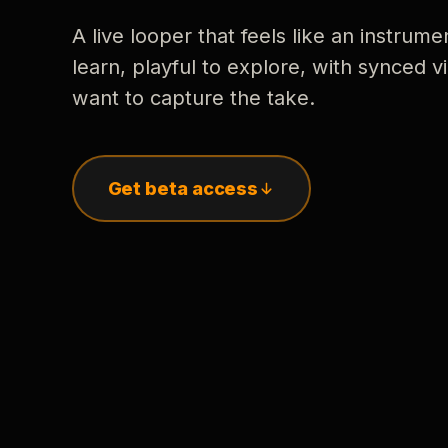
A live looper that feels like an instrume
learn, playful to explore, with synced
want to capture the take.
Get beta access