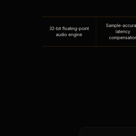
Sample-accura
32-bit floating-point
latency
audio engine
compensatio