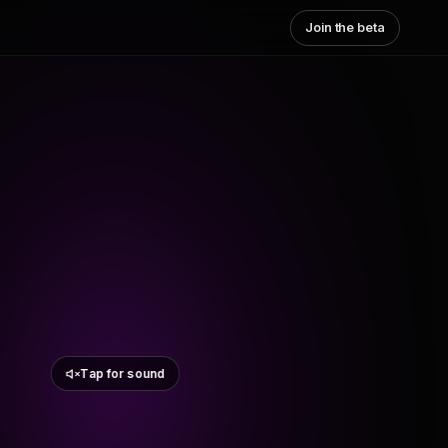
Join the beta
Tap for sound