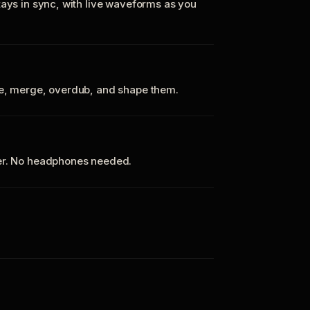
tays in sync, with live waveforms as you
te, merge, overdub, and shape them.
ker. No headphones needed.