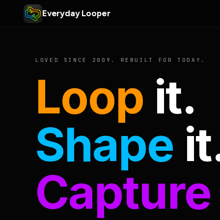
Everyday Looper
LOVED SINCE 2009. REBUILT FOR TODAY.
Loop
it.
Shape
it
Capture