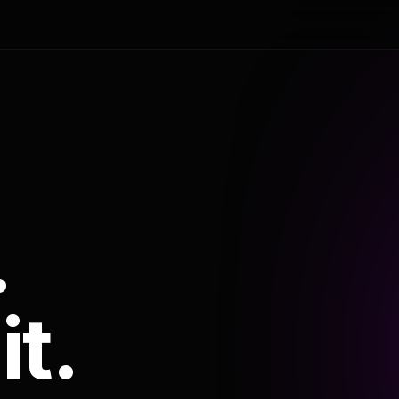
.
it.