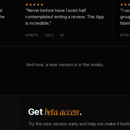
★★★★★
★★
nd
“Never before have I even half
“I us
the
contemplated writing a review. This App
grou
is incredible.”
hilar
DOMD79 · 2013 · UK
GERD
And now, a new version is in the works.
beta access
Get
.
Try the new version early and help me make it bette