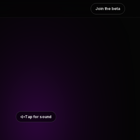
Join the beta
Tap for sound