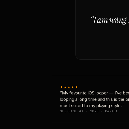
“I am using 
★★★★★
“My favourite iOS looper — I’ve be
looping a long time and this is the 
most suited to my playing style.”
SUITCASE #4 · 2020 · CANADA