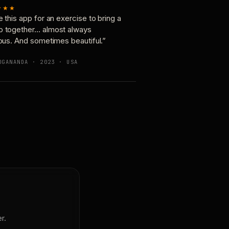
★★★
e this app for an exercise to bring a
p together… almost always
ious. And sometimes beautiful.”
OGANANDA · 2023 · USA
r.