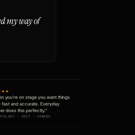
ged my way of
★★★
n you’re on stage you want things
e fast and accurate. Everyday
er does this perfectly.”
OTOLOGY · 2017 · CANADA