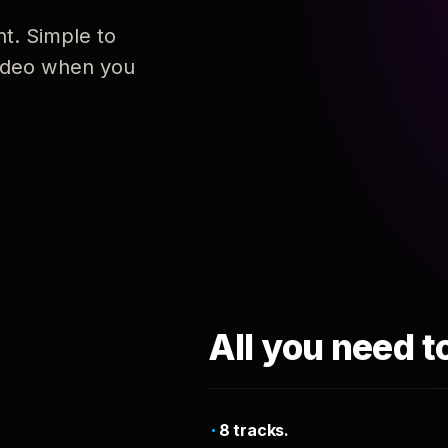
nt. Simple to
 video when you
All you need t
8 tracks.