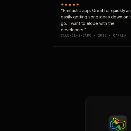
★★★★★
“Fantastic app. Great for quickly a
easily getting song ideas down on 
go. I want to elope with the
developers.”
CALE-EL-SNEAKO · 2015 · CANADA