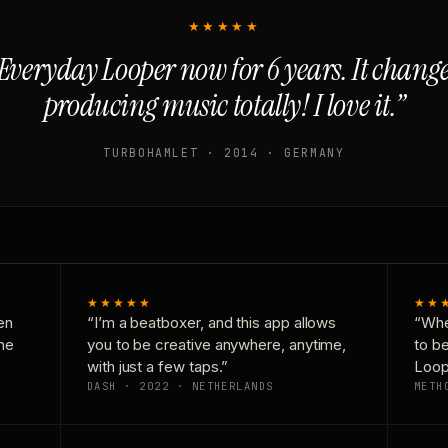
★★★★★
Everyday Looper now for 6 years. It chan
producing music totally! I love it.”
TURBOHAMLET · 2014 · GERMANY
★★★★★
★★
en
“I’m a beatboxer, and this app allows
“Whe
one
you to be creative anywhere, anytime,
to b
with just a few taps.”
Loop
DASH · 2022 · NETHERLANDS
METH