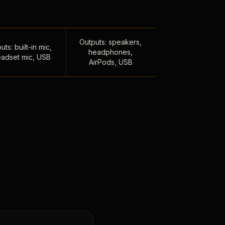
Outputs: speakers,
uts: built-in mic,
headphones,
adset mic, USB
AirPods, USB
,