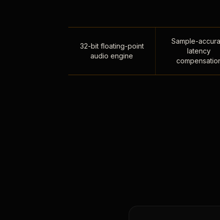
Sample-accura
32-bit floating-point
latency
audio engine
compensatio