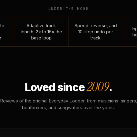
UNDER THE HOOD
te
Adaptive track
Speed, reverse, and
Inp
length, 2× to 16× the
10-step undo per
he
n
base loop
track
2009
Loved since
.
Reviews of the original Everyday Looper, from musicians, singers
beatboxers, and songwriters over the years.