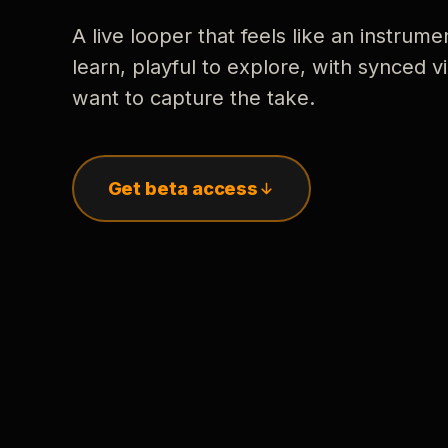
A live looper that feels like an instrume
learn, playful to explore, with synced
want to capture the take.
Get beta access