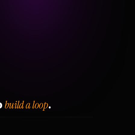
build a loop
o
.