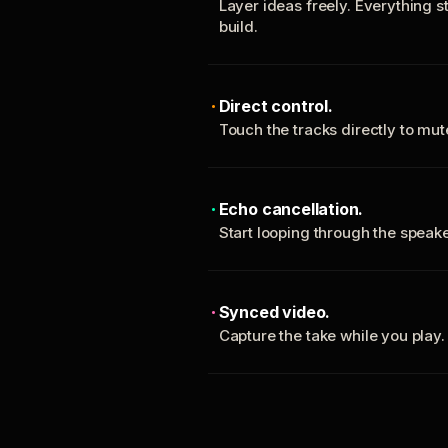
Layer ideas freely. Everything s
build.
Direct control.
Touch the tracks directly to mu
Echo cancellation.
Start looping through the spea
Synced video.
Capture the take while you play.