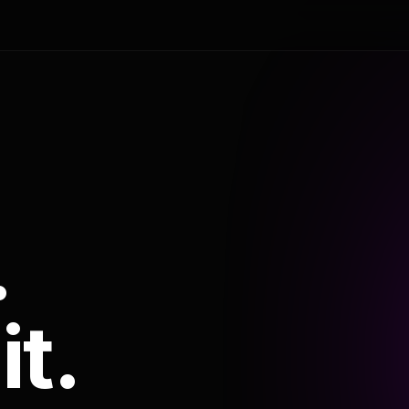
.
it.