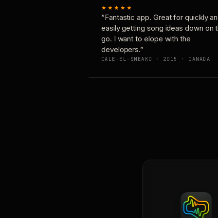
★★★★★
“Fantastic app. Great for quickly a
easily getting song ideas down on 
go. I want to elope with the
developers.”
CALE-EL-SNEAKO · 2015 · CANADA