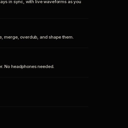
tays in sync, with live waveforms as you
te, merge, overdub, and shape them.
ker. No headphones needed.