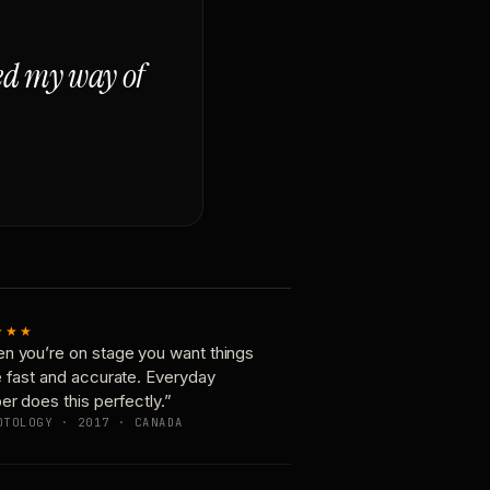
ged my way of
★★★
n you’re on stage you want things
e fast and accurate. Everyday
er does this perfectly.”
OTOLOGY · 2017 · CANADA