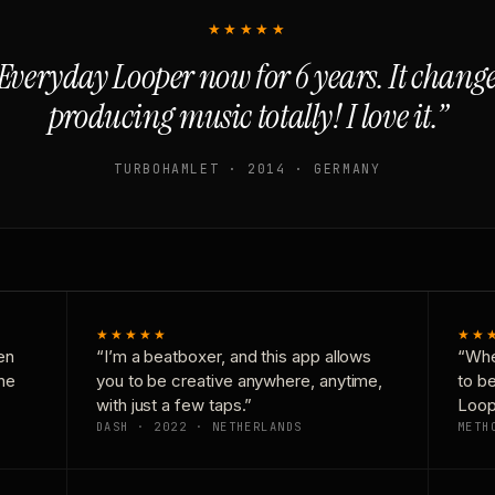
★★★★★
Everyday Looper now for 6 years. It chan
producing music totally! I love it.”
TURBOHAMLET · 2014 · GERMANY
★★★★★
★★
en
“I’m a beatboxer, and this app allows
“Whe
one
you to be creative anywhere, anytime,
to b
with just a few taps.”
Loop
DASH · 2022 · NETHERLANDS
METH