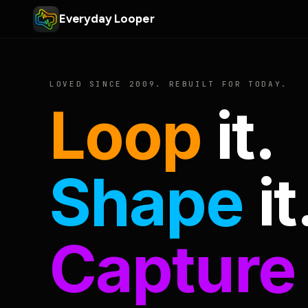
Everyday Looper
LOVED SINCE 2009. REBUILT FOR TODAY.
Loop
it.
Shape
it
Capture