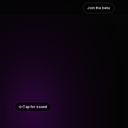
Join the beta
Tap for sound