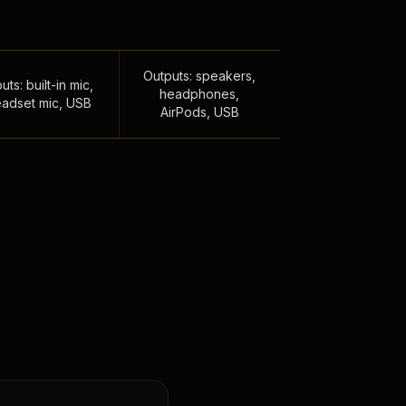
Outputs: speakers,
uts: built-in mic,
headphones,
adset mic, USB
AirPods, USB
,