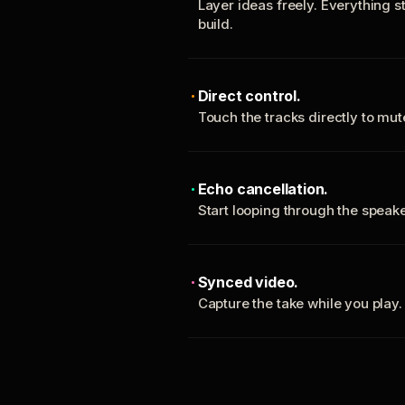
Layer ideas freely. Everything s
build.
Direct control.
Touch the tracks directly to mu
Echo cancellation.
Start looping through the spea
Synced video.
Capture the take while you play.