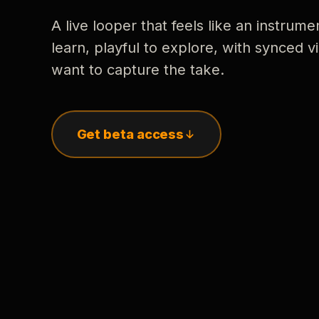
A live looper that feels like an instrume
learn, playful to explore, with synced
want to capture the take.
Get beta access