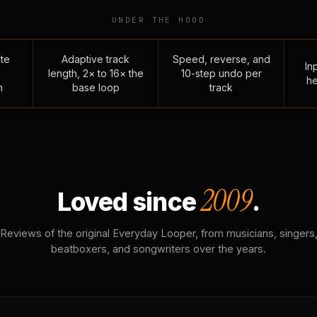
UNDER THE HOOD
te
Adaptive track
Speed, reverse, and
Inp
length, 2× to 16× the
10-step undo per
he
n
base loop
track
2009
Loved since
.
Reviews of the original Everyday Looper, from musicians, singers
beatboxers, and songwriters over the years.