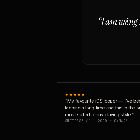
“I am using 
★★★★★
“My favourite iOS looper — I’ve be
looping a long time and this is the 
most suited to my playing style.”
SUITCASE #4 · 2020 · CANADA