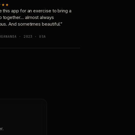
★★★
e this app for an exercise to bring a
p together… almost always
ious. And sometimes beautiful.”
OGANANDA · 2023 · USA
r.