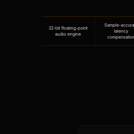
Sample-accura
32-bit floating-point
latency
audio engine
compensatio