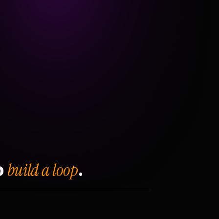
build a loop
o
.