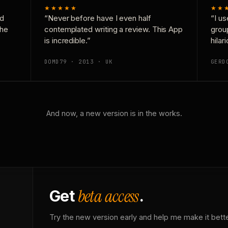
★★★★★
★★
nd
“Never before have I even half
“I us
the
contemplated writing a review. This App
grou
is incredible.”
hilar
DOMD79 · 2013 · UK
GERD
And now, a new version is in the works.
beta access
Get
.
Try the new version early and help me make it bette