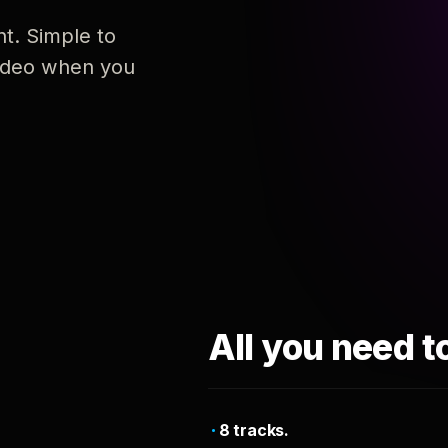
nt. Simple to
 video when you
All you need t
8 tracks.