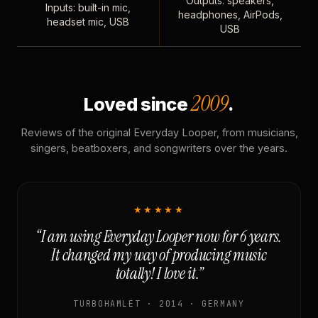
Outputs: speakers,
Inputs: built-in mic,
headphones, AirPods,
headset mic, USB
USB
2009
Loved since
.
Reviews of the original Everyday Looper, from musicians,
singers, beatboxers, and songwriters over the years.
★★★★★
“I am using Everyday Looper now for 6 years.
It changed my way of producing music
totally! I love it.”
TURBOHAMLET · 2014 · GERMANY