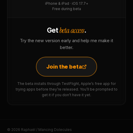
iPhone & iPad · iOS 17.7+
Free during beta
beta access
Get
.
Try the new version early and help me make it
better.
Join the beta
The beta installs through TestFlight, Apple’s free app for
trying apps before they’re released. You’ll be prompted to
get it if you don’t have it yet.
© 2026 Raphaël / Mancing Dolecules