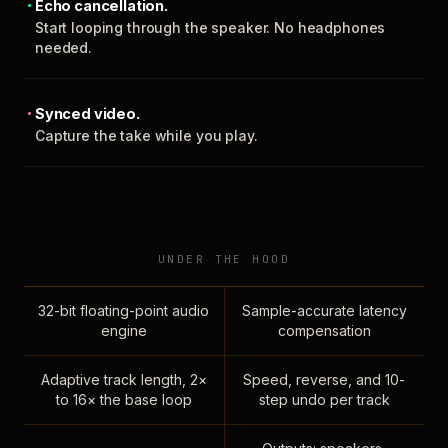
Echo cancellation.
Start looping through the speaker. No headphones
needed.
Synced video.
Capture the take while you play.
UNDER THE HOOD
32-bit floating-point audio
Sample-accurate latency
engine
compensation
Adaptive track length, 2×
Speed, reverse, and 10-
to 16× the base loop
step undo per track