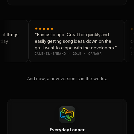
★★★★★
★
t things
“Fantastic app. Great for quickly and
“N
yday
easily getting song ideas down on the
co
go. I want to elope with the developers.”
is
CALE-EL-SNEAKO · 2015 · CANADA
DO
And now, a new version is in the works.
Everyday Looper