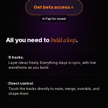
Get beta access
Tap for sound
All you need to
build a loop
.
8 tracks.
Layer ideas freely. Everything stays in sync, with live
waveforms as you build.
Direct control.
Touch the tracks directly to mute, merge, overdub, and
shape them.