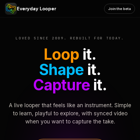
Everyday Looper
Join the beta
LOVED SINCE 2009. REBUILT FOR TODAY.
Loop
it.
Shape
it.
Capture
it.
A live looper that feels like an instrument. Simple
to learn, playful to explore, with synced video
when you want to capture the take.