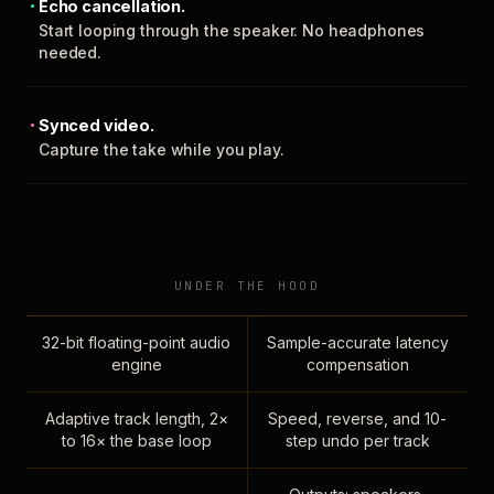
Echo cancellation.
Start looping through the speaker. No headphones
needed.
Synced video.
Capture the take while you play.
UNDER THE HOOD
32-bit floating-point audio
Sample-accurate latency
engine
compensation
Adaptive track length, 2×
Speed, reverse, and 10-
to 16× the base loop
step undo per track