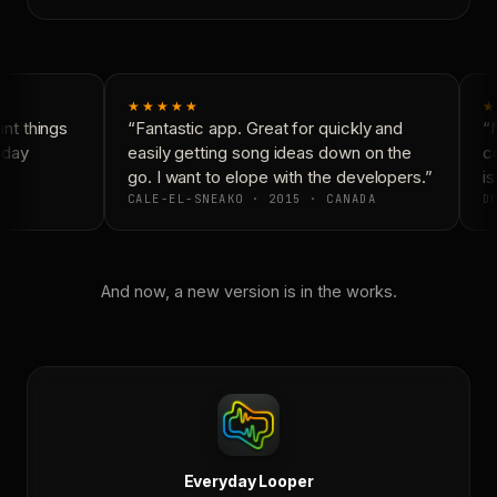
★★★★★
★
t things
“Fantastic app. Great for quickly and
“N
yday
easily getting song ideas down on the
co
go. I want to elope with the developers.”
is
CALE-EL-SNEAKO · 2015 · CANADA
DO
And now, a new version is in the works.
Everyday Looper