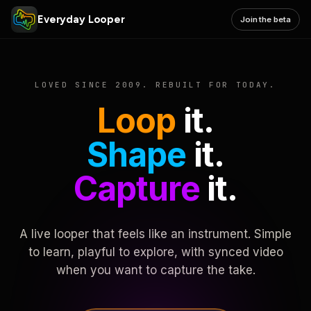
Everyday Looper
Join the beta
LOVED SINCE 2009. REBUILT FOR TODAY.
Loop
it.
Shape
it.
Capture
it.
A live looper that feels like an instrument. Simple
to learn, playful to explore, with synced video
when you want to capture the take.