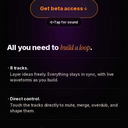
Get beta access
Tap for sound
All you need to
build a loop
.
8 tracks.
Layer ideas freely. Everything stays in sync, with live
waveforms as you build.
Direct control.
Touch the tracks directly to mute, merge, overdub, and
shape them.