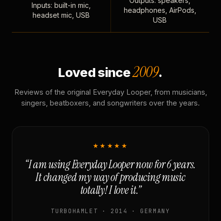
Outputs: speakers,
Inputs: built-in mic,
headphones, AirPods,
headset mic, USB
USB
2009
Loved since
.
Reviews of the original Everyday Looper, from musicians,
singers, beatboxers, and songwriters over the years.
★★★★★
“I am using Everyday Looper now for 6 years.
It changed my way of producing music
totally! I love it.”
TURBOHAMLET · 2014 · GERMANY