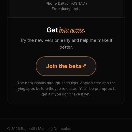
iPhone & iPad · iOS 17.7+
Free during beta
beta access
Get
.
Try the new version early and help me make it
better.
Join the beta
The beta installs through TestFlight, Apple’s free app for
trying apps before they’re released. You’ll be prompted to
get it if you don’t have it yet.
© 2026 Raphaël / Mancing Dolecules