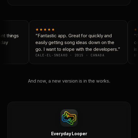
★★★★★
★
t things
“Fantastic app. Great for quickly and
“N
yday
easily getting song ideas down on the
co
go. I want to elope with the developers.”
is
CALE-EL-SNEAKO · 2015 · CANADA
DO
And now, a new version is in the works.
Everyday Looper