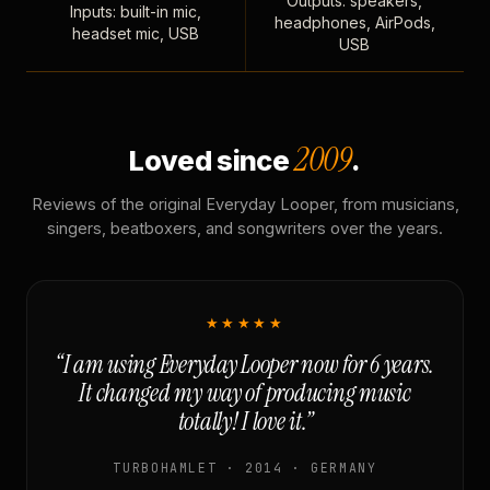
Outputs: speakers,
Inputs: built-in mic,
headphones, AirPods,
headset mic, USB
USB
2009
Loved since
.
Reviews of the original Everyday Looper, from musicians,
singers, beatboxers, and songwriters over the years.
★★★★★
“I am using Everyday Looper now for 6 years.
It changed my way of producing music
totally! I love it.”
TURBOHAMLET · 2014 · GERMANY