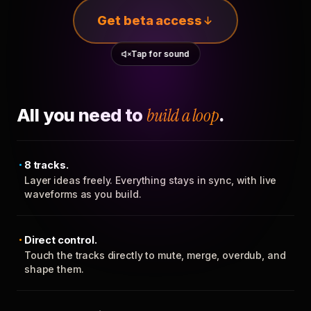
Get beta access
Tap for sound
All you need to
build a loop
.
8 tracks.
Layer ideas freely. Everything stays in sync, with live
waveforms as you build.
Direct control.
Touch the tracks directly to mute, merge, overdub, and
shape them.