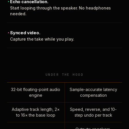
Echo cancellation.
Start looping through the speaker. No headphones
needed.
Synced video.
Capture the take while you play.
UNDER THE HOOD
32-bit floating-point audio
Sample-accurate latency
engine
compensation
Adaptive track length, 2×
Speed, reverse, and 10-
to 16× the base loop
step undo per track