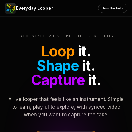
Everyday Looper
Join the beta
LOVED SINCE 2009. REBUILT FOR TODAY.
Loop
it.
Shape
it.
Capture
it.
A live looper that feels like an instrument. Simple
to learn, playful to explore, with synced video
when you want to capture the take.