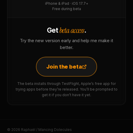
iPhone & iPad · iOS 17.7+
Free during beta
beta access
Get
.
Try the new version early and help me make it
better.
Join the beta
The beta installs through TestFlight, Apple’s free app for
trying apps before they’re released. You’ll be prompted to
get it if you don’t have it yet.
© 2026 Raphaël / Mancing Dolecules