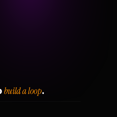
build a loop
o
.