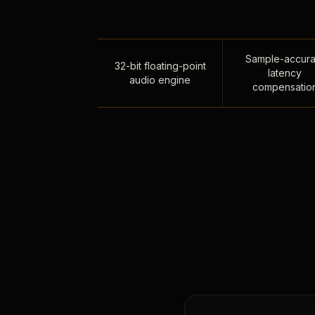
Sample-accura
32-bit floating-point
latency
audio engine
compensatio