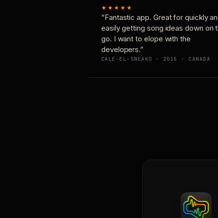
★★★★★
“Fantastic app. Great for quickly a
easily getting song ideas down on 
go. I want to elope with the
developers.”
CALE-EL-SNEAKO · 2015 · CANADA