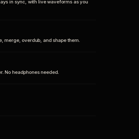
tays in sync, with live waveforms as you
te, merge, overdub, and shape them.
ker. No headphones needed.