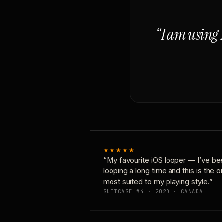
“I am using 
★★★★★
“My favourite iOS looper — I’ve be
looping a long time and this is the 
most suited to my playing style.”
SUITCASE #4 · 2020 · CANADA