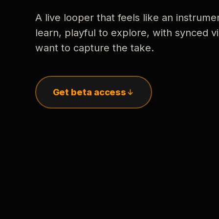
A live looper that feels like an instrume
learn, playful to explore, with synced
want to capture the take.
Get beta access