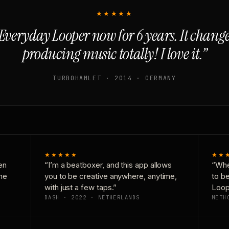
★★★★★
Everyday Looper now for 6 years. It chan
producing music totally! I love it.”
TURBOHAMLET · 2014 · GERMANY
★★★★★
★★
en
“I’m a beatboxer, and this app allows
“Whe
one
you to be creative anywhere, anytime,
to b
with just a few taps.”
Loop
DASH · 2022 · NETHERLANDS
METH