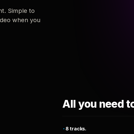
nt. Simple to
 video when you
All you need t
8 tracks.