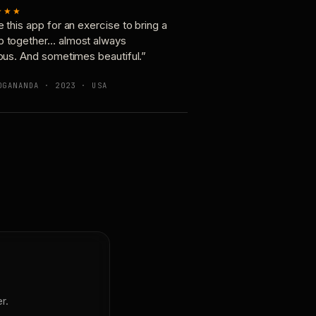
★★★
e this app for an exercise to bring a
p together… almost always
ious. And sometimes beautiful.”
OGANANDA · 2023 · USA
r.