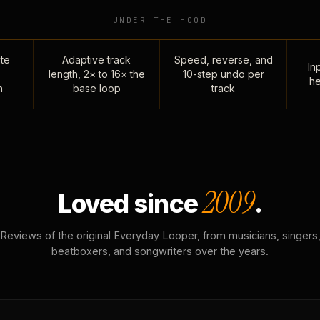
UNDER THE HOOD
te
Adaptive track
Speed, reverse, and
Inp
length, 2× to 16× the
10-step undo per
he
n
base loop
track
2009
Loved since
.
Reviews of the original Everyday Looper, from musicians, singers
beatboxers, and songwriters over the years.