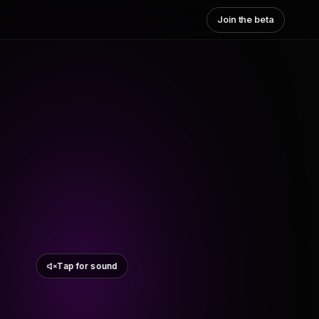
Join the beta
Tap for sound