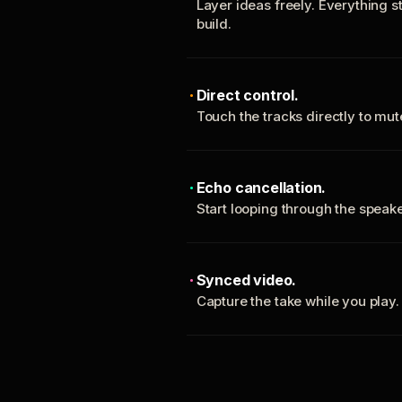
Layer ideas freely. Everything s
build.
Direct control.
Touch the tracks directly to mu
Echo cancellation.
Start looping through the spea
Synced video.
Capture the take while you play.