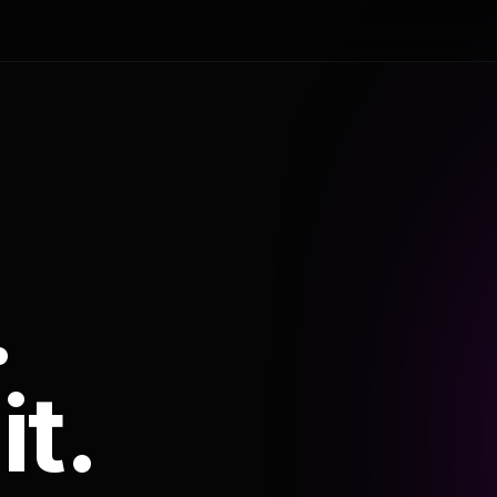
.
it.