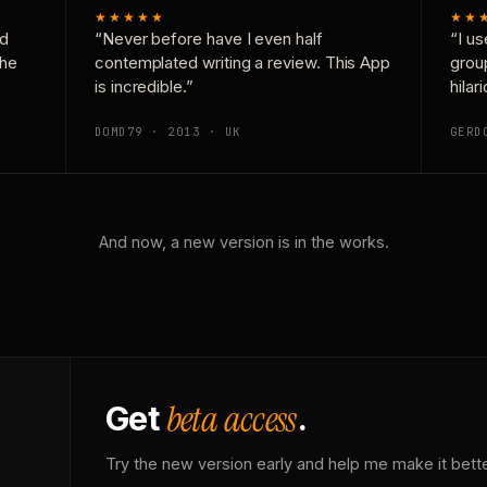
★★★★★
★★
nd
“Never before have I even half
“I us
the
contemplated writing a review. This App
grou
is incredible.”
hilar
DOMD79 · 2013 · UK
GERD
And now, a new version is in the works.
beta access
Get
.
Try the new version early and help me make it bette