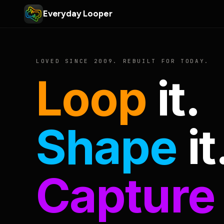
Everyday Looper
LOVED SINCE 2009. REBUILT FOR TODAY.
Loop
it.
Shape
it
Capture