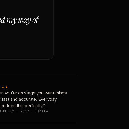
ged my way of
★★★
n you’re on stage you want things
e fast and accurate. Everyday
er does this perfectly.”
OTOLOGY · 2017 · CANADA