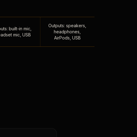
Outputs: speakers,
uts: built-in mic,
headphones,
adset mic, USB
AirPods, USB
,