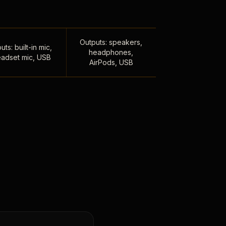
Outputs: speakers,
uts: built-in mic,
headphones,
adset mic, USB
AirPods, USB
,