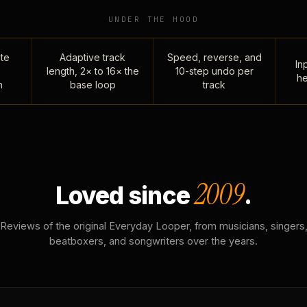
UNDER THE HOOD
te
Adaptive track
Speed, reverse, and
Inp
length, 2× to 16× the
10-step undo per
he
n
base loop
track
2009
Loved since
.
Reviews of the original Everyday Looper, from musicians, singers
beatboxers, and songwriters over the years.