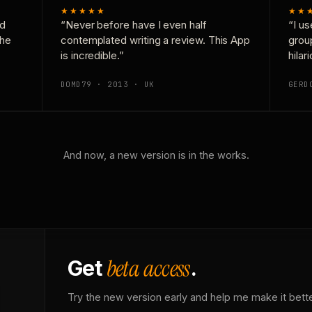
★★★★★
★★
nd
“Never before have I even half
“I us
the
contemplated writing a review. This App
grou
is incredible.”
hilar
DOMD79 · 2013 · UK
GERD
And now, a new version is in the works.
beta access
Get
.
Try the new version early and help me make it bette