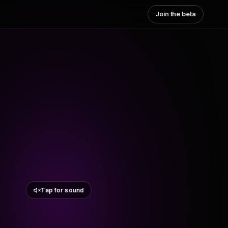
Join the beta
Tap for sound