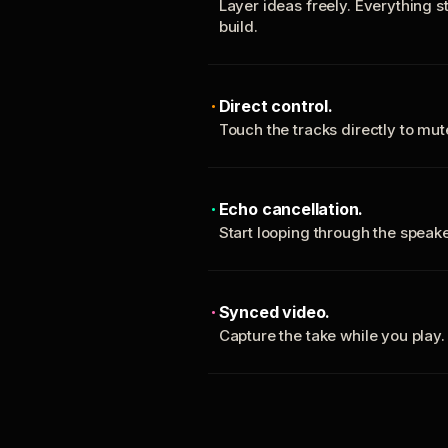
Layer ideas freely. Everything s
build.
Direct control.
Touch the tracks directly to mu
Echo cancellation.
Start looping through the spea
Synced video.
Capture the take while you play.