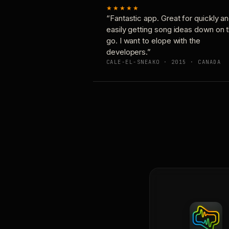
★★★★★
“Fantastic app. Great for quickly a
easily getting song ideas down on 
go. I want to elope with the
developers.”
CALE-EL-SNEAKO · 2015 · CANADA