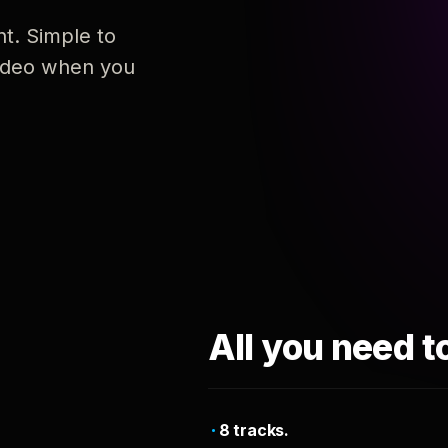
nt. Simple to
 video when you
All you need t
8 tracks.