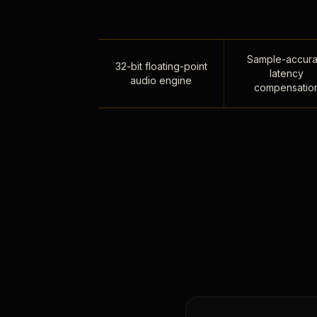
Sample-accura
32-bit floating-point
latency
audio engine
compensatio