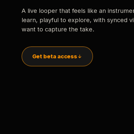
A live looper that feels like an instrume
learn, playful to explore, with synced
want to capture the take.
Get beta access