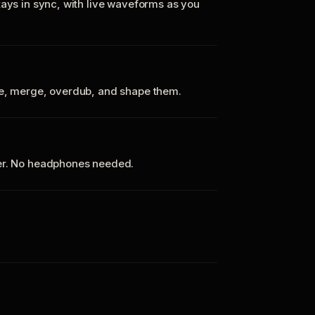
tays in sync, with live waveforms as you
te, merge, overdub, and shape them.
ker. No headphones needed.