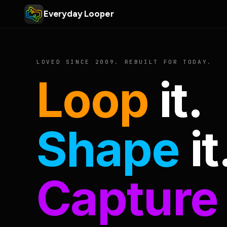
Everyday Looper
LOVED SINCE 2009. REBUILT FOR TODAY.
Loop
it.
Shape
it
Capture