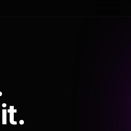
.
it.