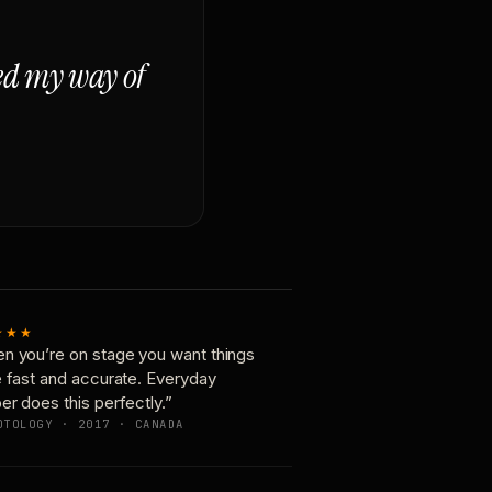
ged my way of
★★★
n you’re on stage you want things
e fast and accurate. Everyday
er does this perfectly.”
OTOLOGY · 2017 · CANADA