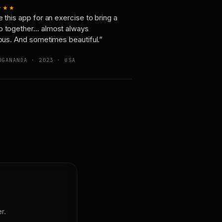
★★★
e this app for an exercise to bring a
p together… almost always
ious. And sometimes beautiful.”
OGANANDA · 2023 · USA
r.