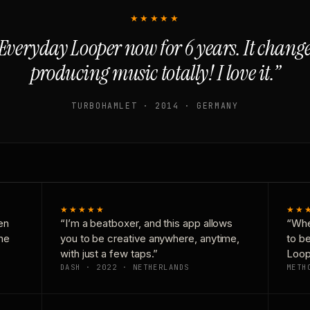
★★★★★
Everyday Looper now for 6 years. It chan
producing music totally! I love it.”
TURBOHAMLET · 2014 · GERMANY
★★★★★
★★
en
“I’m a beatboxer, and this app allows
“Whe
one
you to be creative anywhere, anytime,
to b
with just a few taps.”
Loop
DASH · 2022 · NETHERLANDS
METH