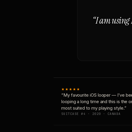
“I am using 
★★★★★
“My favourite iOS looper — I’ve be
looping a long time and this is the 
most suited to my playing style.”
SUITCASE #4 · 2020 · CANADA