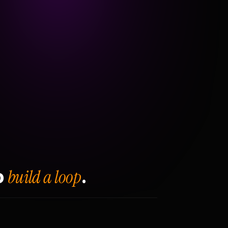
build a loop
o
.