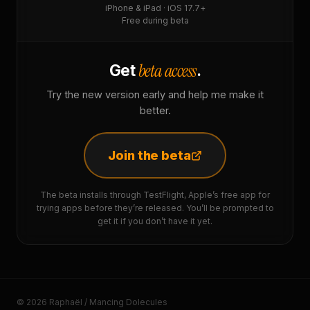
iPhone & iPad · iOS 17.7+
Free during beta
beta access
Get
.
Try the new version early and help me make it
better.
Join the beta
The beta installs through TestFlight, Apple’s free app for
trying apps before they’re released. You’ll be prompted to
get it if you don’t have it yet.
© 2026 Raphaël / Mancing Dolecules