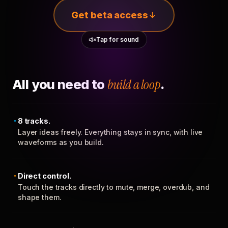
Get beta access
Tap for sound
All you need to
build a loop
.
8 tracks.
Layer ideas freely. Everything stays in sync, with live
waveforms as you build.
Direct control.
Touch the tracks directly to mute, merge, overdub, and
shape them.