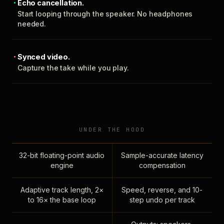
Echo cancellation.
Start looping through the speaker. No headphones
needed.
Synced video.
Capture the take while you play.
UNDER THE HOOD
32-bit floating-point audio
Sample-accurate latency
engine
compensation
Adaptive track length, 2×
Speed, reverse, and 10-
to 16× the base loop
step undo per track