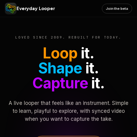
Everyday Looper
Join the beta
LOVED SINCE 2009. REBUILT FOR TODAY.
Loop
it.
Shape
it.
Capture
it.
A live looper that feels like an instrument. Simple
to learn, playful to explore, with synced video
when you want to capture the take.