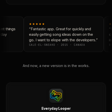
★★★★★
★
t things
“Fantastic app. Great for quickly and
“N
yday
easily getting song ideas down on the
co
go. I want to elope with the developers.”
is
CALE-EL-SNEAKO · 2015 · CANADA
DO
And now, a new version is in the works.
Everyday Looper