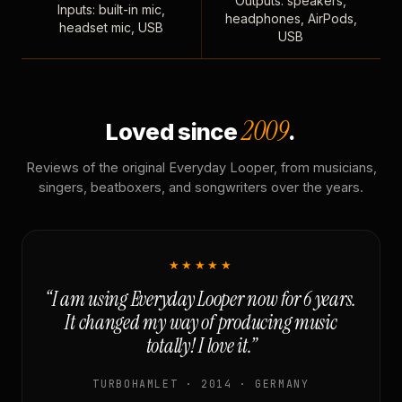
Outputs: speakers,
Inputs: built-in mic,
headphones, AirPods,
headset mic, USB
USB
2009
Loved since
.
Reviews of the original Everyday Looper, from musicians,
singers, beatboxers, and songwriters over the years.
★★★★★
“I am using Everyday Looper now for 6 years.
It changed my way of producing music
totally! I love it.”
TURBOHAMLET · 2014 · GERMANY