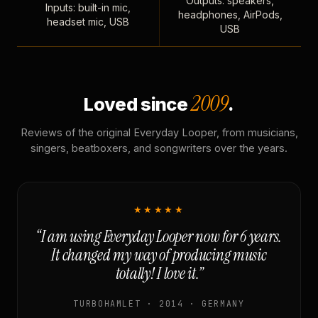
Outputs: speakers,
Inputs: built-in mic,
headphones, AirPods,
headset mic, USB
USB
2009
Loved since
.
Reviews of the original Everyday Looper, from musicians,
singers, beatboxers, and songwriters over the years.
★★★★★
“I am using Everyday Looper now for 6 years.
It changed my way of producing music
totally! I love it.”
TURBOHAMLET · 2014 · GERMANY