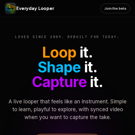
Everyday Looper
Join the beta
LOVED SINCE 2009. REBUILT FOR TODAY.
Loop
it.
Shape
it.
Capture
it.
A live looper that feels like an instrument. Simple
to learn, playful to explore, with synced video
when you want to capture the take.