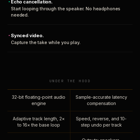
Echo cancellation.
Start looping through the speaker. No headphones
needed.
Synced video.
Capture the take while you play.
UNDER THE HOOD
32-bit floating-point audio
Sample-accurate latency
engine
compensation
Adaptive track length, 2×
Speed, reverse, and 10-
to 16× the base loop
step undo per track