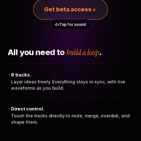
Get beta access
Tap for sound
All you need to
build a loop
.
8 tracks.
Layer ideas freely. Everything stays in sync, with live
waveforms as you build.
Direct control.
Touch the tracks directly to mute, merge, overdub, and
shape them.