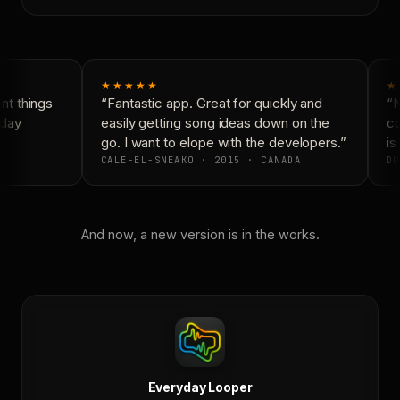
★★★★★
★
t things
“Fantastic app. Great for quickly and
“N
day
easily getting song ideas down on the
co
go. I want to elope with the developers.”
is 
CALE-EL-SNEAKO · 2015 · CANADA
DO
And now, a new version is in the works.
Everyday Looper