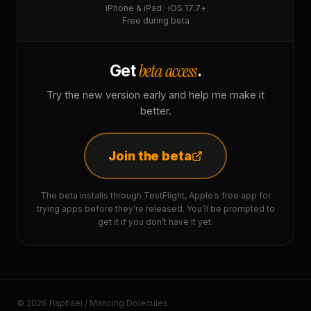
iPhone & iPad · iOS 17.7+
Free during beta
beta access
Get
.
Try the new version early and help me make it
better.
Join the beta
The beta installs through TestFlight, Apple’s free app for
trying apps before they’re released. You’ll be prompted to
get it if you don’t have it yet.
© 2026 Raphaël / Mancing Dolecules