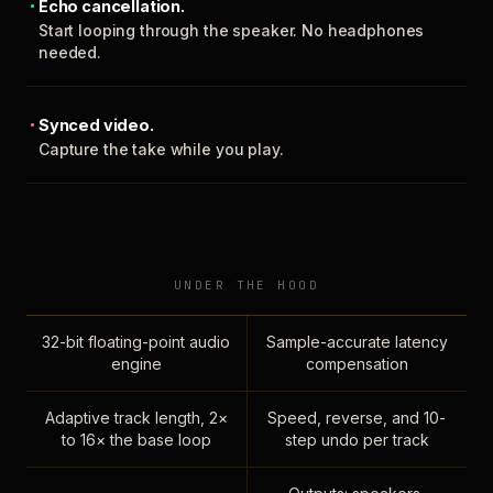
Echo cancellation.
Start looping through the speaker. No headphones
needed.
Synced video.
Capture the take while you play.
UNDER THE HOOD
32-bit floating-point audio
Sample-accurate latency
engine
compensation
Adaptive track length, 2×
Speed, reverse, and 10-
to 16× the base loop
step undo per track