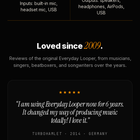
Outputs: speakers,
Inputs: built-in mic,
headphones, AirPods,
headset mic, USB
USB
2009
Loved since
.
Reviews of the original Everyday Looper, from musicians,
singers, beatboxers, and songwriters over the years.
★★★★★
“I am using Everyday Looper now for 6 years.
It changed my way of producing music
totally! I love it.”
TURBOHAMLET · 2014 · GERMANY