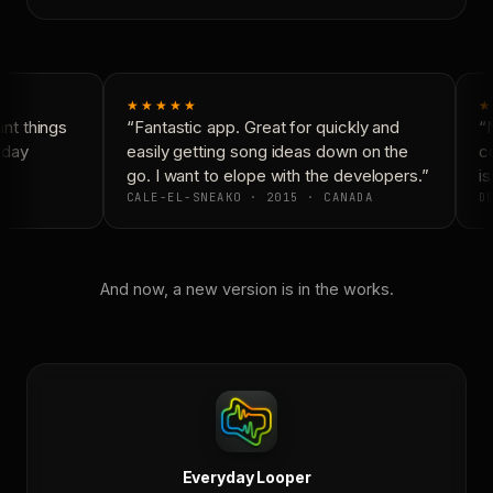
★★★★★
★
t things
“Fantastic app. Great for quickly and
“N
day
easily getting song ideas down on the
co
go. I want to elope with the developers.”
is
CALE-EL-SNEAKO · 2015 · CANADA
DO
And now, a new version is in the works.
Everyday Looper