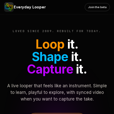
Everyday Looper
Join the beta
LOVED SINCE 2009. REBUILT FOR TODAY.
Loop
it.
Shape
it.
Capture
it.
A live looper that feels like an instrument. Simple
to learn, playful to explore, with synced video
when you want to capture the take.