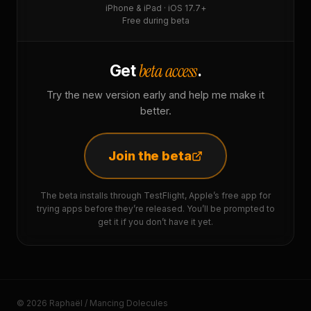
iPhone & iPad · iOS 17.7+
Free during beta
beta access
Get
.
Try the new version early and help me make it
better.
Join the beta
The beta installs through TestFlight, Apple’s free app for
trying apps before they’re released. You’ll be prompted to
get it if you don’t have it yet.
© 2026 Raphaël / Mancing Dolecules