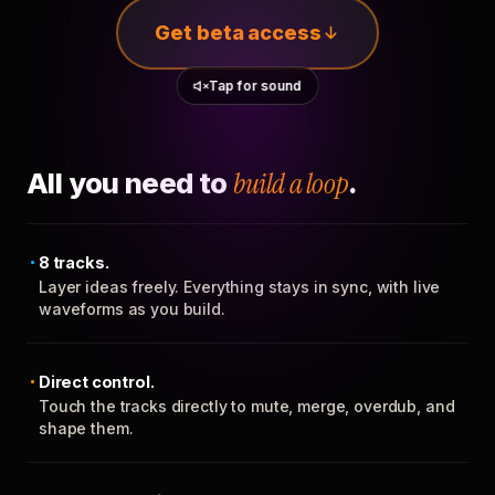
Get beta access
Tap for sound
All you need to
build a loop
.
8 tracks.
Layer ideas freely. Everything stays in sync, with live
waveforms as you build.
Direct control.
Touch the tracks directly to mute, merge, overdub, and
shape them.