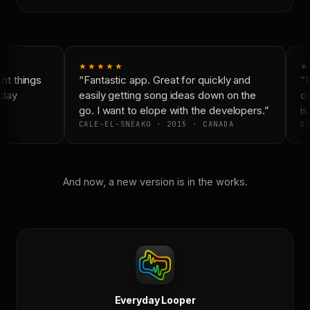
★★★★★
★
t things
“Fantastic app. Great for quickly and
“N
day
easily getting song ideas down on the
co
go. I want to elope with the developers.”
is 
CALE-EL-SNEAKO · 2015 · CANADA
DO
And now, a new version is in the works.
Everyday Looper