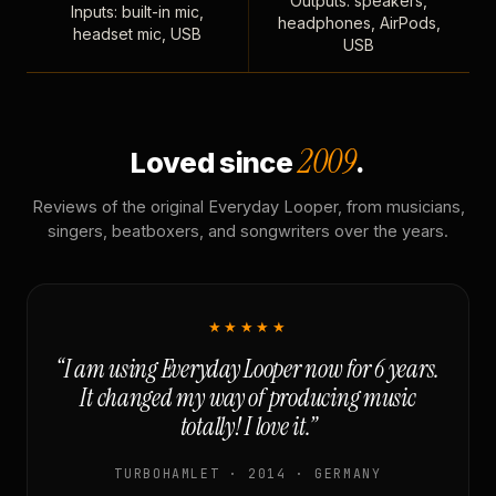
Outputs: speakers,
Inputs: built-in mic,
headphones, AirPods,
headset mic, USB
USB
2009
Loved since
.
Reviews of the original Everyday Looper, from musicians,
singers, beatboxers, and songwriters over the years.
★★★★★
“I am using Everyday Looper now for 6 years.
It changed my way of producing music
totally! I love it.”
TURBOHAMLET · 2014 · GERMANY