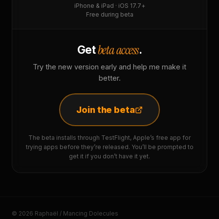
iPhone & iPad · iOS 17.7+
Free during beta
beta access
Get
.
Try the new version early and help me make it
better.
Join the beta
The beta installs through TestFlight, Apple’s free app for
trying apps before they’re released. You’ll be prompted to
get it if you don’t have it yet.
© 2026 Raphaël / Mancing Dolecules