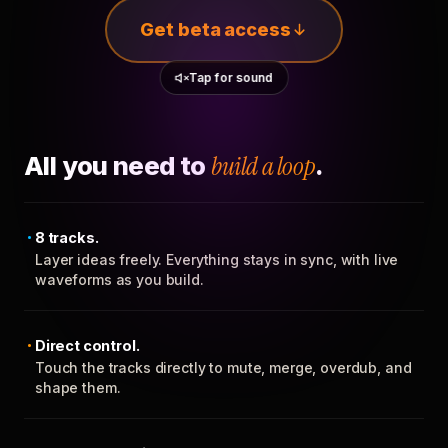
Get beta access
Tap for sound
All you need to
build a loop
.
8 tracks.
Layer ideas freely. Everything stays in sync, with live
waveforms as you build.
Direct control.
Touch the tracks directly to mute, merge, overdub, and
shape them.