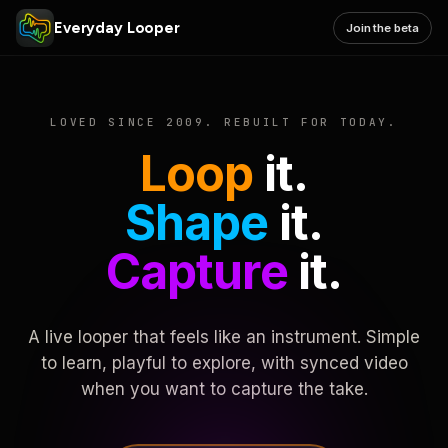
Everyday Looper
Join the beta
LOVED SINCE 2009. REBUILT FOR TODAY.
Loop
it.
Shape
it.
Capture
it.
A live looper that feels like an instrument. Simple
to learn, playful to explore, with synced video
when you want to capture the take.