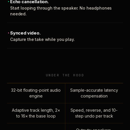
Echo cancellation.
Start looping through the speaker. No headphones
needed.
Synced video.
Capture the take while you play.
UNDER THE HOOD
32-bit floating-point audio
Sample-accurate latency
engine
compensation
Adaptive track length, 2×
Speed, reverse, and 10-
to 16× the base loop
step undo per track