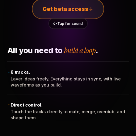
Get beta access
Tap for sound
All you need to
build a loop
.
8 tracks.
Layer ideas freely. Everything stays in sync, with live
waveforms as you build.
Direct control.
Touch the tracks directly to mute, merge, overdub, and
shape them.