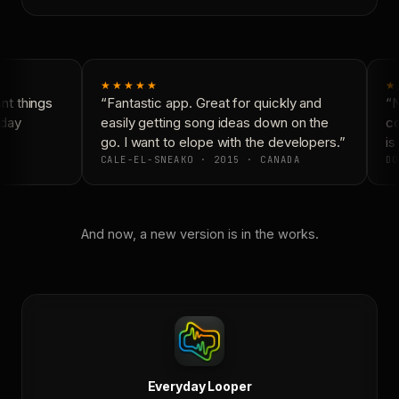
★★★★★
★
t things
“Fantastic app. Great for quickly and
“N
day
easily getting song ideas down on the
co
go. I want to elope with the developers.”
is 
CALE-EL-SNEAKO · 2015 · CANADA
DO
And now, a new version is in the works.
Everyday Looper