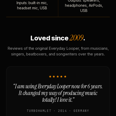
Outputs: speakers,
Inputs: built-in mic,
headphones, AirPods,
headset mic, USB
USB
2009
Loved since
.
Reviews of the original Everyday Looper, from musicians,
singers, beatboxers, and songwriters over the years.
★★★★★
“I am using Everyday Looper now for 6 years.
It changed my way of producing music
totally! I love it.”
TURBOHAMLET · 2014 · GERMANY