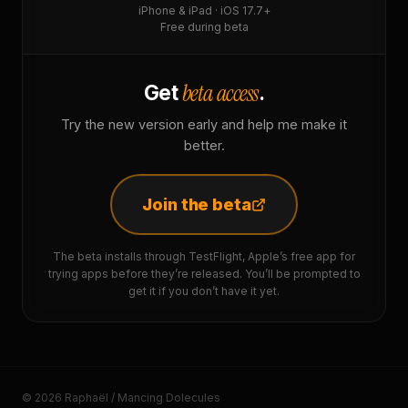
iPhone & iPad · iOS 17.7+
Free during beta
beta access
Get
.
Try the new version early and help me make it
better.
Join the beta
The beta installs through TestFlight, Apple’s free app for
trying apps before they’re released. You’ll be prompted to
get it if you don’t have it yet.
© 2026 Raphaël / Mancing Dolecules