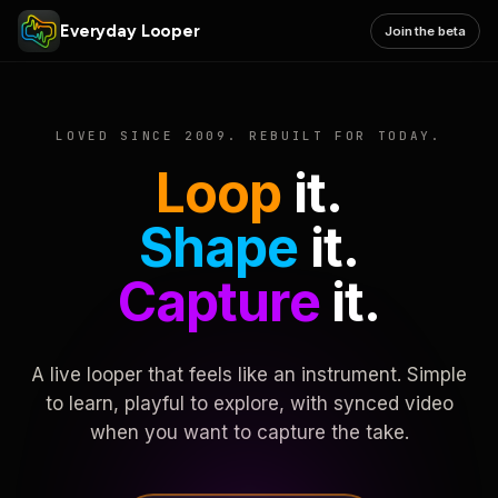
Everyday Looper
Join the beta
LOVED SINCE 2009. REBUILT FOR TODAY.
Loop
it.
Shape
it.
Capture
it.
A live looper that feels like an instrument. Simple
to learn, playful to explore, with synced video
when you want to capture the take.