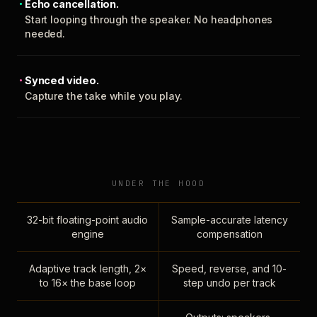
Echo cancellation.
Start looping through the speaker. No headphones
needed.
Synced video.
Capture the take while you play.
UNDER THE HOOD
32-bit floating-point audio
Sample-accurate latency
engine
compensation
Adaptive track length, 2×
Speed, reverse, and 10-
to 16× the base loop
step undo per track