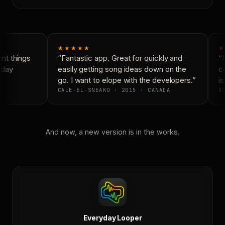
★★★★★
★
t things
“Fantastic app. Great for quickly and
“N
day
easily getting song ideas down on the
co
go. I want to elope with the developers.”
is
CALE-EL-SNEAKO · 2015 · CANADA
DO
And now, a new version is in the works.
Everyday Looper