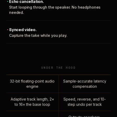
Echo cancellation.
Start looping through the speaker. No headphones
needed.
Synced video.
Capture the take while you play.
UNDER THE HOOD
32-bit floating-point audio
Sample-accurate latency
engine
compensation
Adaptive track length, 2×
Speed, reverse, and 10-
to 16× the base loop
step undo per track