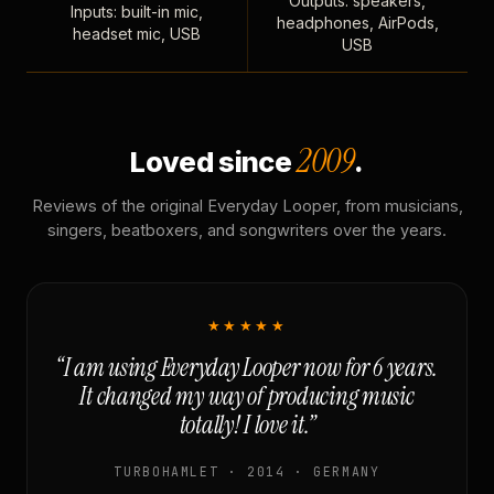
Outputs: speakers,
Inputs: built-in mic,
headphones, AirPods,
headset mic, USB
USB
2009
Loved since
.
Reviews of the original Everyday Looper, from musicians,
singers, beatboxers, and songwriters over the years.
★★★★★
“I am using Everyday Looper now for 6 years.
It changed my way of producing music
totally! I love it.”
TURBOHAMLET · 2014 · GERMANY