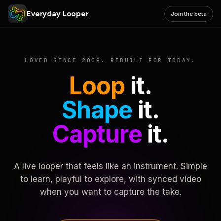
Everyday Looper
Join the beta
LOVED SINCE 2009. REBUILT FOR TODAY.
Loop
it.
Shape
it.
Capture
it.
A live looper that feels like an instrument. Simple
to learn, playful to explore, with synced video
when you want to capture the take.