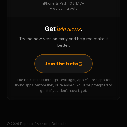
iPhone & iPad · iOS 17.7+
Free during beta
beta access
Get
.
Try the new version early and help me make it
better.
Join the beta
The beta installs through TestFlight, Apple’s free app for
trying apps before they’re released. You’ll be prompted to
get it if you don’t have it yet.
© 2026 Raphaël / Mancing Dolecules