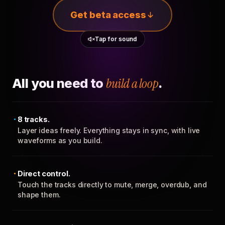
Get beta access
Tap for sound
All you need to
build a loop
.
8 tracks.
Layer ideas freely. Everything stays in sync, with live
waveforms as you build.
Direct control.
Touch the tracks directly to mute, merge, overdub, and
shape them.