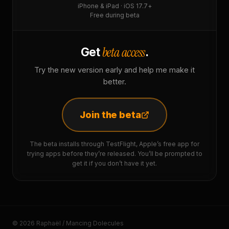
iPhone & iPad · iOS 17.7+
Free during beta
beta access
Get
.
Try the new version early and help me make it
better.
Join the beta
The beta installs through TestFlight, Apple’s free app for
trying apps before they’re released. You’ll be prompted to
get it if you don’t have it yet.
© 2026 Raphaël / Mancing Dolecules