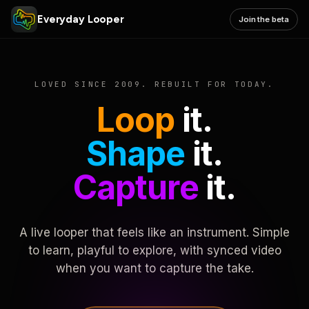
Everyday Looper
Join the beta
LOVED SINCE 2009. REBUILT FOR TODAY.
Loop
it.
Shape
it.
Capture
it.
A live looper that feels like an instrument. Simple
to learn, playful to explore, with synced video
when you want to capture the take.