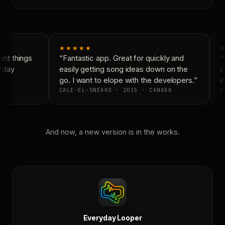
★★★★★
★
nt things
“Fantastic app. Great for quickly and
“N
yday
easily getting song ideas down on the
co
go. I want to elope with the developers.”
is
CALE-EL-SNEAKO · 2015 · CANADA
D
And now, a new version is in the works.
Everyday Looper