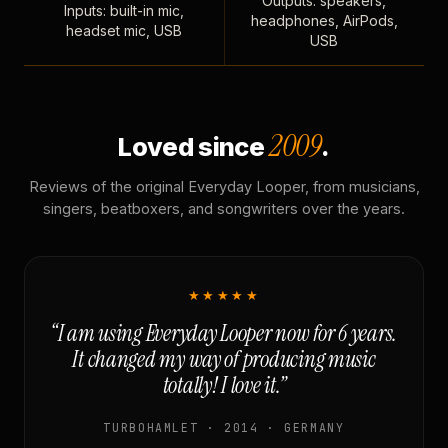
Outputs: speakers,
Inputs: built-in mic,
headphones, AirPods,
headset mic, USB
USB
2009
Loved since
.
Reviews of the original Everyday Looper, from musicians,
singers, beatboxers, and songwriters over the years.
★★★★★
“I am using Everyday Looper now for 6 years.
It changed my way of producing music
totally! I love it.”
TURBOHAMLET · 2014 · GERMANY