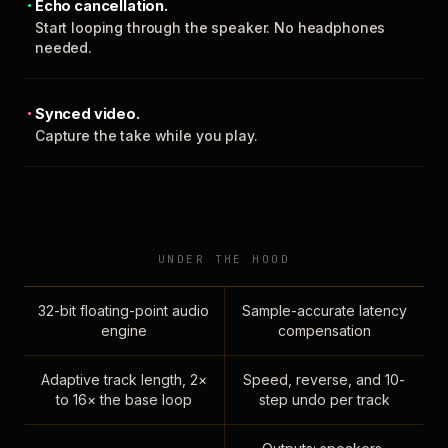
Echo cancellation.
Start looping through the speaker. No headphones
needed.
Synced video.
Capture the take while you play.
UNDER THE HOOD
32-bit floating-point audio
Sample-accurate latency
engine
compensation
Adaptive track length, 2×
Speed, reverse, and 10-
to 16× the base loop
step undo per track