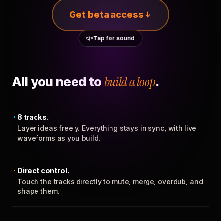
Get beta access
Tap for sound
All you need to
build a loop
.
8 tracks.
Layer ideas freely. Everything stays in sync, with live
waveforms as you build.
Direct control.
Touch the tracks directly to mute, merge, overdub, and
shape them.