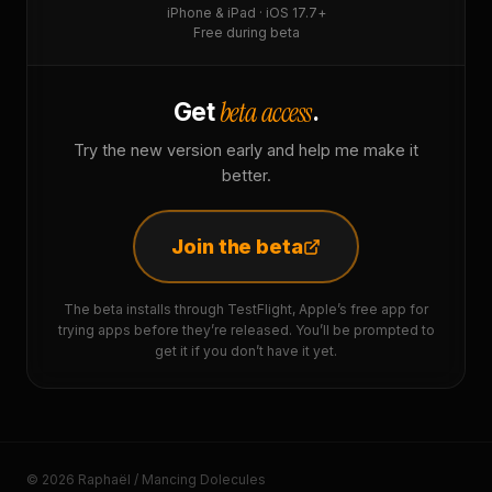
iPhone & iPad · iOS 17.7+
Free during beta
beta access
Get
.
Try the new version early and help me make it
better.
Join the beta
The beta installs through TestFlight, Apple’s free app for
trying apps before they’re released. You’ll be prompted to
get it if you don’t have it yet.
© 2026 Raphaël / Mancing Dolecules