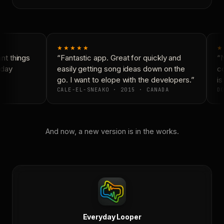
★★★★★
★
t things
“Fantastic app. Great for quickly and
“N
day
easily getting song ideas down on the
co
go. I want to elope with the developers.”
is
CALE-EL-SNEAKO · 2015 · CANADA
DO
And now, a new version is in the works.
Everyday Looper