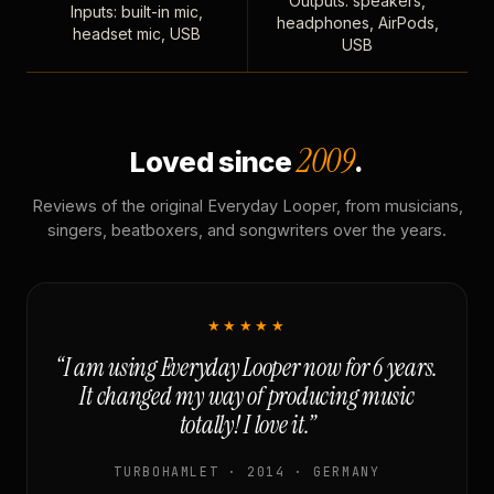
Outputs: speakers,
Inputs: built-in mic,
headphones, AirPods,
headset mic, USB
USB
2009
Loved since
.
Reviews of the original Everyday Looper, from musicians,
singers, beatboxers, and songwriters over the years.
★★★★★
“I am using Everyday Looper now for 6 years.
It changed my way of producing music
totally! I love it.”
TURBOHAMLET · 2014 · GERMANY