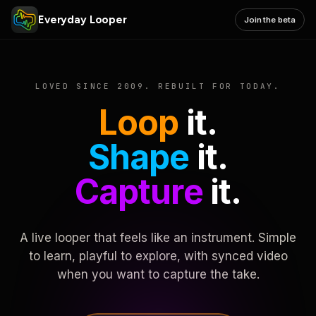
Everyday Looper
Join the beta
LOVED SINCE 2009. REBUILT FOR TODAY.
Loop
it.
Shape
it.
Capture
it.
A live looper that feels like an instrument. Simple
to learn, playful to explore, with synced video
when you want to capture the take.