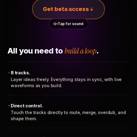
Get beta access
Tap for sound
All you need to
build a loop
.
8 tracks.
Layer ideas freely. Everything stays in sync, with live
waveforms as you build.
Direct control.
Touch the tracks directly to mute, merge, overdub, and
shape them.