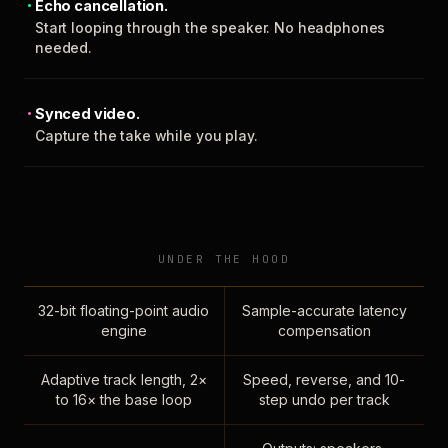
Echo cancellation.
Start looping through the speaker. No headphones
needed.
Synced video.
Capture the take while you play.
UNDER THE HOOD
32-bit floating-point audio
Sample-accurate latency
engine
compensation
Adaptive track length, 2×
Speed, reverse, and 10-
to 16× the base loop
step undo per track