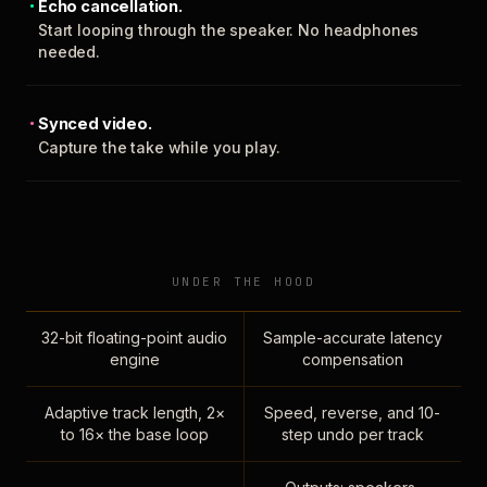
Echo cancellation.
Start looping through the speaker. No headphones
needed.
Synced video.
Capture the take while you play.
UNDER THE HOOD
32-bit floating-point audio
Sample-accurate latency
engine
compensation
Adaptive track length, 2×
Speed, reverse, and 10-
to 16× the base loop
step undo per track