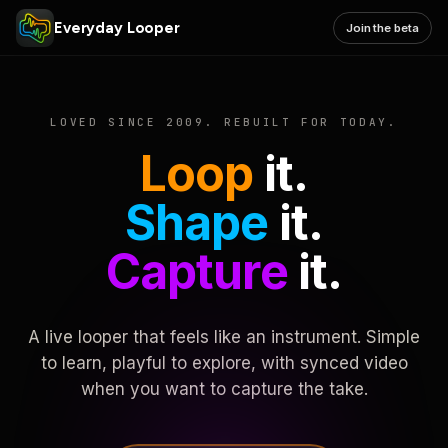
Everyday Looper
Join the beta
LOVED SINCE 2009. REBUILT FOR TODAY.
Loop
it.
Shape
it.
Capture
it.
A live looper that feels like an instrument. Simple
to learn, playful to explore, with synced video
when you want to capture the take.