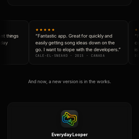
★★★★★
★
t things
“Fantastic app. Great for quickly and
“N
day
easily getting song ideas down on the
co
go. I want to elope with the developers.”
is
CALE-EL-SNEAKO · 2015 · CANADA
DO
And now, a new version is in the works.
Everyday Looper