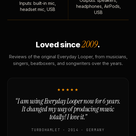
Outputs: speakers,
Inputs: built-in mic,
headphones, AirPods,
headset mic, USB
USB
2009
Loved since
.
Reviews of the original Everyday Looper, from musicians,
singers, beatboxers, and songwriters over the years.
★★★★★
“I am using Everyday Looper now for 6 years.
It changed my way of producing music
totally! I love it.”
TURBOHAMLET · 2014 · GERMANY