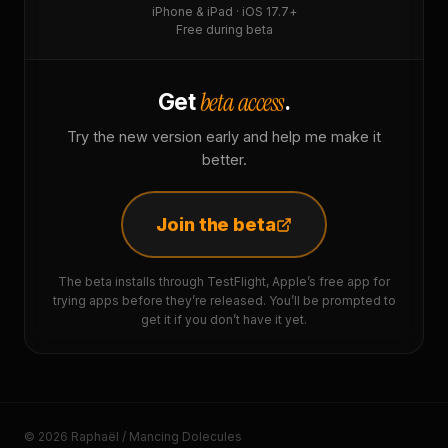
iPhone & iPad · iOS 17.7+
Free during beta
beta access
Get
.
Try the new version early and help me make it
better.
Join the beta
The beta installs through TestFlight, Apple’s free app for
trying apps before they’re released. You’ll be prompted to
get it if you don’t have it yet.
© 2026 Raphaël / Mancing Dolecules