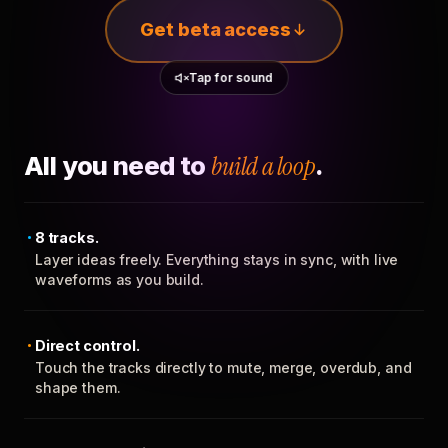
Get beta access
Tap for sound
All you need to
build a loop
.
8 tracks.
Layer ideas freely. Everything stays in sync, with live
waveforms as you build.
Direct control.
Touch the tracks directly to mute, merge, overdub, and
shape them.