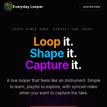
Everyday Looper
Join the beta
LOVED SINCE 2009. REBUILT FOR TODAY.
Loop
it.
Shape
it.
Capture
it.
A live looper that feels like an instrument. Simple
to learn, playful to explore, with synced video
when you want to capture the take.