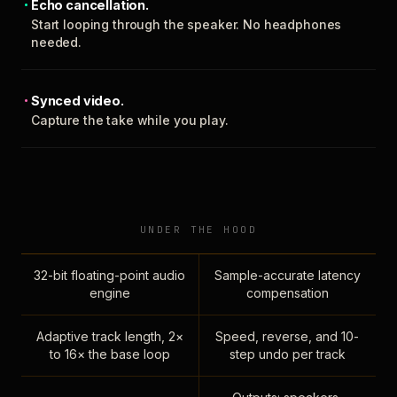
Echo cancellation.
Start looping through the speaker. No headphones
needed.
Synced video.
Capture the take while you play.
UNDER THE HOOD
32-bit floating-point audio
Sample-accurate latency
engine
compensation
Adaptive track length, 2×
Speed, reverse, and 10-
to 16× the base loop
step undo per track