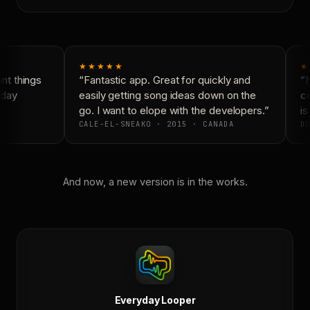
★★★★★
★
t things
“Fantastic app. Great for quickly and
“N
day
easily getting song ideas down on the
co
go. I want to elope with the developers.”
is
CALE-EL-SNEAKO · 2015 · CANADA
DO
And now, a new version is in the works.
Everyday Looper