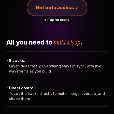
Get beta access
Tap for sound
All you need to
build a loop
.
8 tracks.
Layer ideas freely. Everything stays in sync, with live
waveforms as you build.
Direct control.
Touch the tracks directly to mute, merge, overdub, and
shape them.