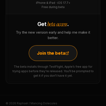
iPhone & iPad · iOS 17.7+
Free during beta
beta access
Get
.
Try the new version early and help me make it
better.
Join the beta
The beta installs through TestFlight, Apple’s free app for
trying apps before they’re released. You’ll be prompted to
get it if you don’t have it yet.
© 2026 Raphaël / Mancing Dolecules