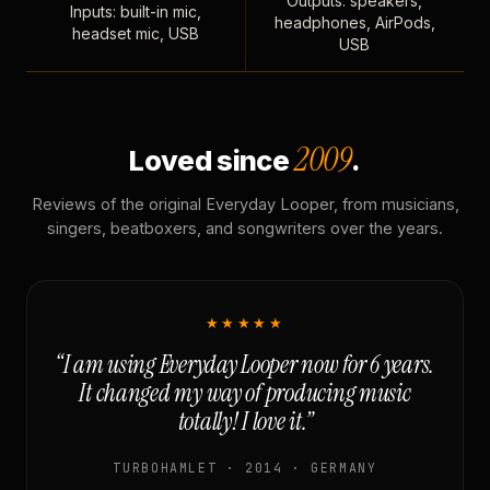
Outputs: speakers,
Inputs: built-in mic,
headphones, AirPods,
headset mic, USB
USB
2009
Loved since
.
Reviews of the original Everyday Looper, from musicians,
singers, beatboxers, and songwriters over the years.
★★★★★
“I am using Everyday Looper now for 6 years.
It changed my way of producing music
totally! I love it.”
TURBOHAMLET · 2014 · GERMANY